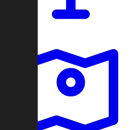
Dashboard