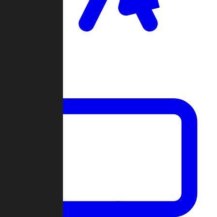
Clan Wars
Community