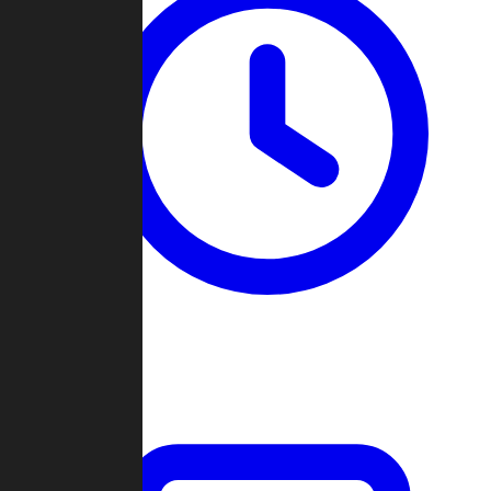
Past Games