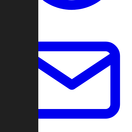
Change Log