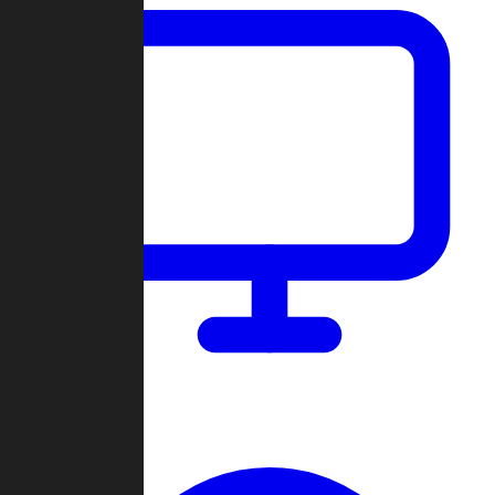
Dashboard