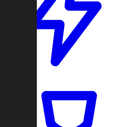
Quickmatch