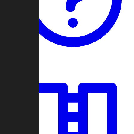
Guides