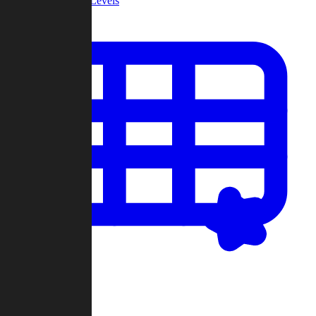
Community Levels
My Levels