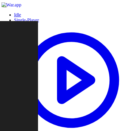
Idle
Single-Player