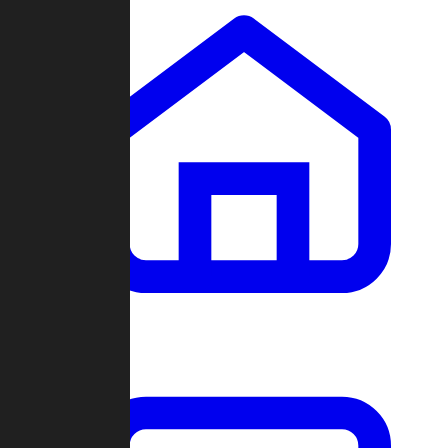
Clans