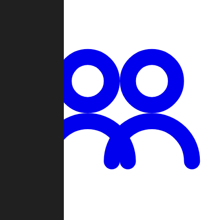
Chat
Groups