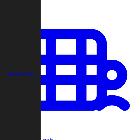
Play
Remove Ads