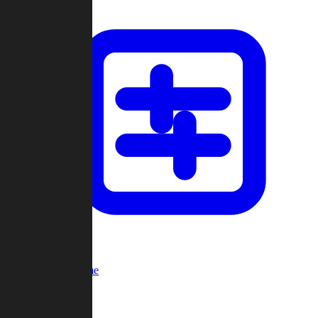
Custom Game
Multi-Player