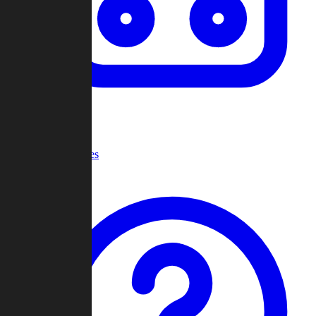
Recent Games
Help