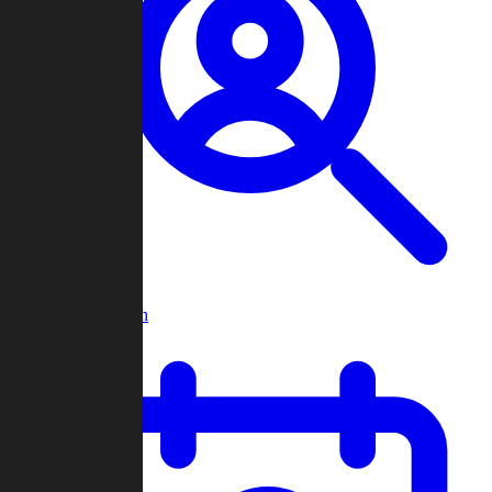
Player Search