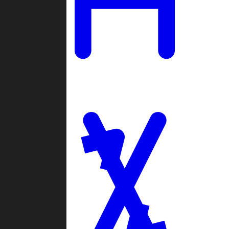
Ladders