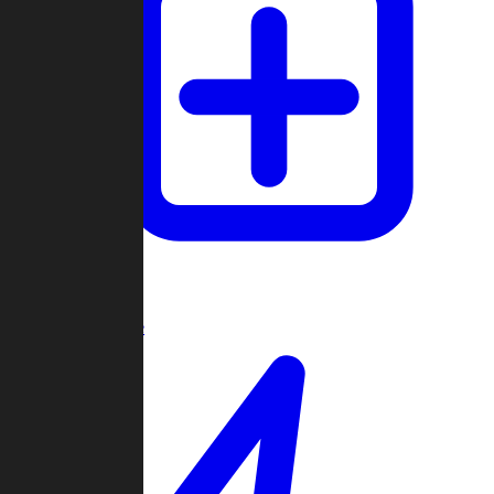
Create Game