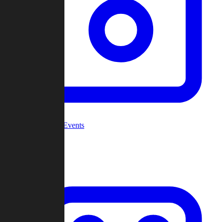
Community Events