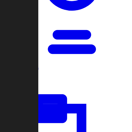
Open Games