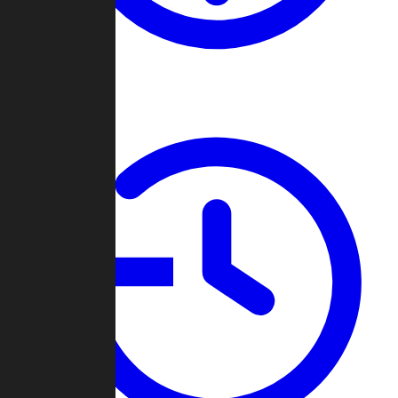
About