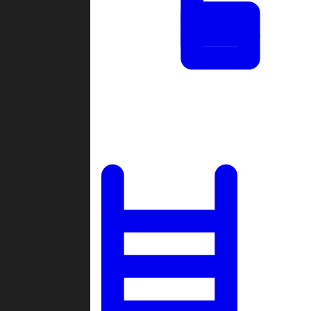
Tournaments