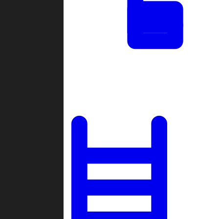
Tournaments