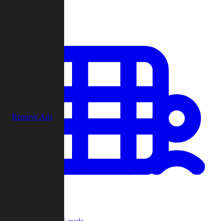
Play
Remove Ads