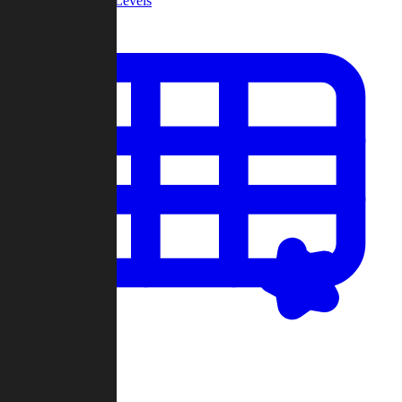
Community Levels
My Levels