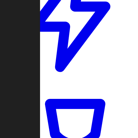
Quickmatch