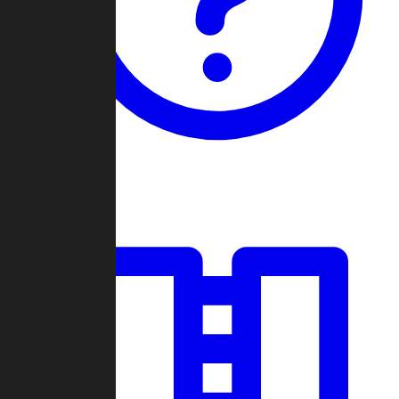
Guides