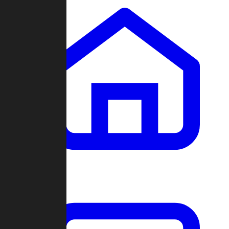
Clans