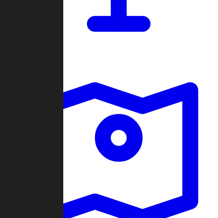
Dashboard