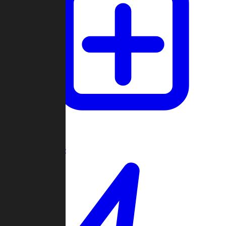
Create Game