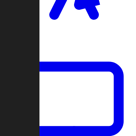
Clan Wars
Community