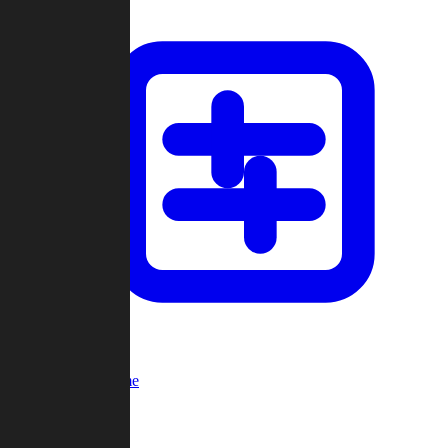
Custom Game
Multi-Player