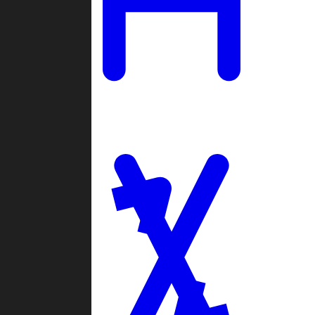
Ladders