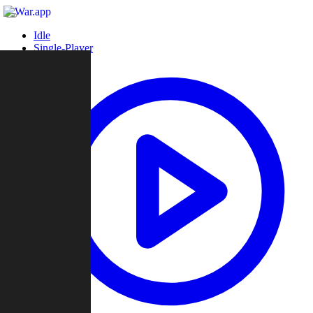
Idle
Single-Player