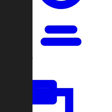
Open Games