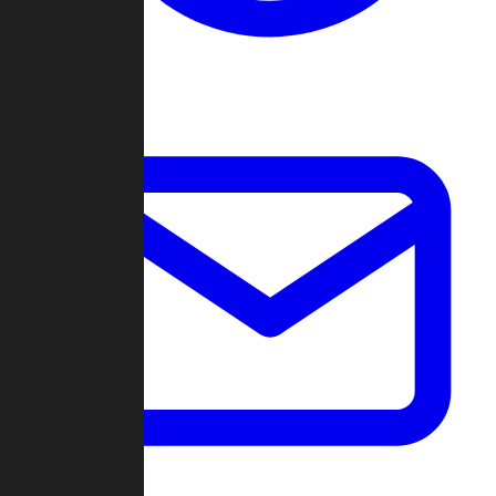
Change Log