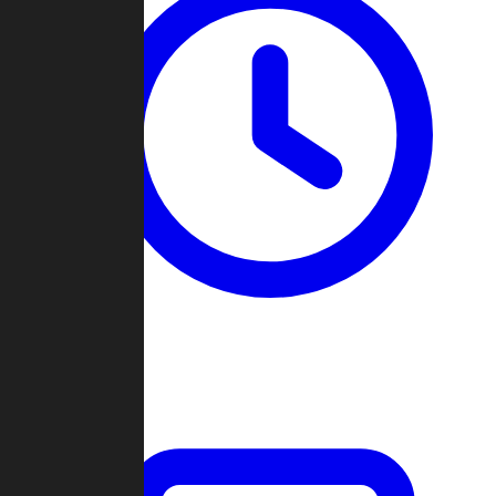
Past Games