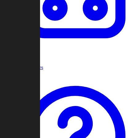
Recent Games
Help