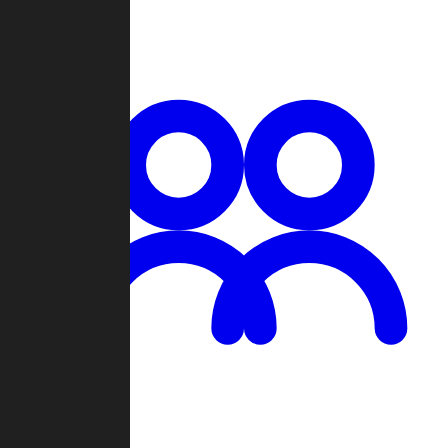
Chat
Groups