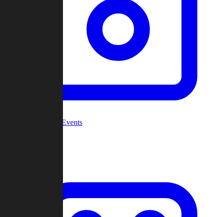
Community Events