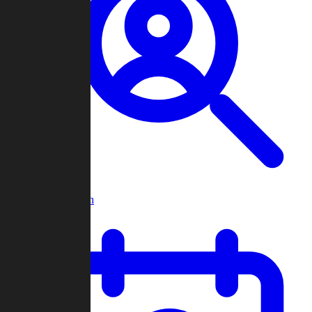
Player Search