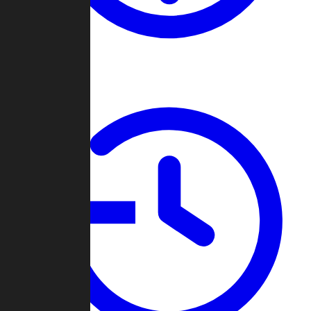
About