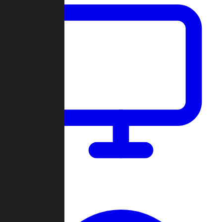
Dashboard