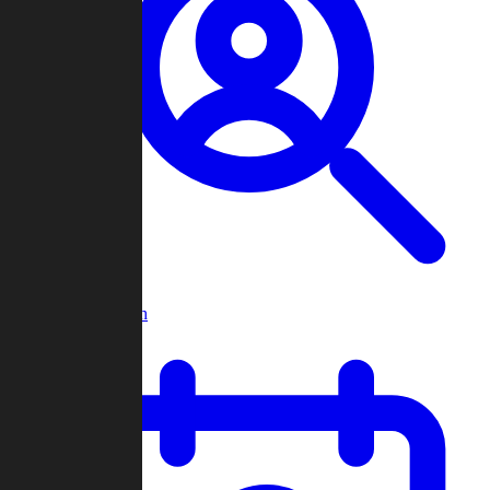
Player Search