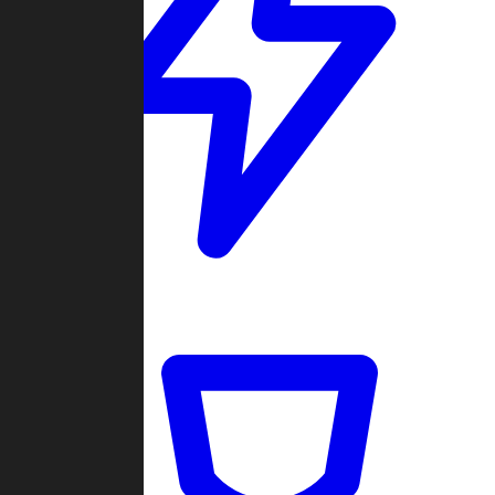
Quickmatch