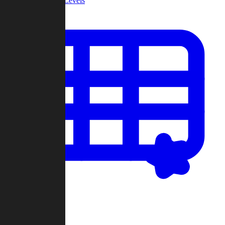
Community Levels
My Levels