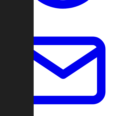
Change Log