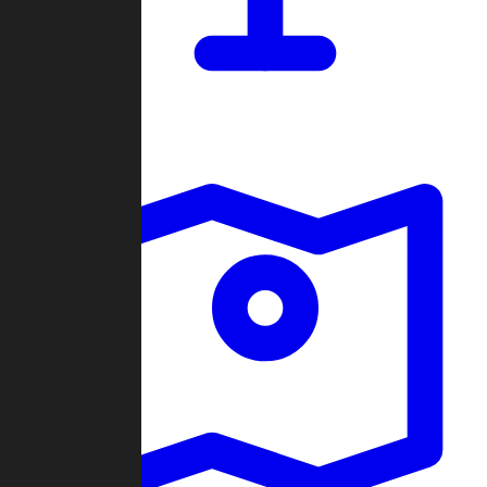
Dashboard