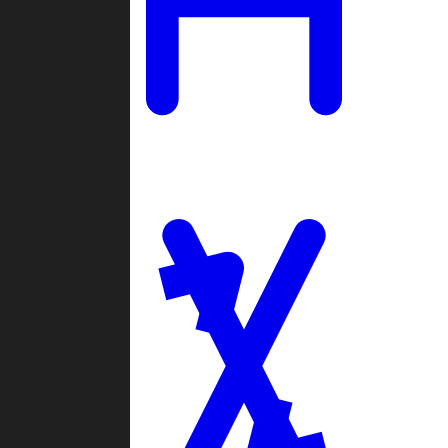
Ladders