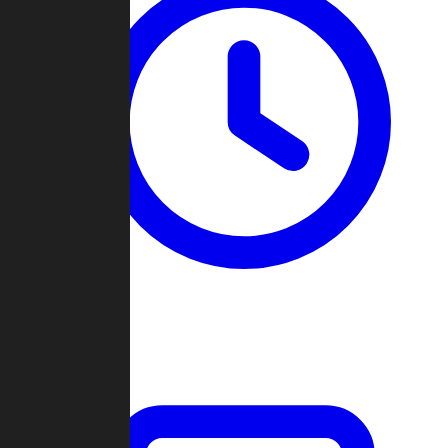
Past Games