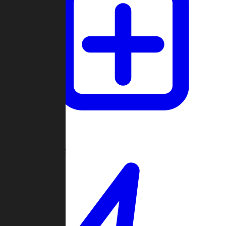
Create Game