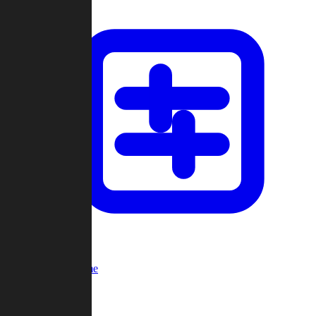
Custom Game
Multi-Player