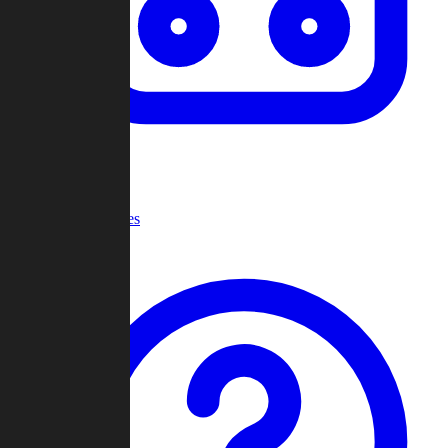
Recent Games
Help