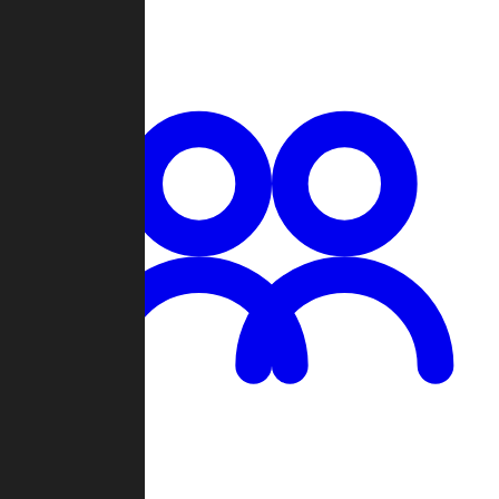
Chat
Groups