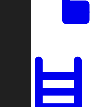
Tournaments