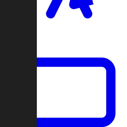
Clan Wars
Community