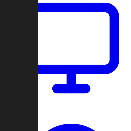
Dashboard