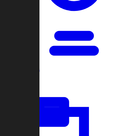
Open Games