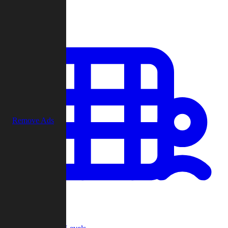
Play
Remove Ads