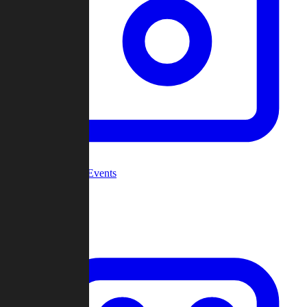
Community Events