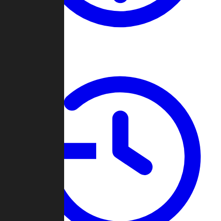
About