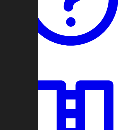
Guides