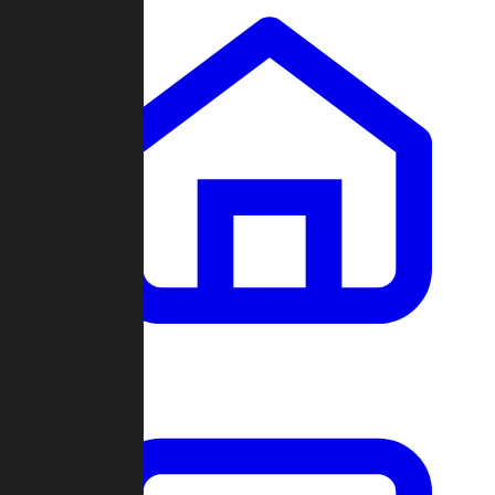
Clans