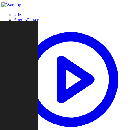
Idle
Single-Player