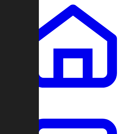
Clans