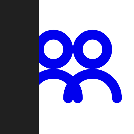
Chat
Groups