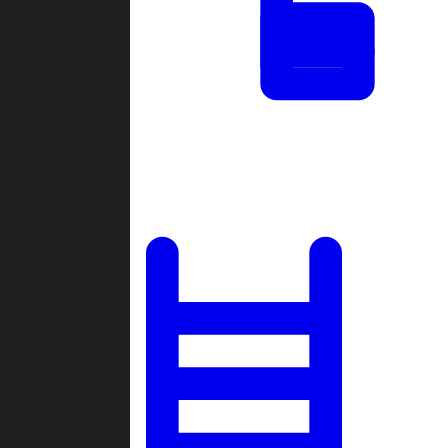
Tournaments