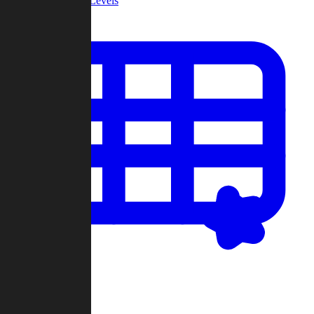
Community Levels
My Levels