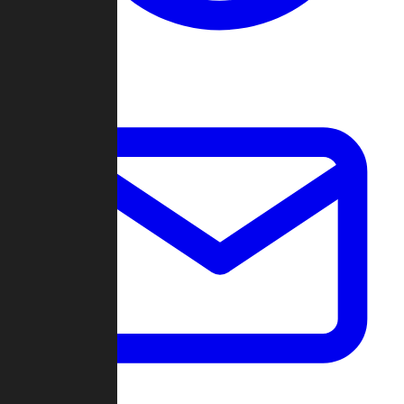
Change Log