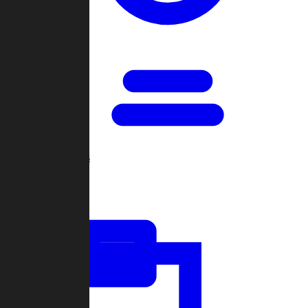
Open Games