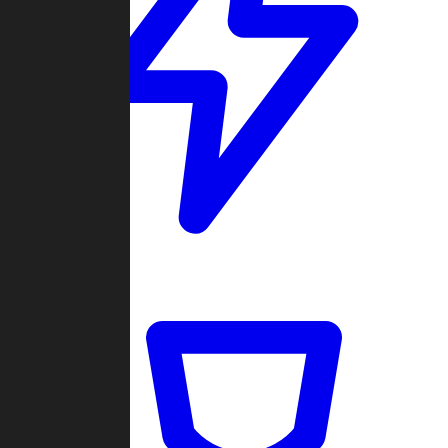
Quickmatch