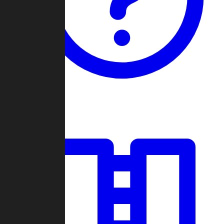
Guides