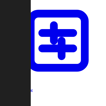
Custom Game
Multi-Player