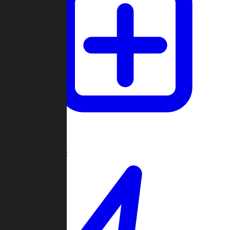
Create Game