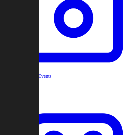
Community Events