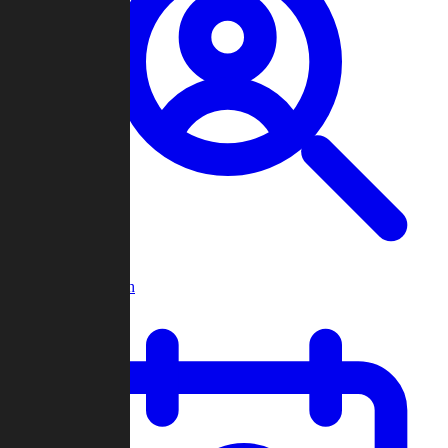
Player Search