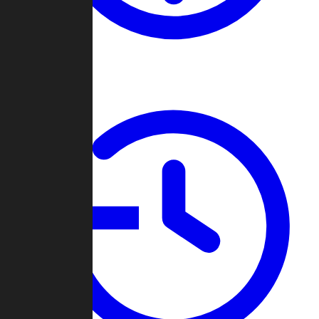
About