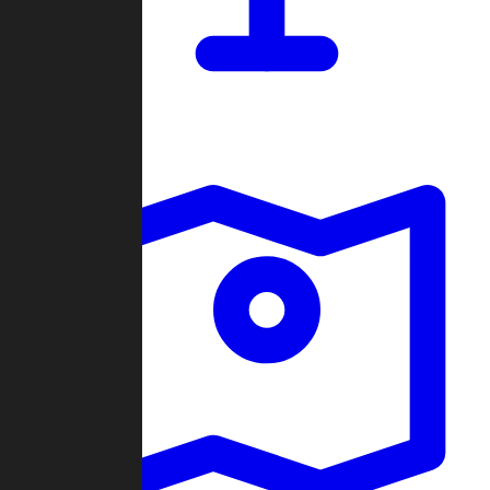
Dashboard