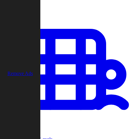
Play
Remove Ads