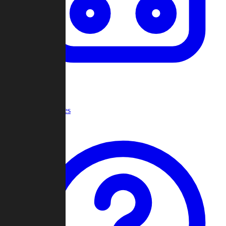
Recent Games
Help