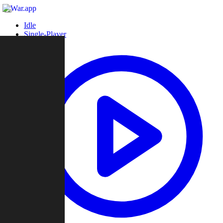
Idle
Single-Player