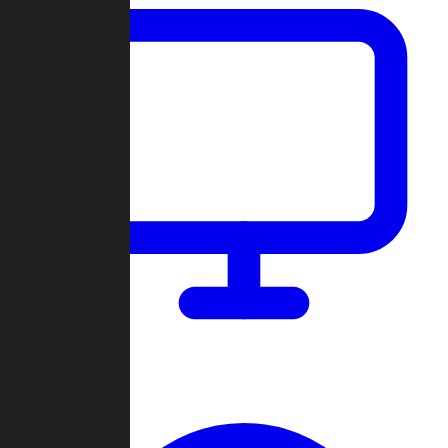
Dashboard