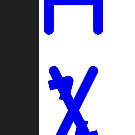
Ladders