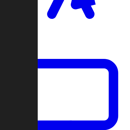
Clan Wars
Community