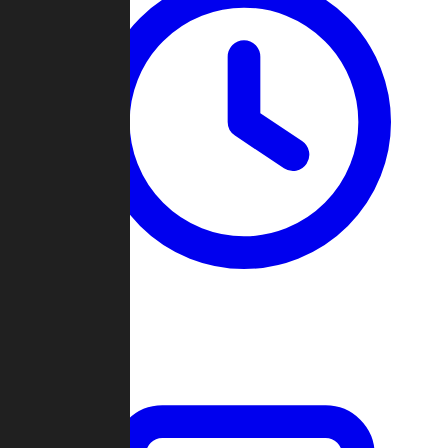
Past Games