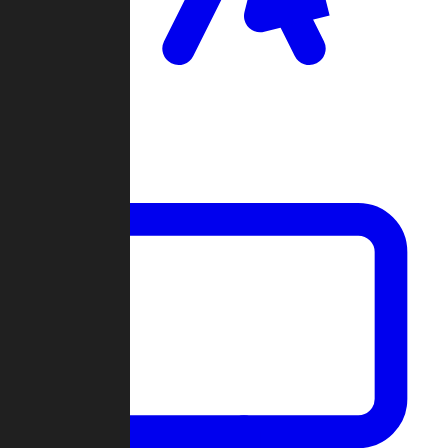
Clan Wars
Community