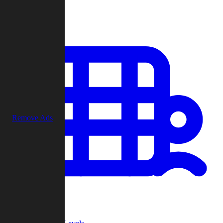
Play
Remove Ads