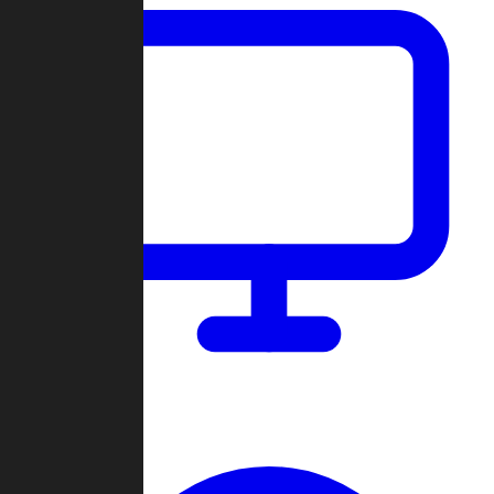
Dashboard