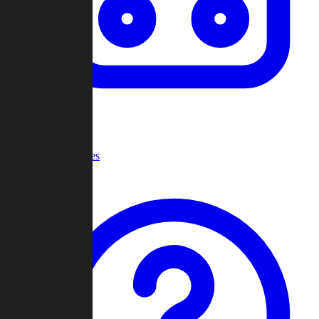
Recent Games
Help