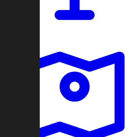
Dashboard