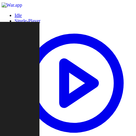
Idle
Single-Player