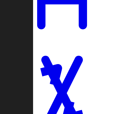
Ladders