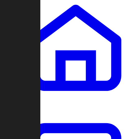
Clans