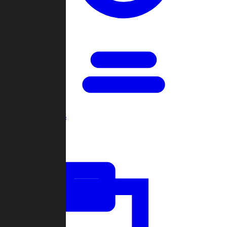
Open Games