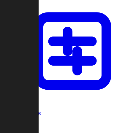
Custom Game
Multi-Player