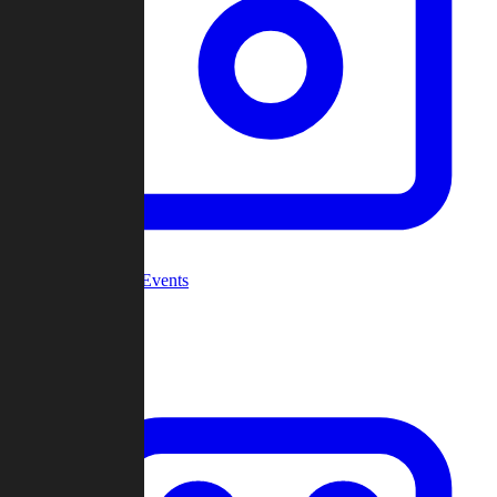
Community Events