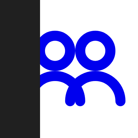
Chat
Groups