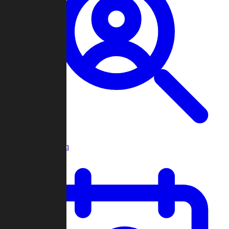
Player Search