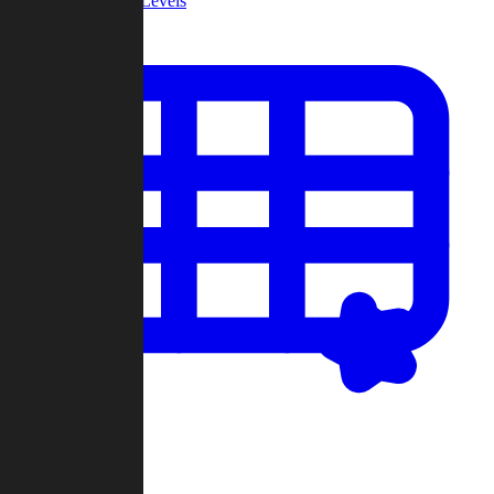
Community Levels
My Levels