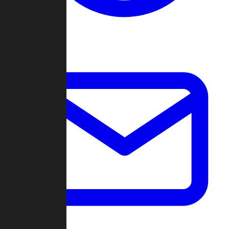
Change Log