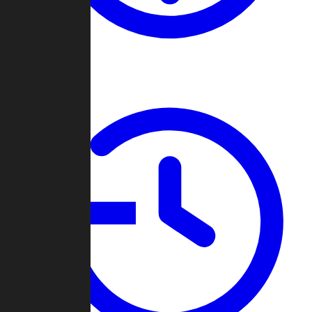
About