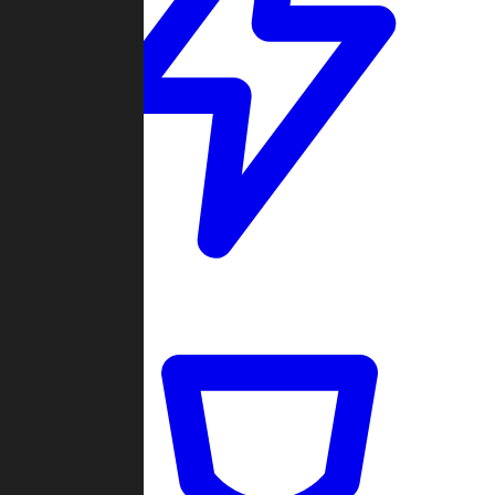
Quickmatch