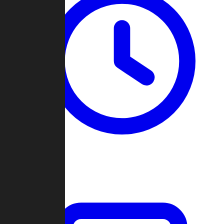
Past Games