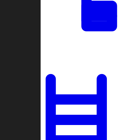
Tournaments