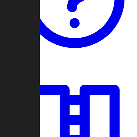
Guides