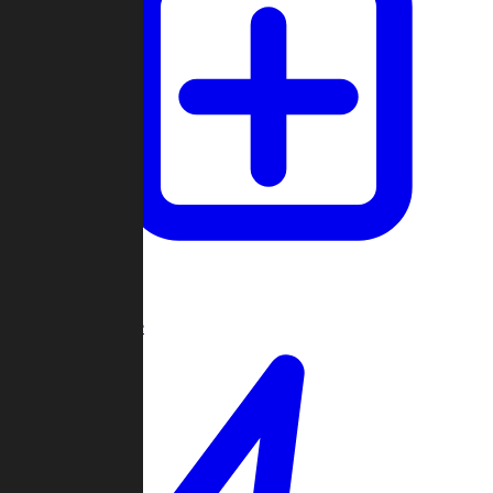
Create Game