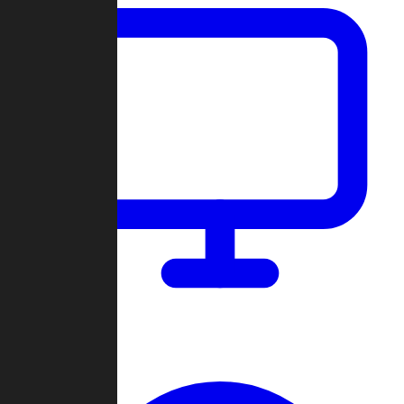
Dashboard