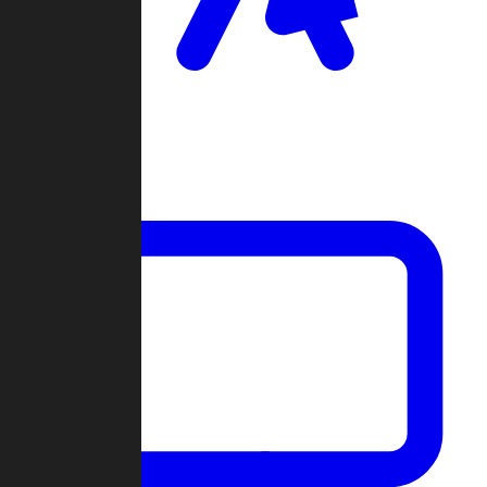
Clan Wars
Community