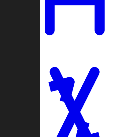
Ladders