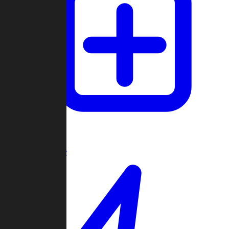
Create Game