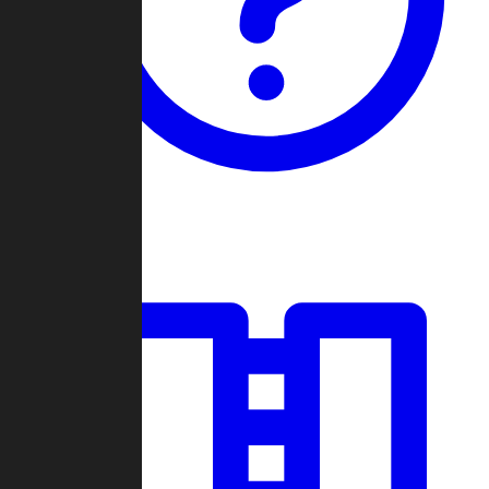
Guides