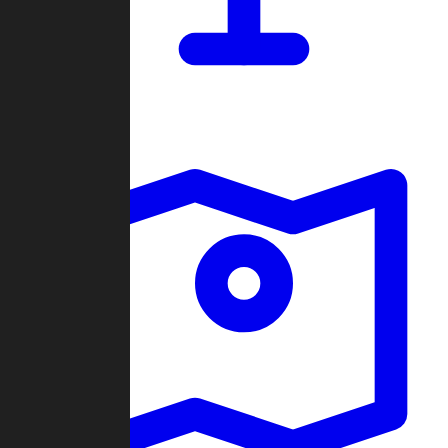
Dashboard