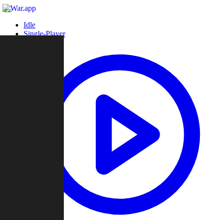
Idle
Single-Player