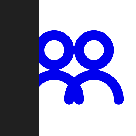
Chat
Groups