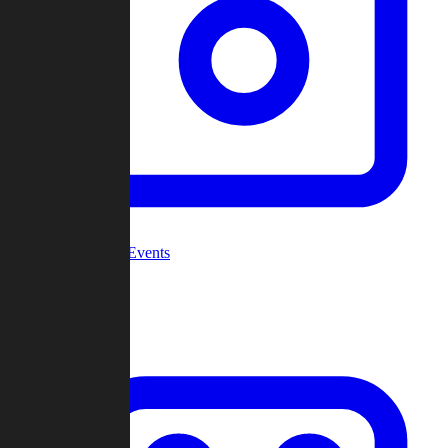
Community Events