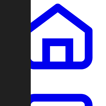
Clans