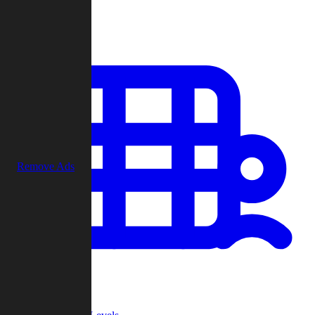
Play
Remove Ads