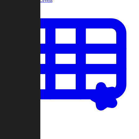
Community Levels
My Levels