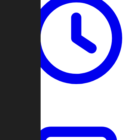
Past Games