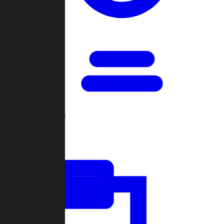
Open Games