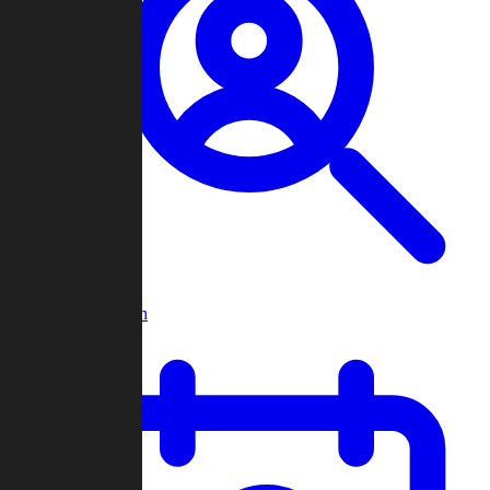
Player Search