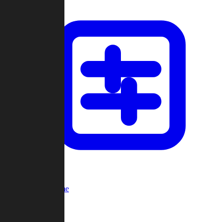
Custom Game
Multi-Player