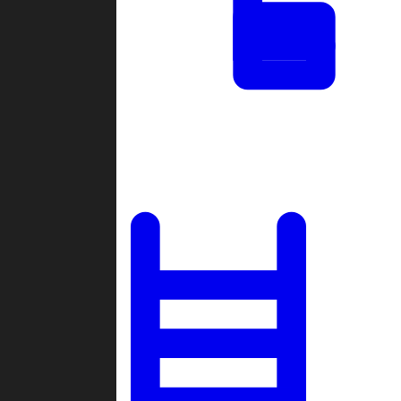
Tournaments