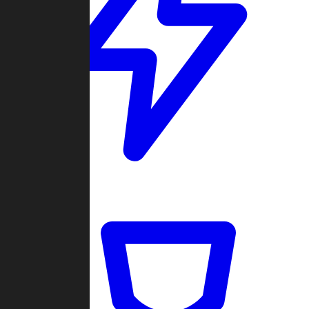
Quickmatch