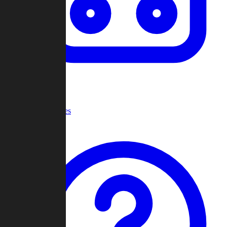
Recent Games
Help