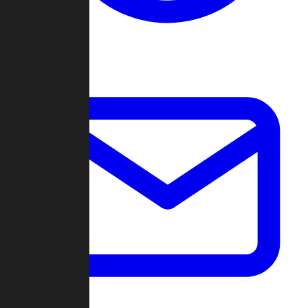
Change Log