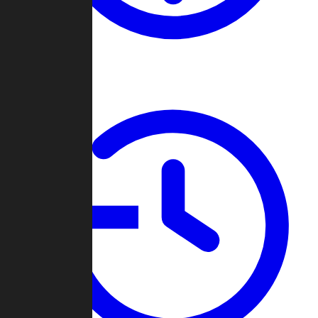
About