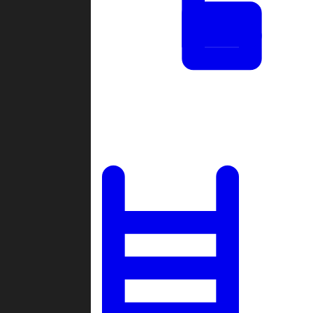
Tournaments