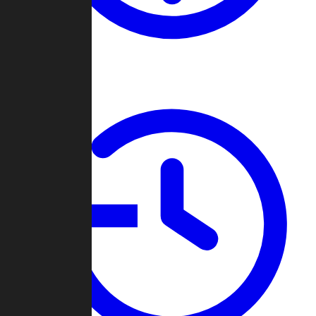
About