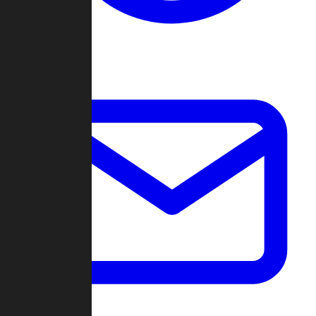
Change Log