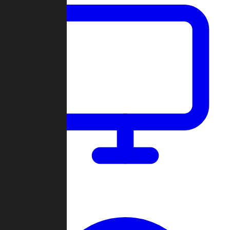
Dashboard