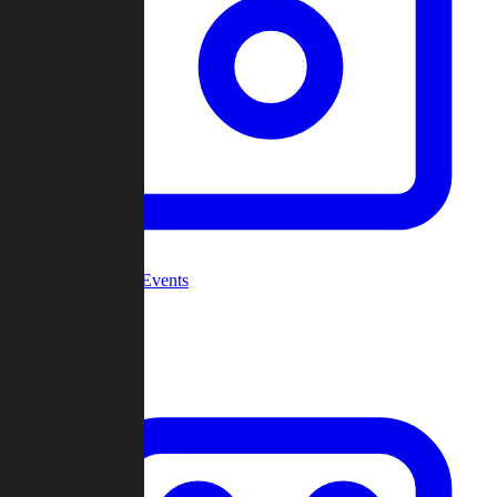
Community Events