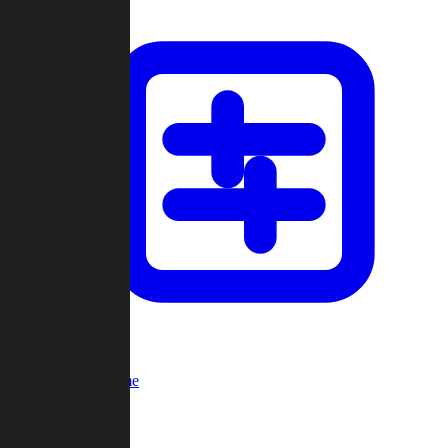
Custom Game
Multi-Player