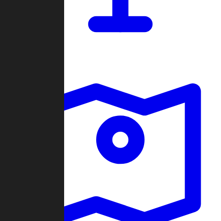
Dashboard