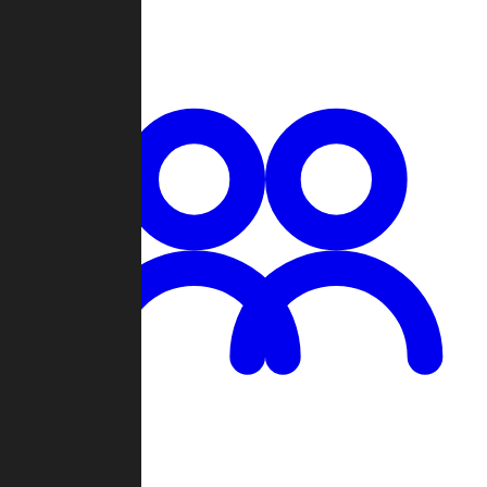
Chat
Groups