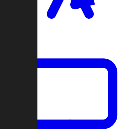
Clan Wars
Community