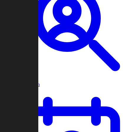
Player Search