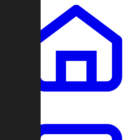
Clans