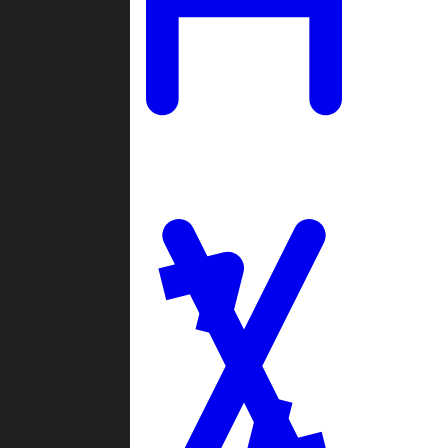
Ladders