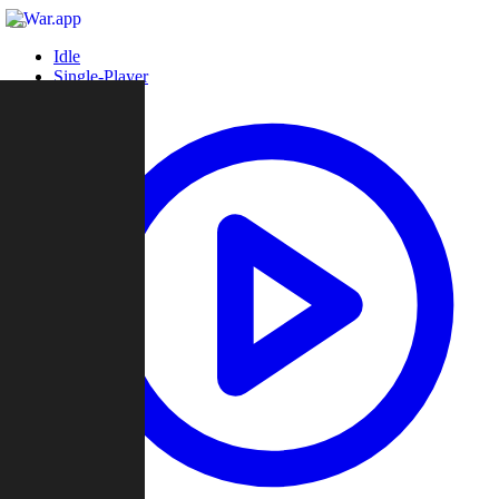
Idle
Single-Player