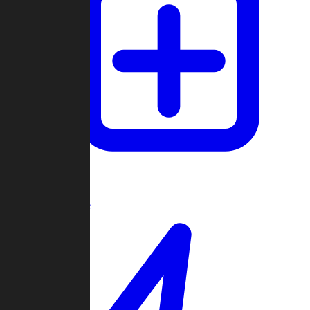
Create Game