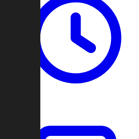
Past Games