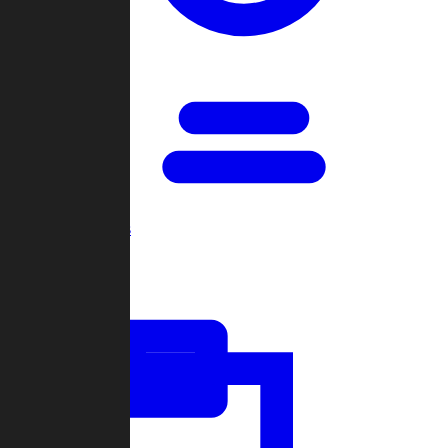
Open Games