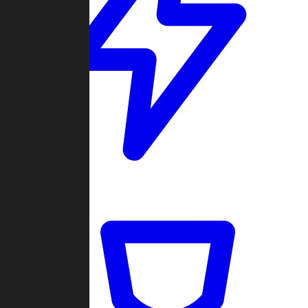
Quickmatch