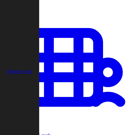
Play
Remove Ads