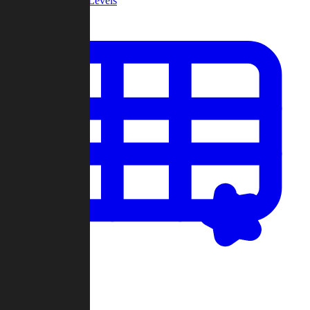
Community Levels
My Levels