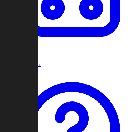
Recent Games
Help