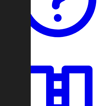
Guides