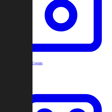
Community Events