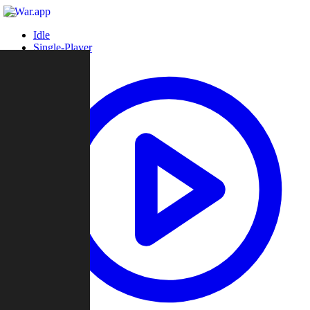
Idle
Single-Player