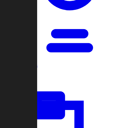
Open Games