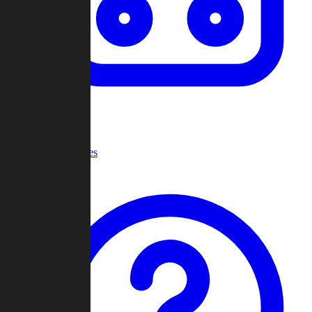
Recent Games
Help