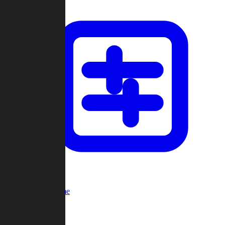
Custom Game
Multi-Player