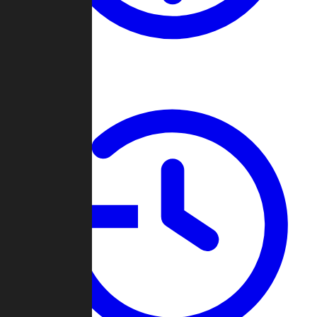
About