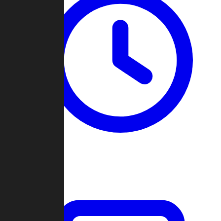
Past Games