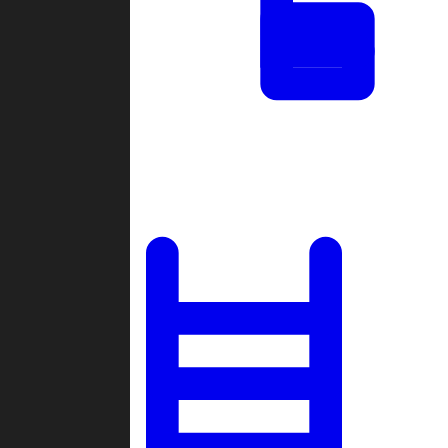
Tournaments