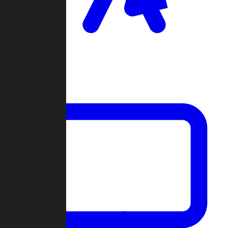
Clan Wars
Community