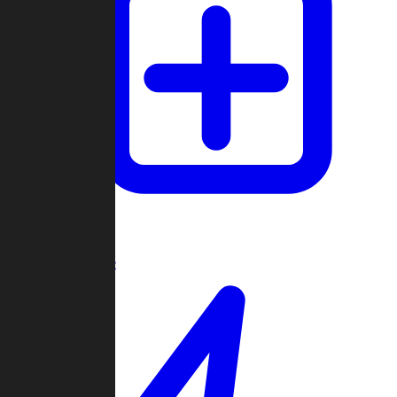
Create Game