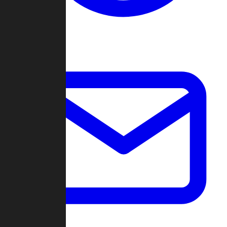
Change Log