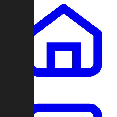
Clans