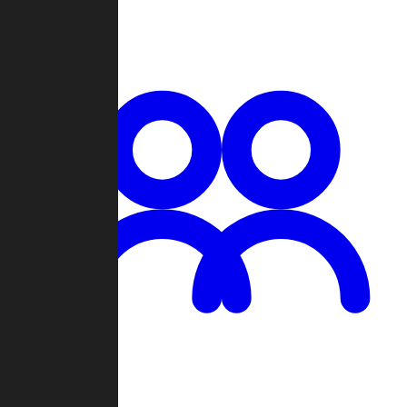
Chat
Groups