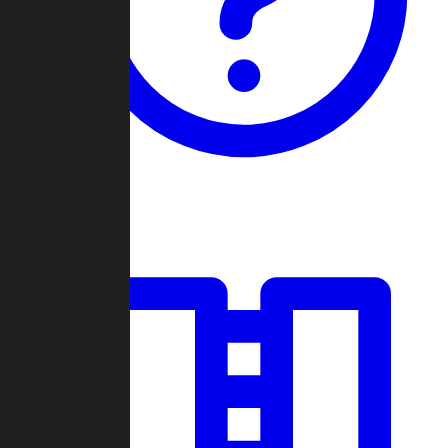
Guides