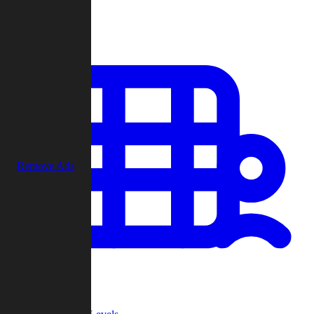
Play
Remove Ads