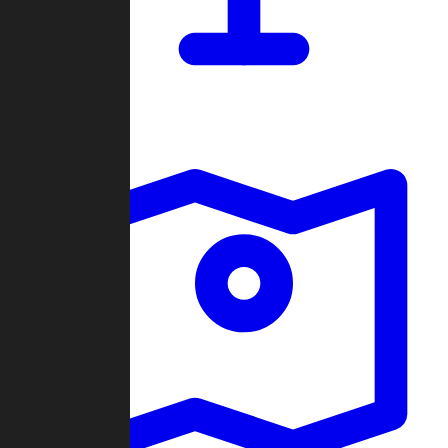
Dashboard