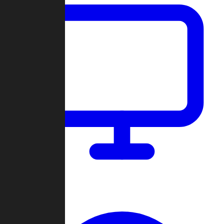
Dashboard