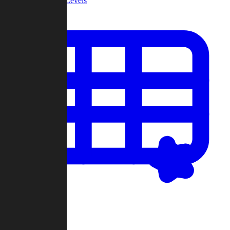
Community Levels
My Levels