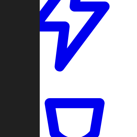
Quickmatch