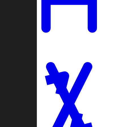
Ladders