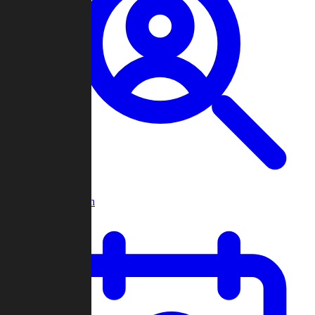
Player Search