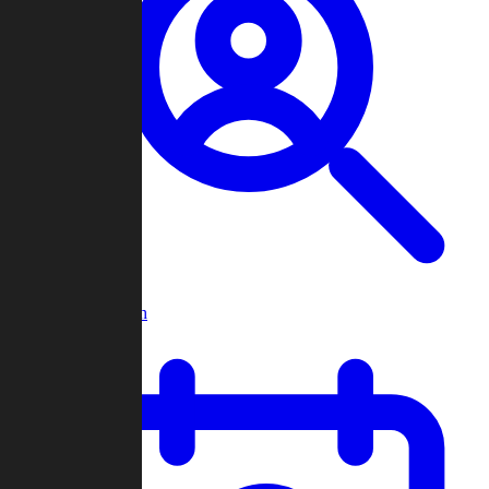
Player Search