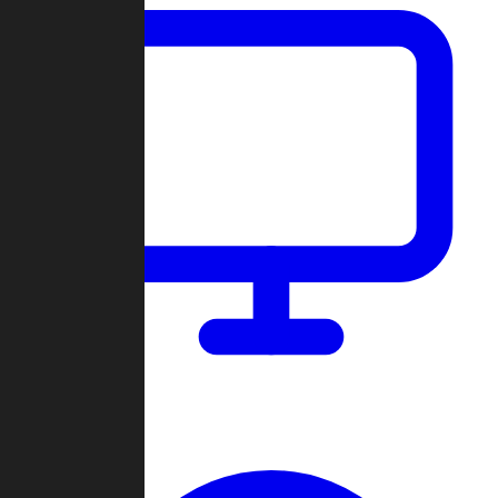
Dashboard