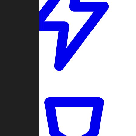
Quickmatch