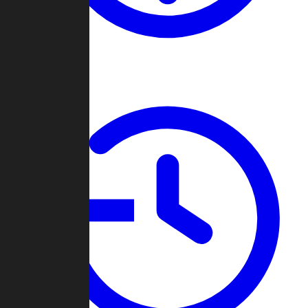
About