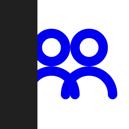
Chat
Groups