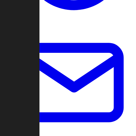
Change Log