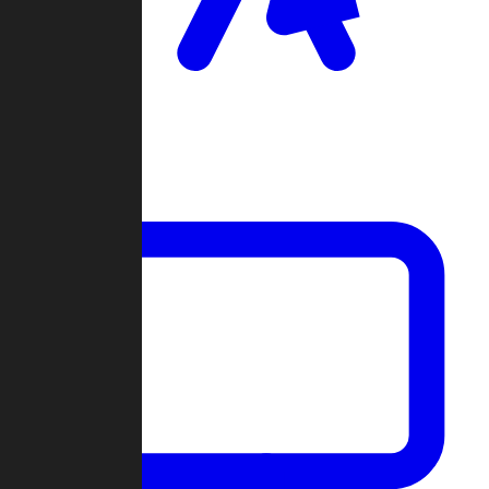
Clan Wars
Community