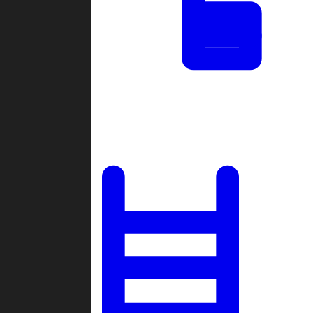
Tournaments