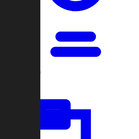
Open Games