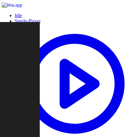
Idle
Single-Player