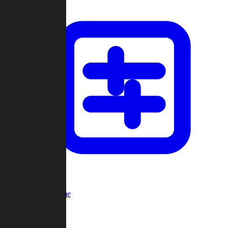
Custom Game
Multi-Player