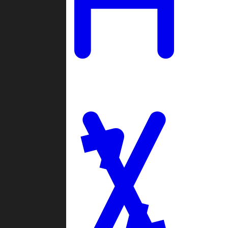
Ladders