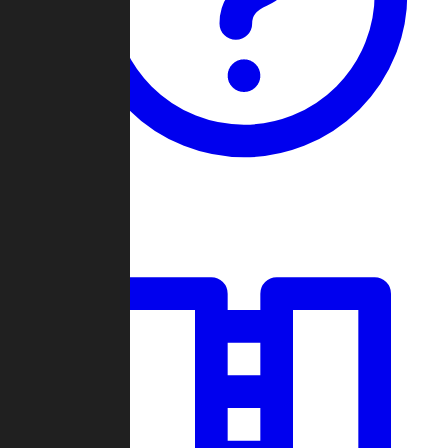
Guides