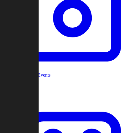
Community Events