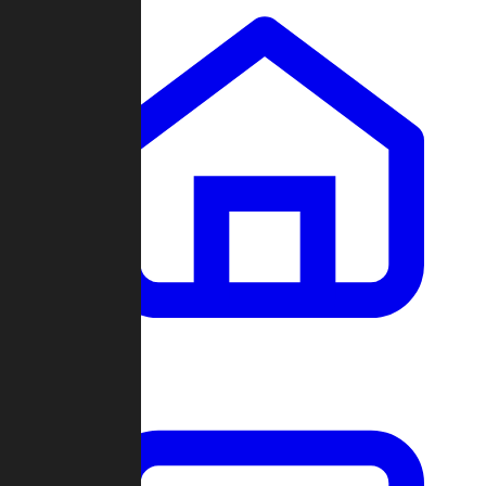
Clans