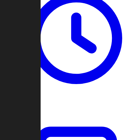
Past Games