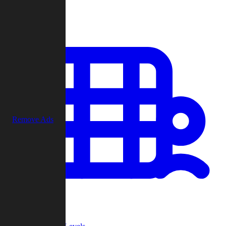
Play
Remove Ads