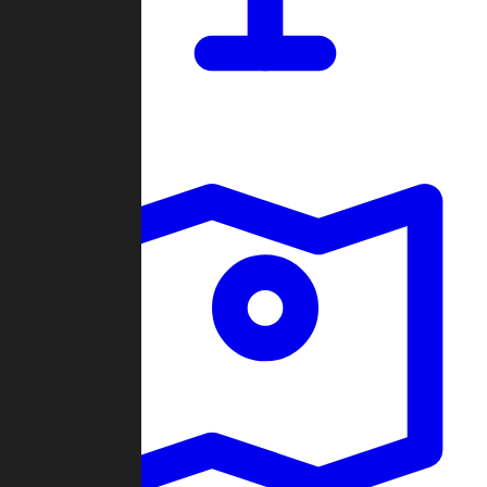
Dashboard