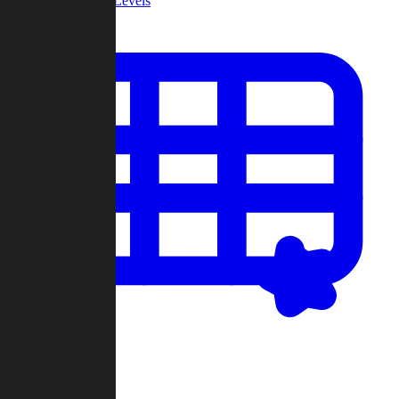
Community Levels
My Levels