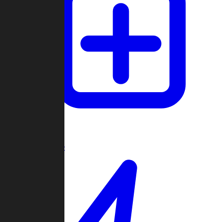
Create Game