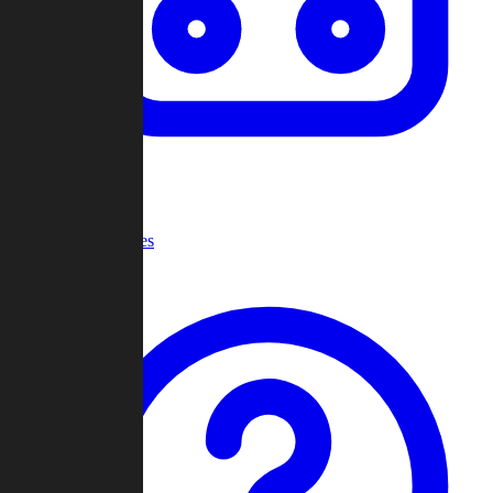
Recent Games
Help