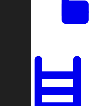
Tournaments