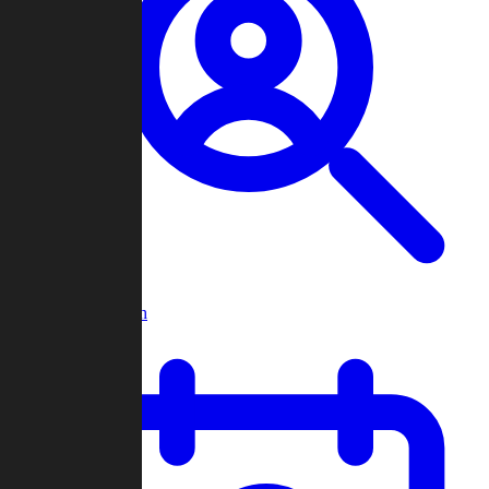
Player Search