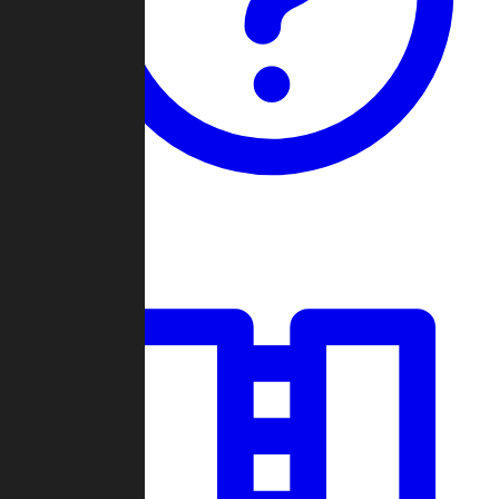
Guides