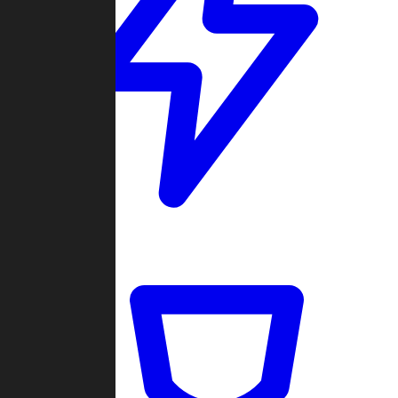
Quickmatch