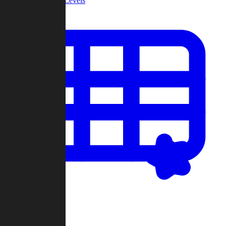
Community Levels
My Levels