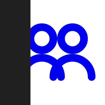
Chat
Groups