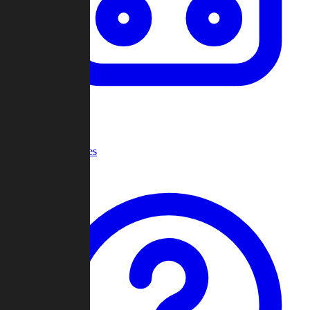
Recent Games
Help