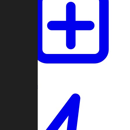
Create Game