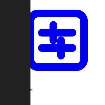
Custom Game
Multi-Player