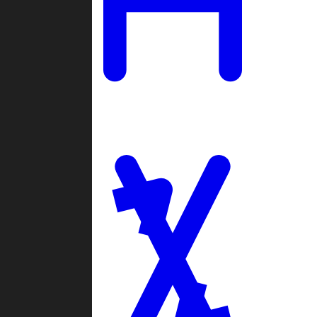
Ladders