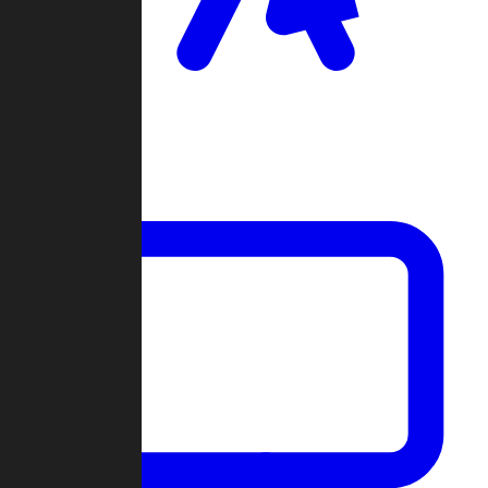
Clan Wars
Community