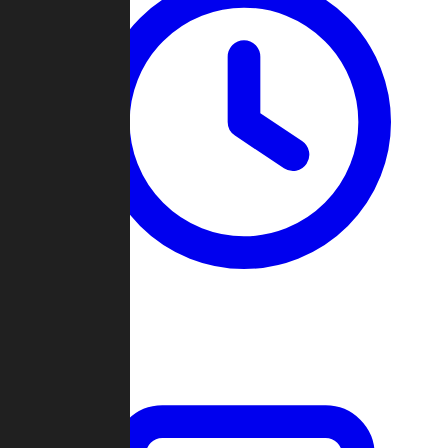
Past Games