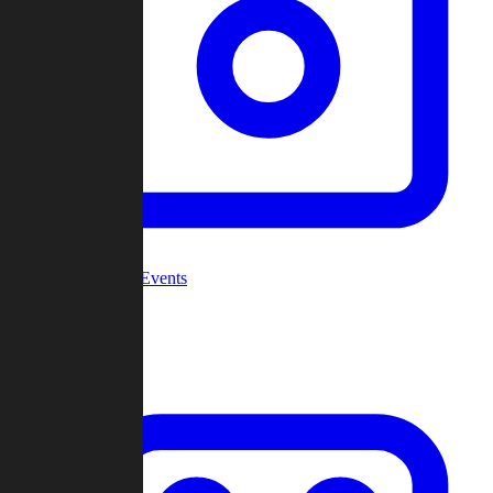
Community Events