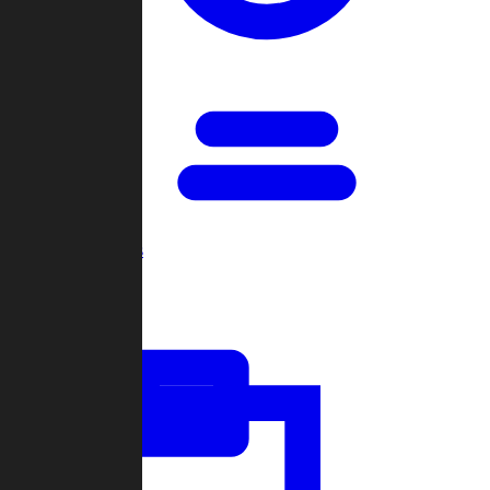
Open Games