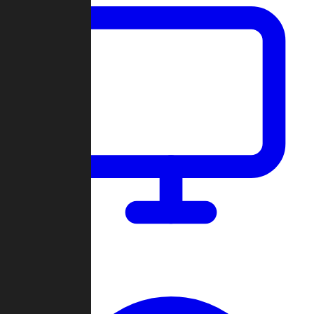
Dashboard