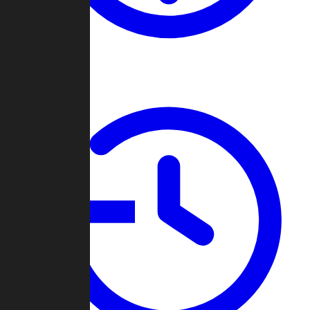
About