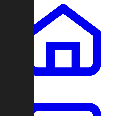
Clans