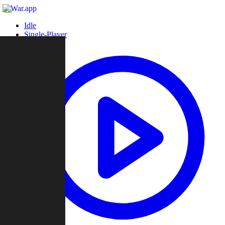
Idle
Single-Player