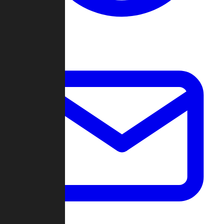
Change Log