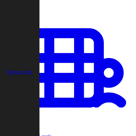
Play
Remove Ads