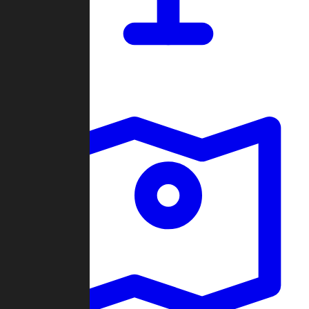
Dashboard