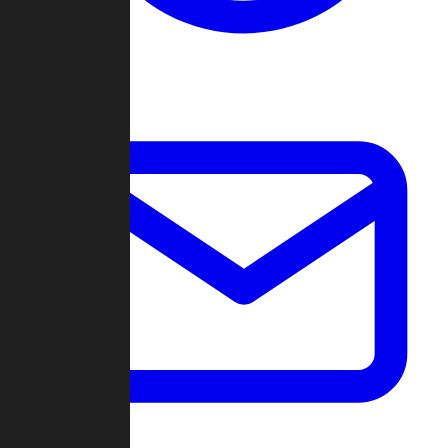
Change Log