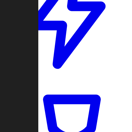
Quickmatch