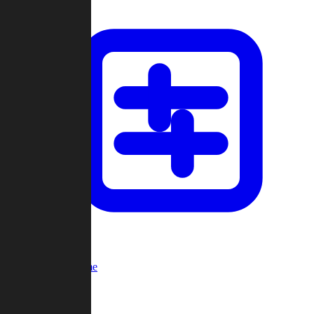
Custom Game
Multi-Player