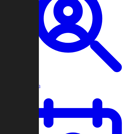
Player Search