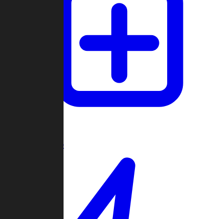
Create Game