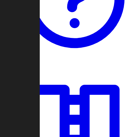
Guides