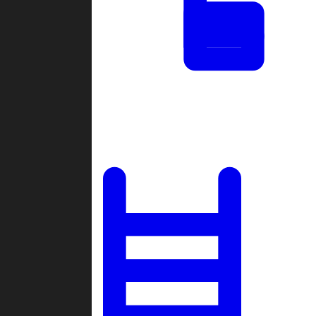
Tournaments