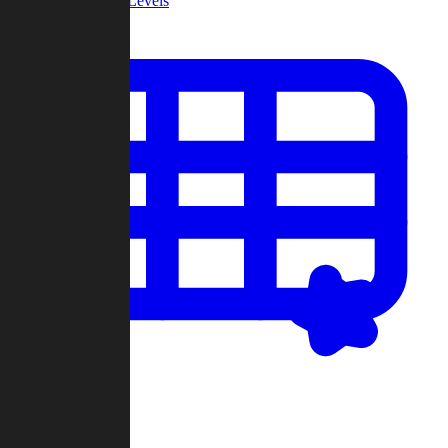
Community Levels
My Levels