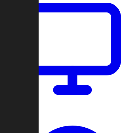
Dashboard