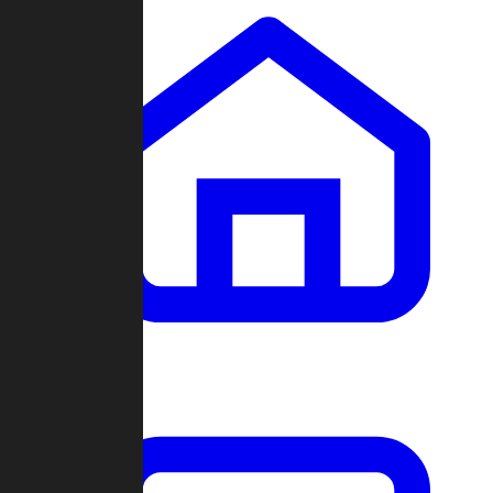
Clans