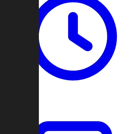
Past Games