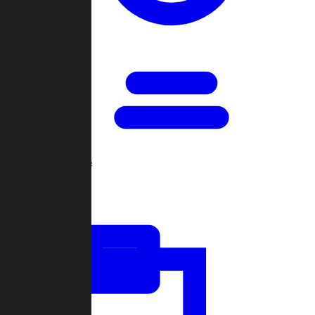
Open Games