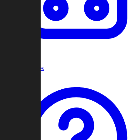
Recent Games
Help