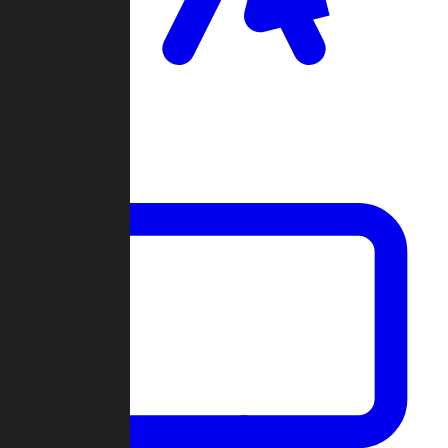
Clan Wars
Community