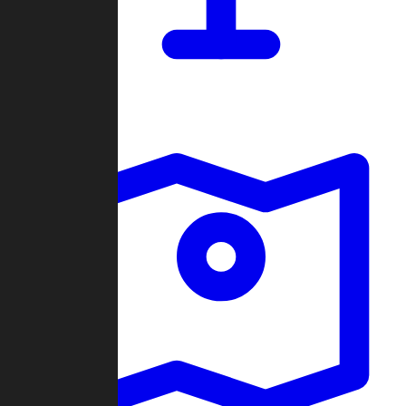
Dashboard