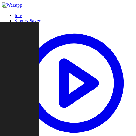
Idle
Single-Player