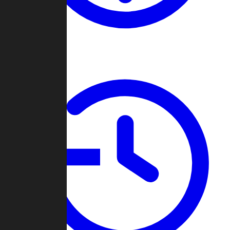
About