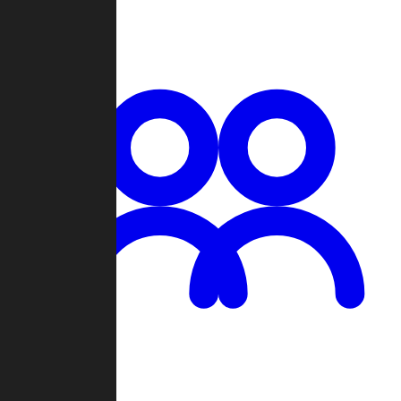
Chat
Groups