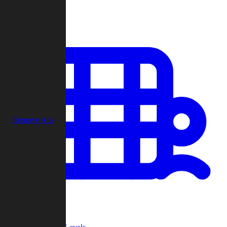
Play
Remove Ads