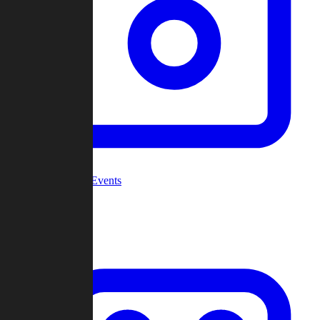
Community Events