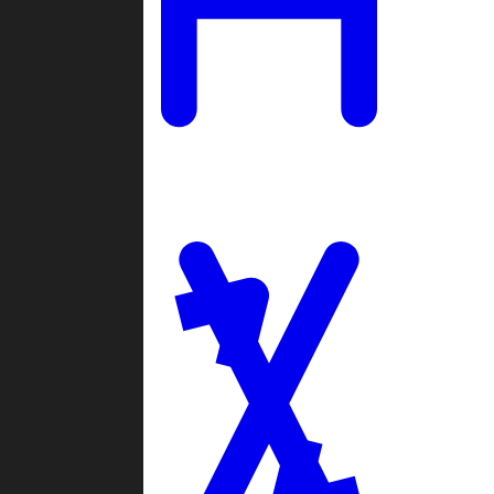
Ladders