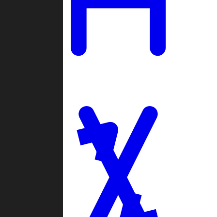
Ladders