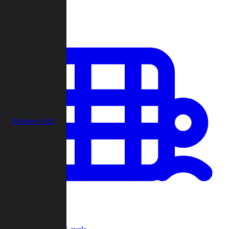
Play
Remove Ads