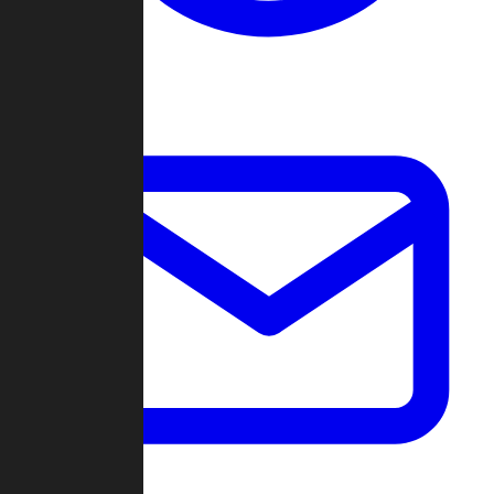
Change Log