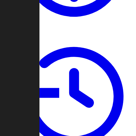
About