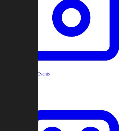
Community Events