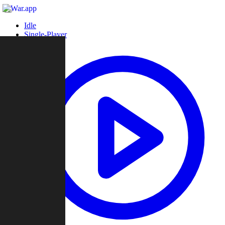
Idle
Single-Player