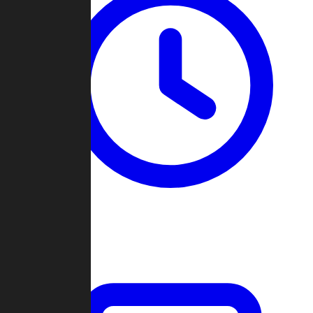
Past Games