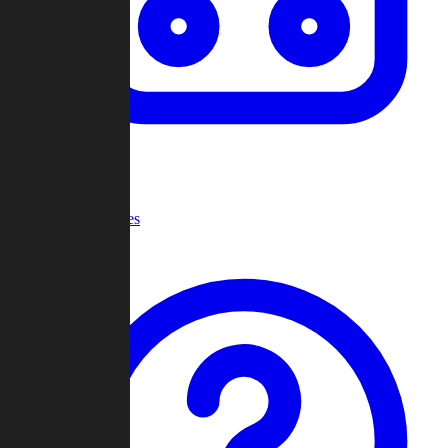
Recent Games
Help