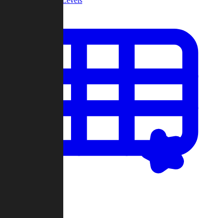
Community Levels
My Levels