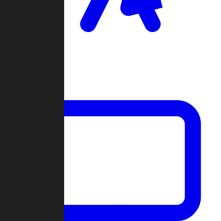
Clan Wars
Community