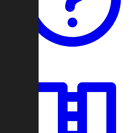
Guides