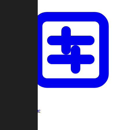
Custom Game
Multi-Player