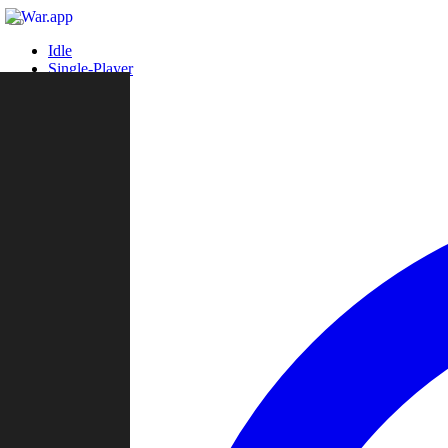
Idle
Single-Player