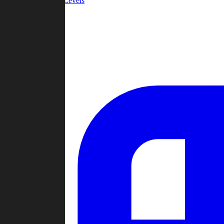
Community Levels