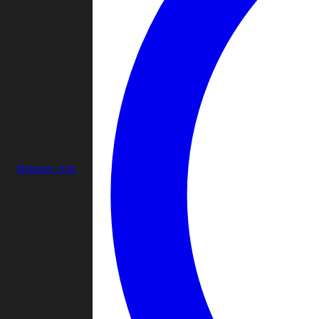
Remove Ads