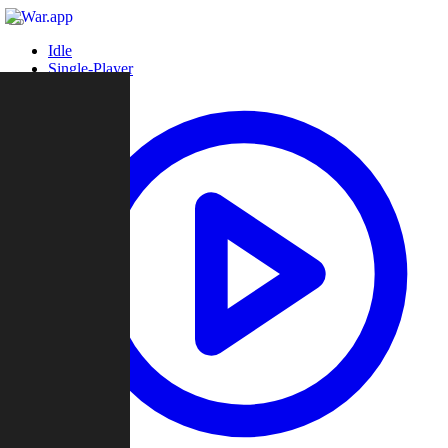
Idle
Single-Player