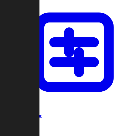
Custom Game
Multi-Player