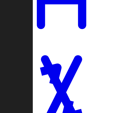
Ladders