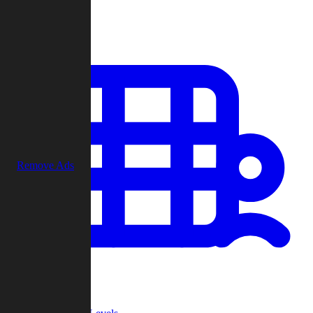
Play
Remove Ads