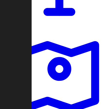
Dashboard