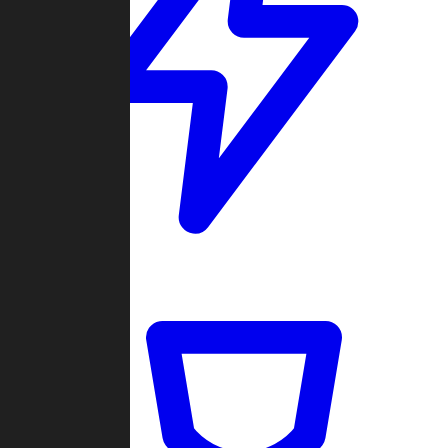
Quickmatch