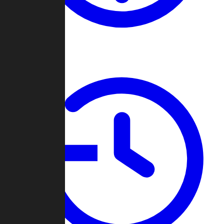
About