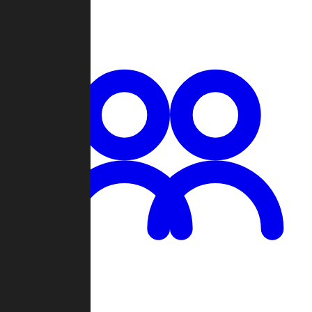
Chat
Groups