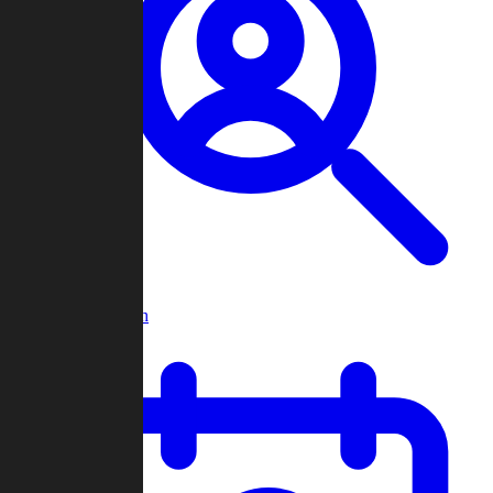
Player Search