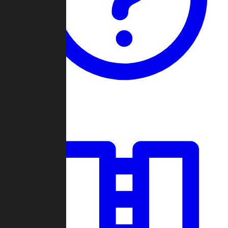
Guides