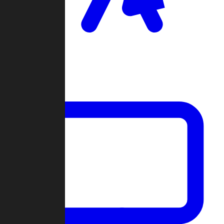
Clan Wars
Community