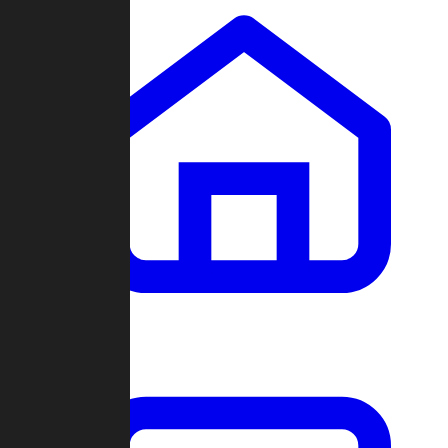
Clans