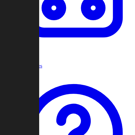
Recent Games
Help