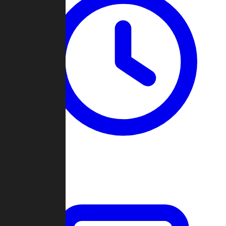
Past Games