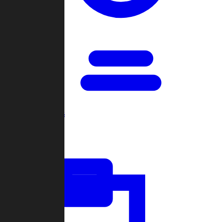
Open Games