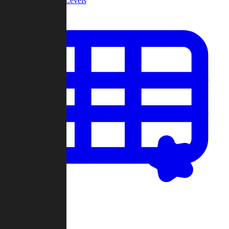
Community Levels
My Levels