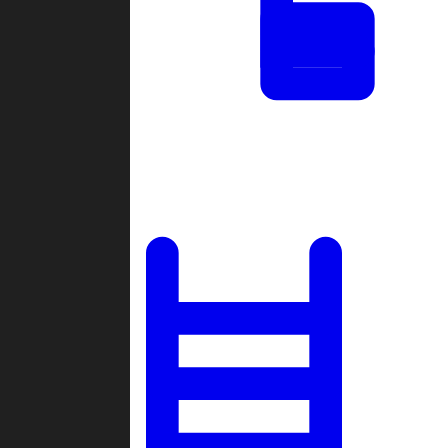
Tournaments