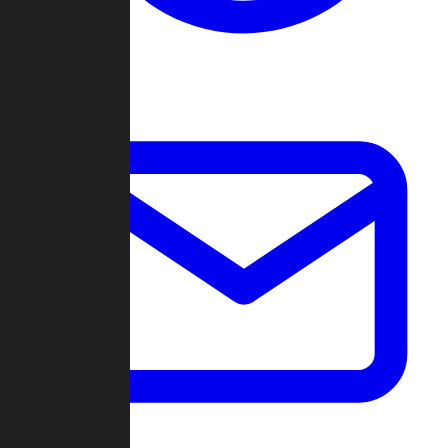
Change Log