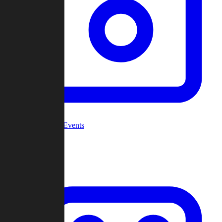
Community Events