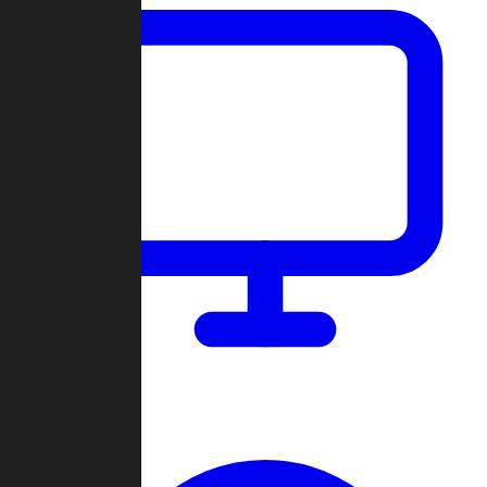
Dashboard