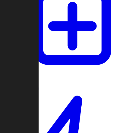
Create Game