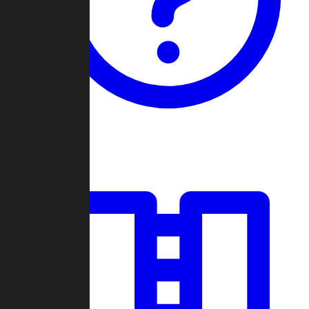
Guides