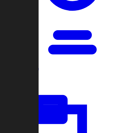
Open Games