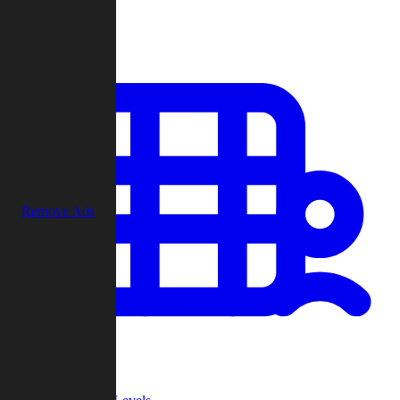
Play
Remove Ads