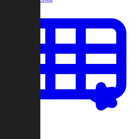
Community Levels
My Levels