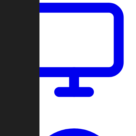
Dashboard