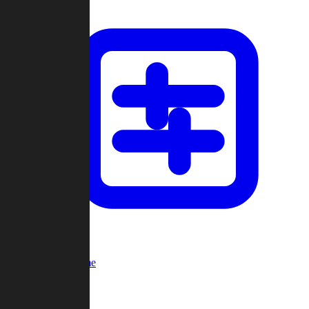
Custom Game
Multi-Player