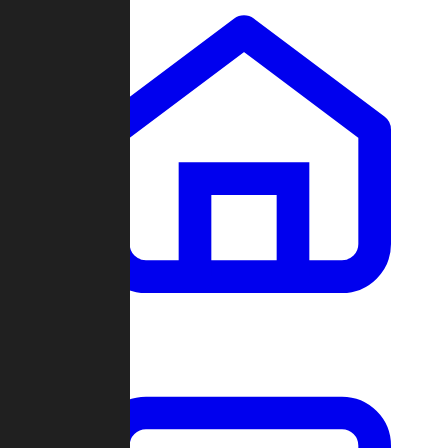
Clans