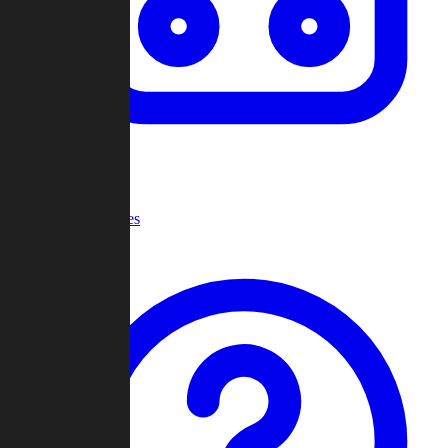
Recent Games
Help