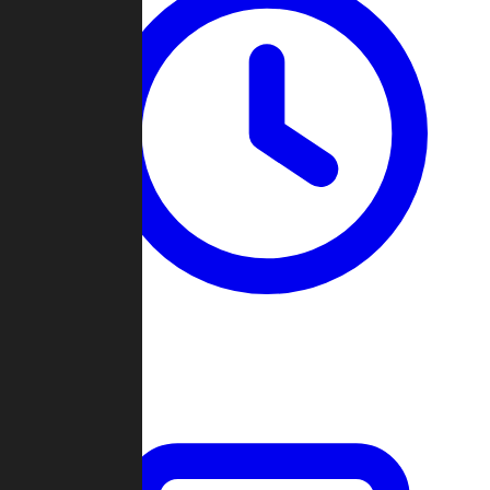
Past Games