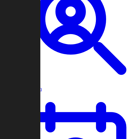
Player Search