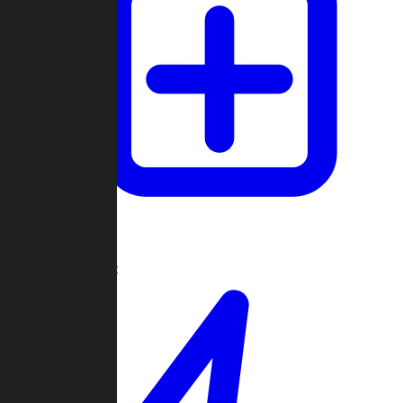
Create Game