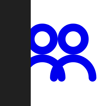
Chat
Groups