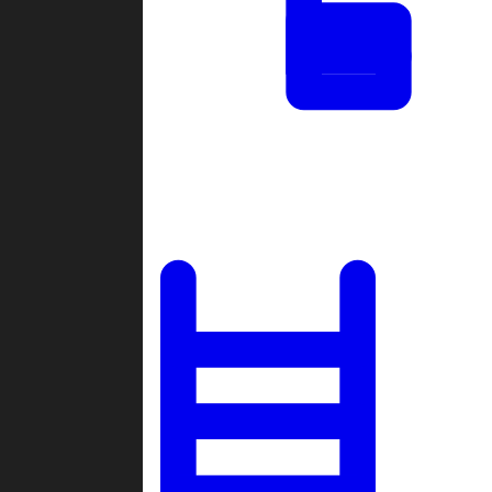
Tournaments