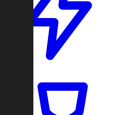
Quickmatch