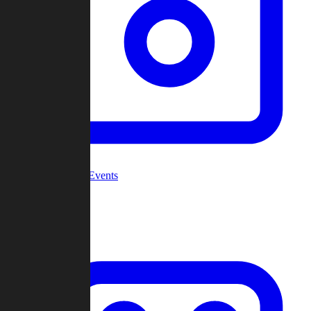
Community Events