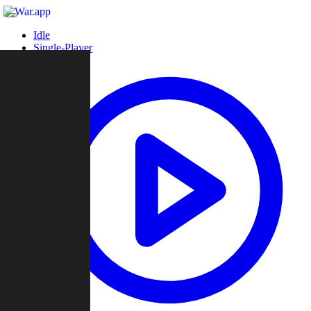
Idle
Single-Player