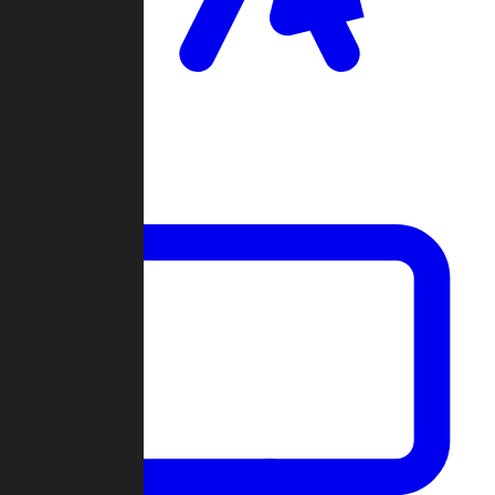
Clan Wars
Community