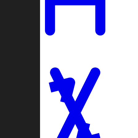
Ladders