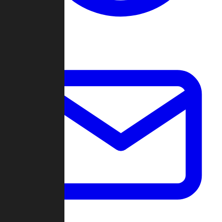
Change Log