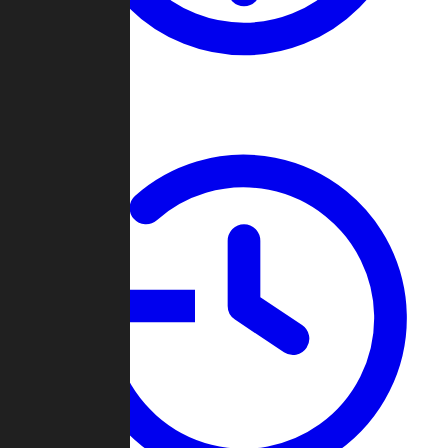
About