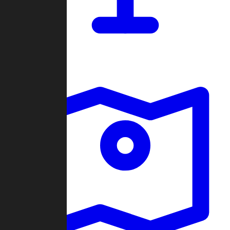
Dashboard