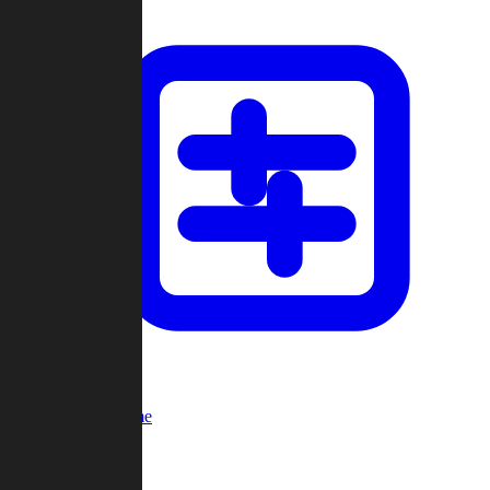
Custom Game
Multi-Player