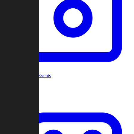
Community Events