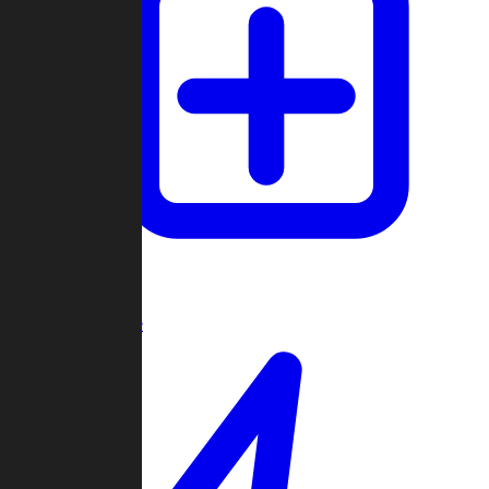
Create Game