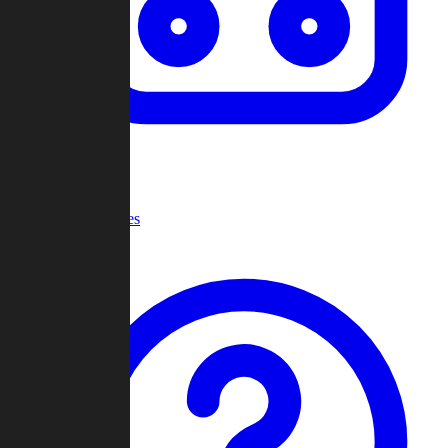
Recent Games
Help