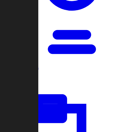
Open Games