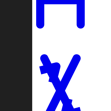
Ladders