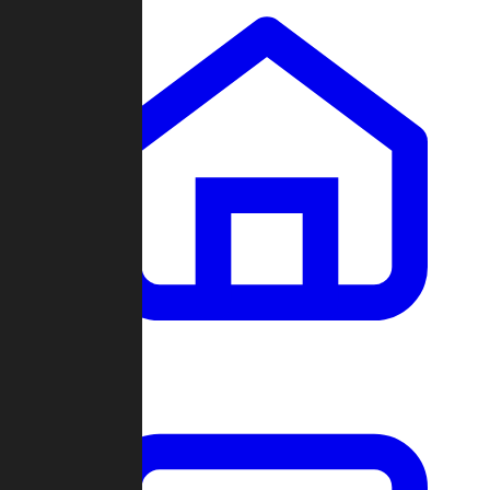
Clans