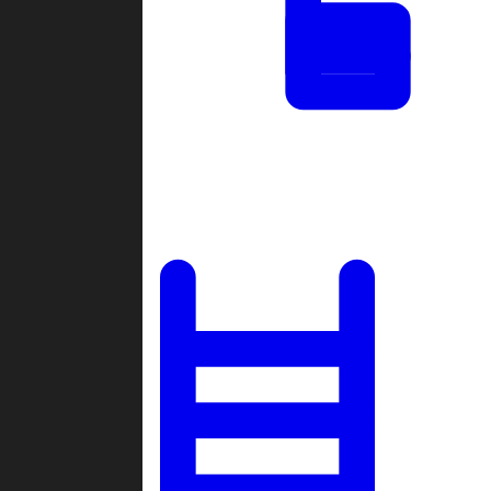
Tournaments