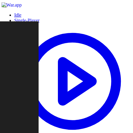
Idle
Single-Player