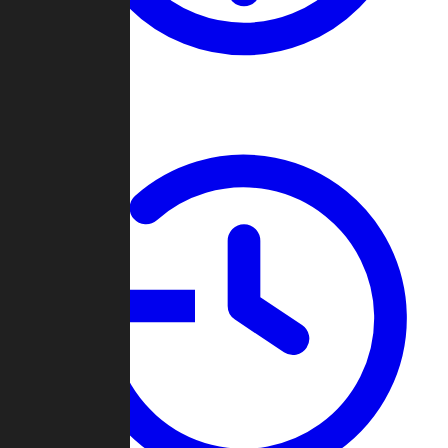
About