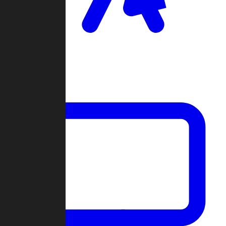
Clan Wars
Community