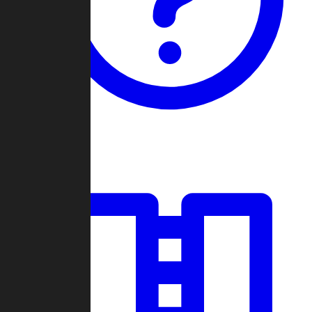
Guides