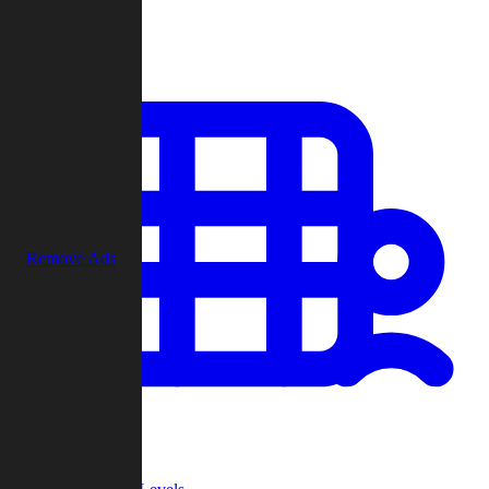
Play
Remove Ads