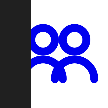
Chat
Groups