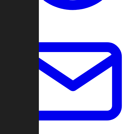
Change Log