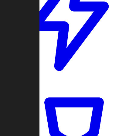
Quickmatch