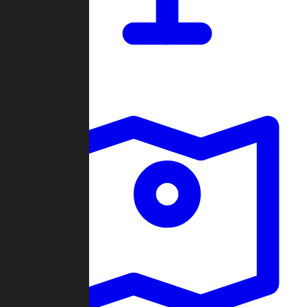
Dashboard