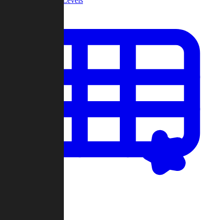
Community Levels
My Levels