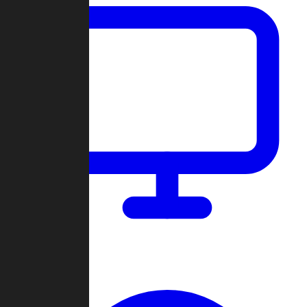
Dashboard