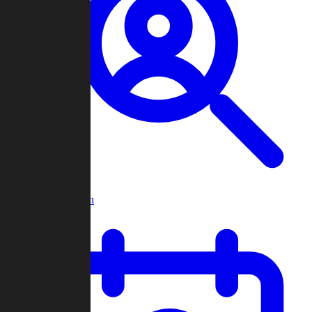
Player Search