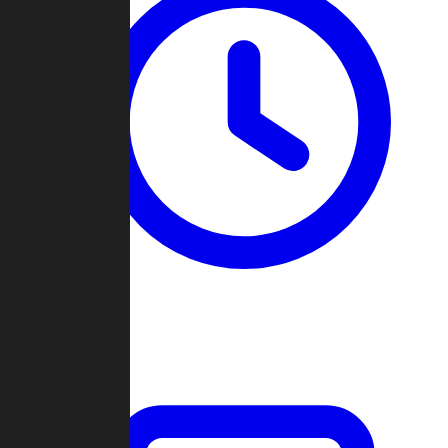
Past Games