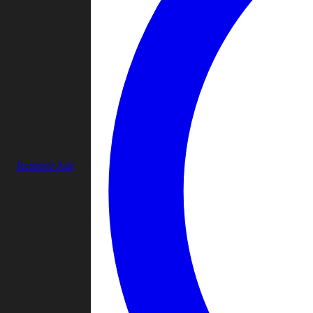
Remove Ads