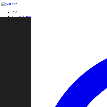
Idle
Single-Player