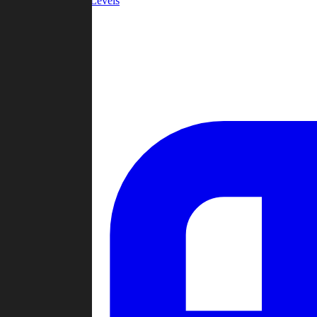
Community Levels