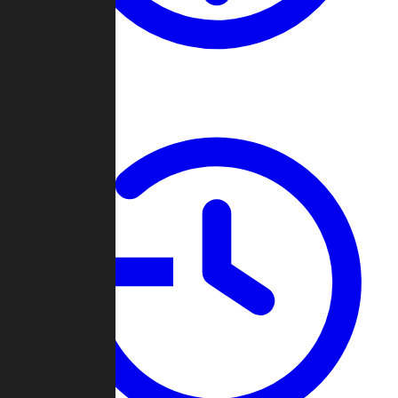
About