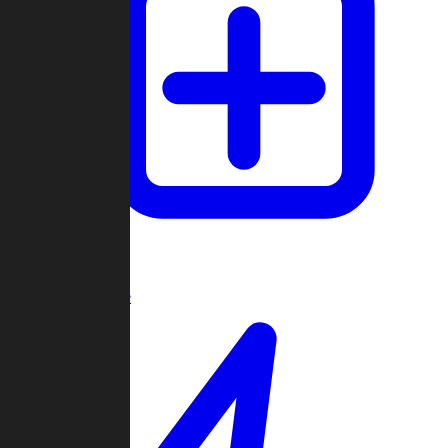
Create Game