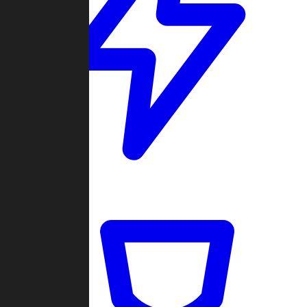
Quickmatch