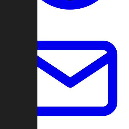
Change Log