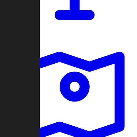
Dashboard