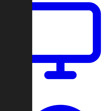
Dashboard