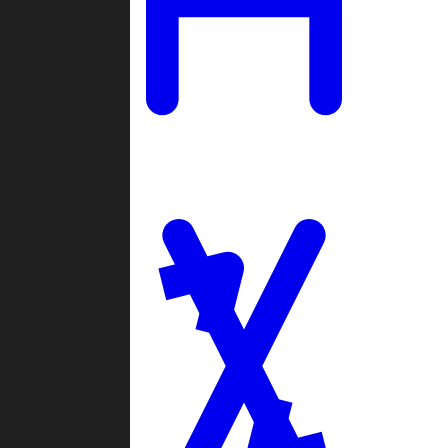
Ladders