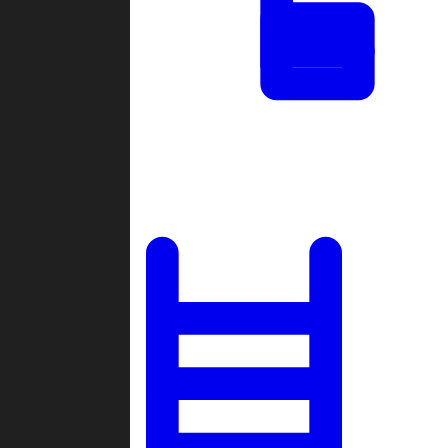
Tournaments