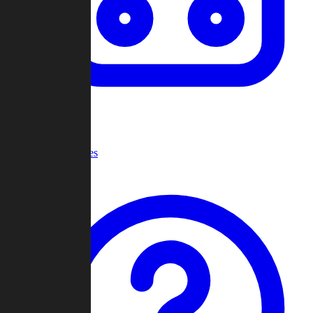
Recent Games
Help