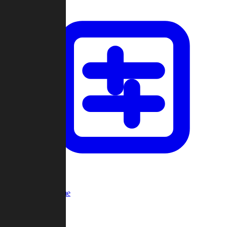
Custom Game
Multi-Player