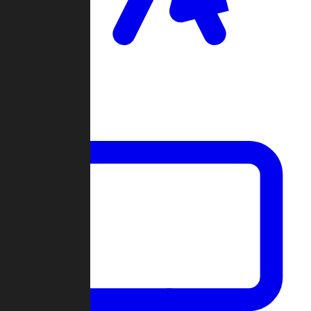
Clan Wars
Community