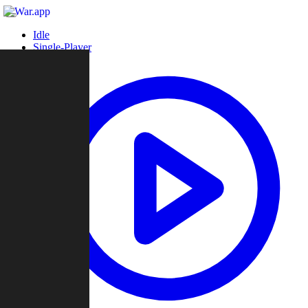
Idle
Single-Player