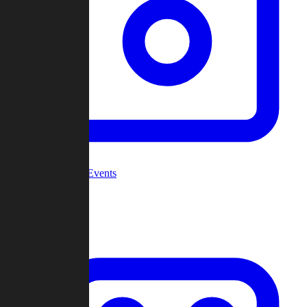
Community Events