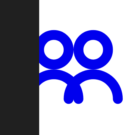
Chat
Groups