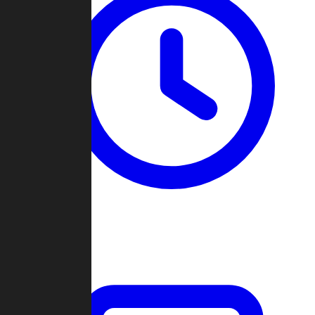
Past Games