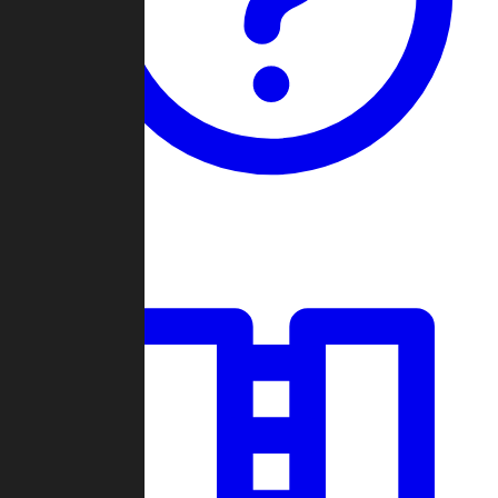
Guides