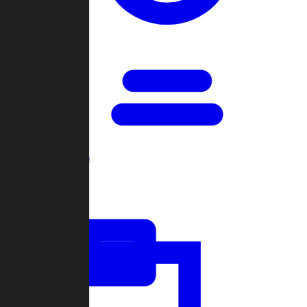
Open Games