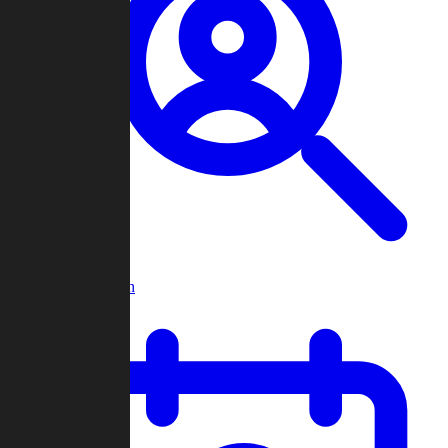
Player Search