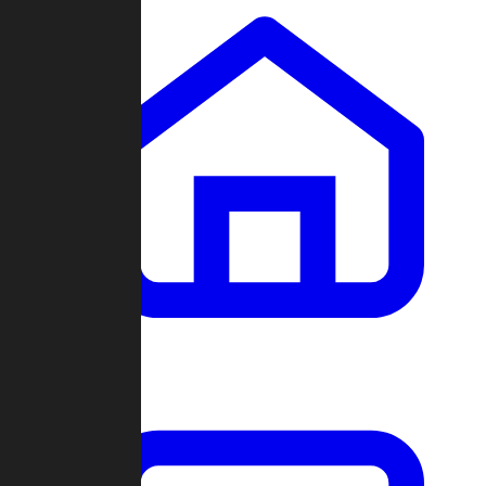
Clans