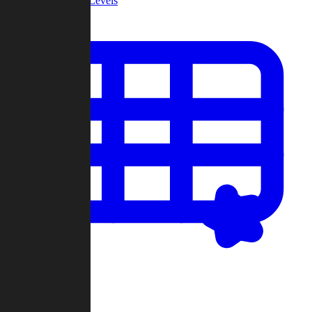
Community Levels
My Levels