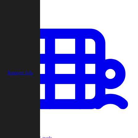
Play
Remove Ads