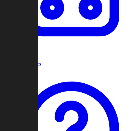
Recent Games
Help