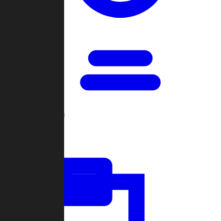
Open Games