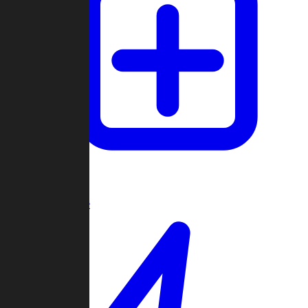
Create Game