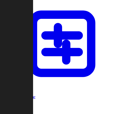
Custom Game
Multi-Player