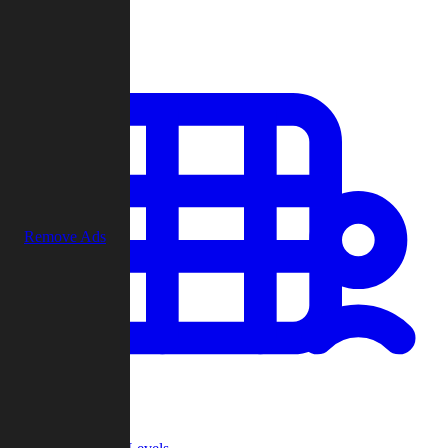
Play
Remove Ads