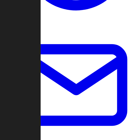
Change Log