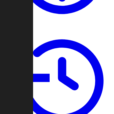
About