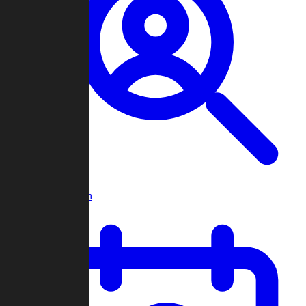
Player Search