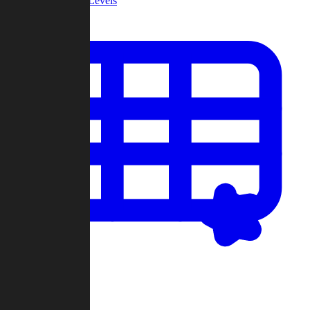
Community Levels
My Levels