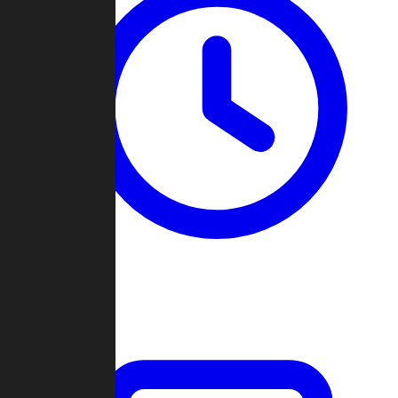
Past Games