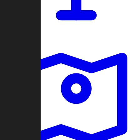
Dashboard