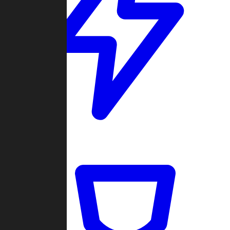
Quickmatch