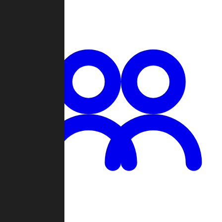
Chat
Groups