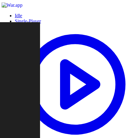
Idle
Single-Player