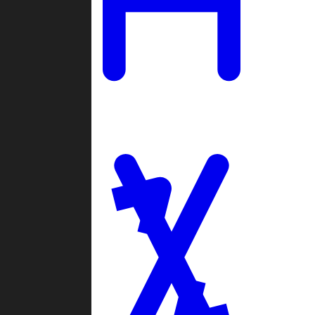
Ladders