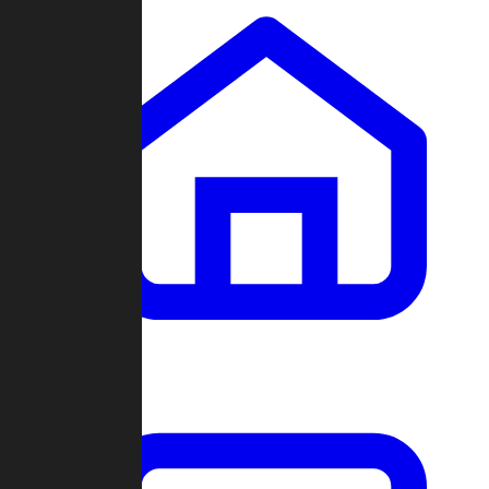
Clans