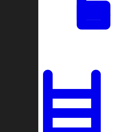
Tournaments