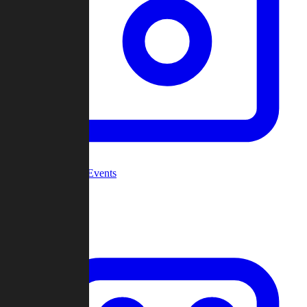
Community Events