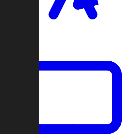
Clan Wars
Community