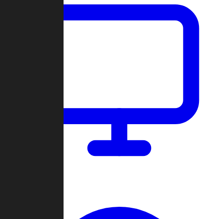
Dashboard