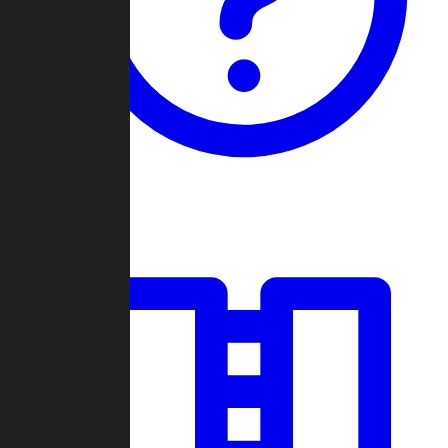
Guides