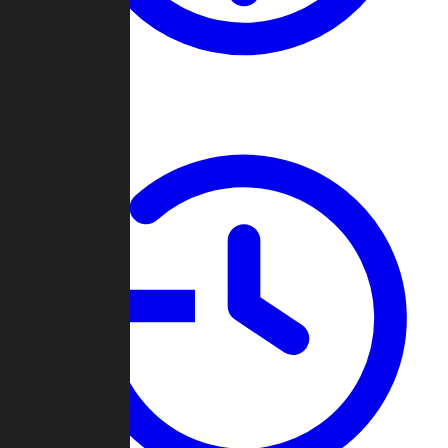
About