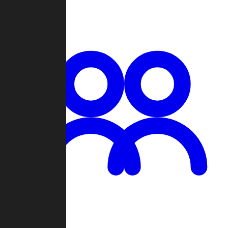
Chat
Groups