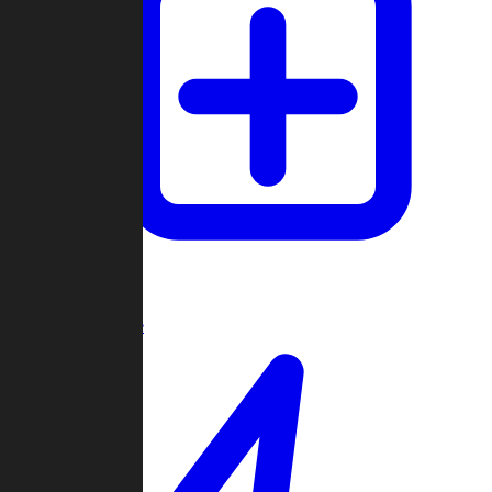
Create Game