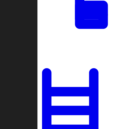
Tournaments