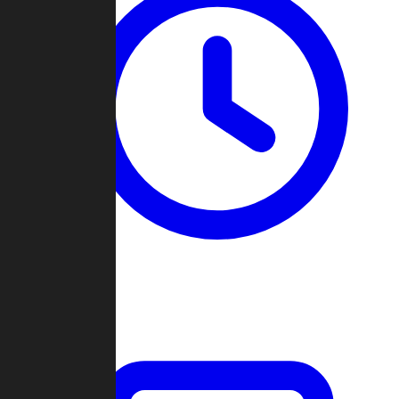
Past Games