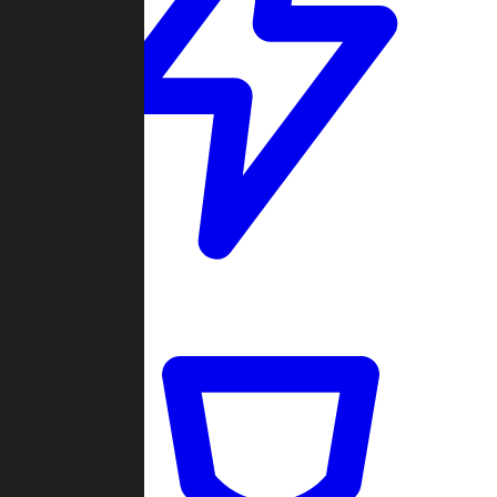
Quickmatch