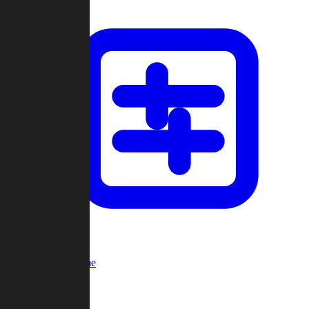
Custom Game
Multi-Player