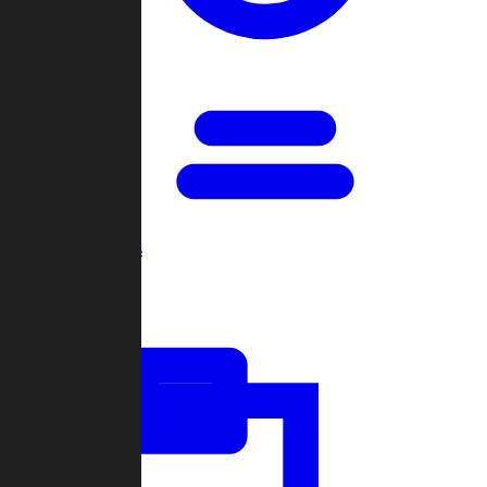
Open Games