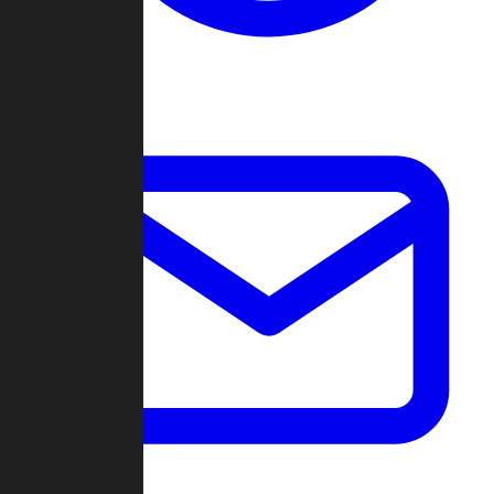
Change Log