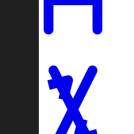
Ladders