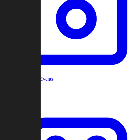
Community Events