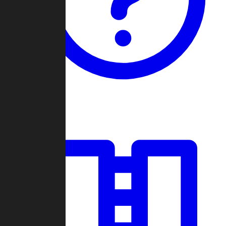
Guides