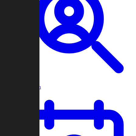
Player Search