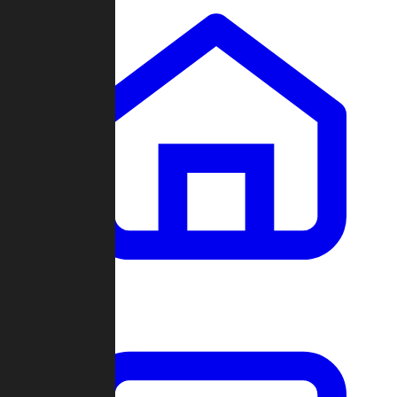
Clans