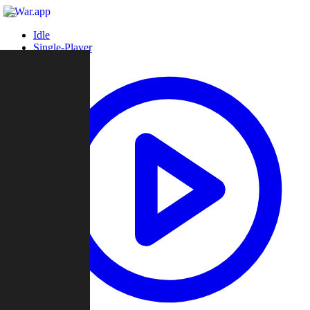
Idle
Single-Player