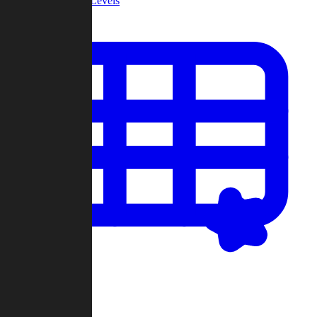
Community Levels
My Levels