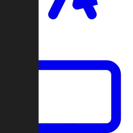
Clan Wars
Community