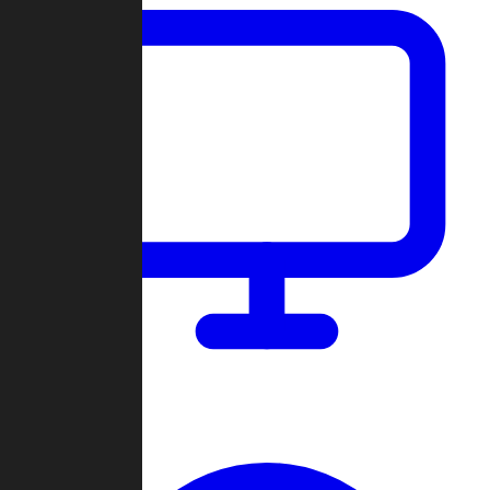
Dashboard