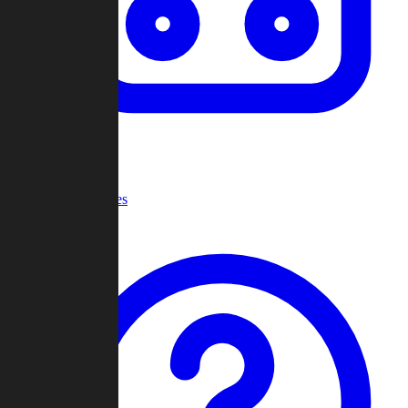
Recent Games
Help