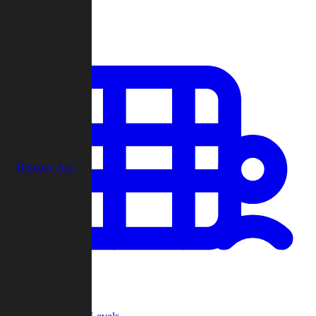
Play
Remove Ads