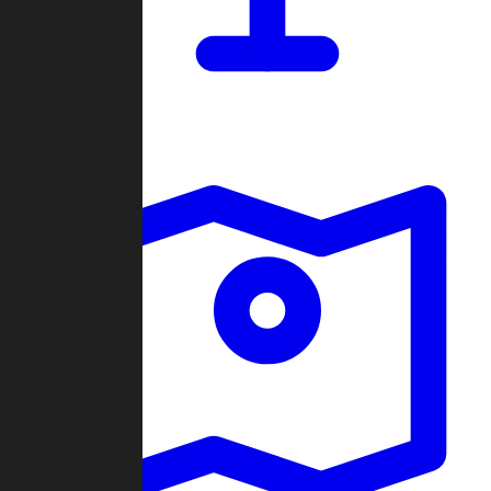
Dashboard