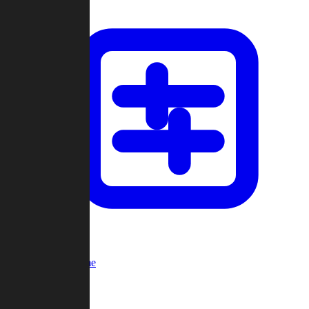
Custom Game
Multi-Player