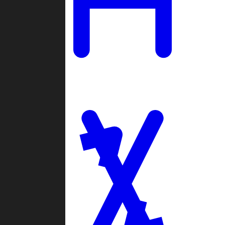
Ladders