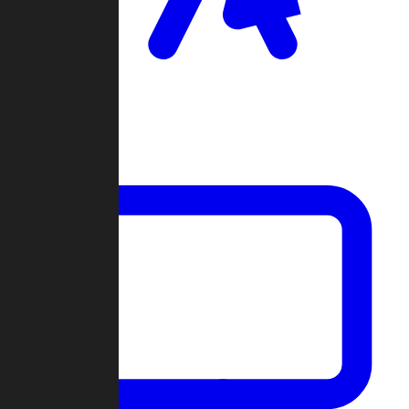
Clan Wars
Community