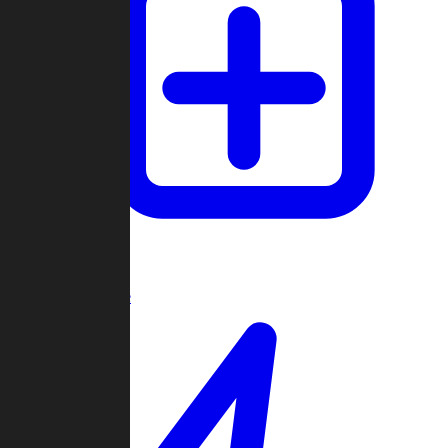
Create Game