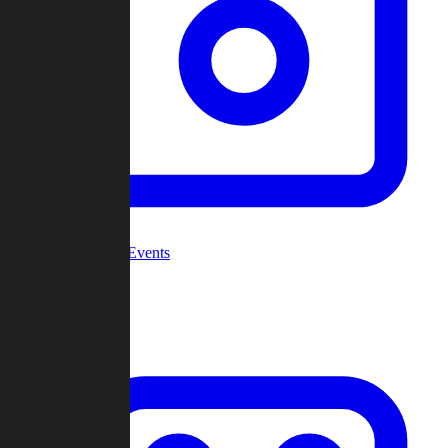
Community Events