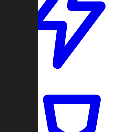
Quickmatch