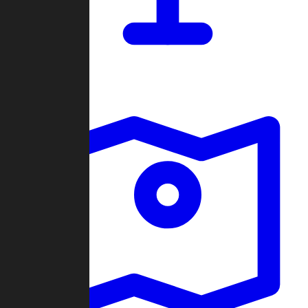
Dashboard