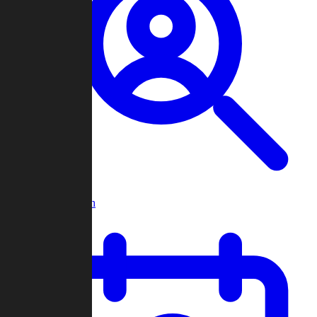
Player Search