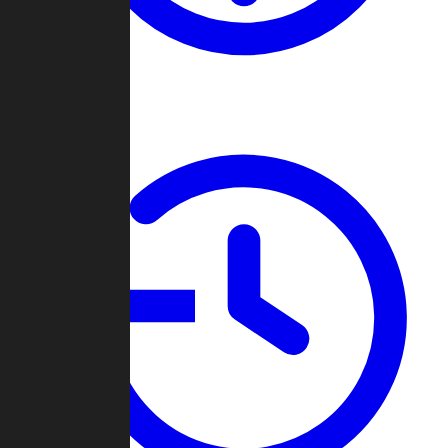
About