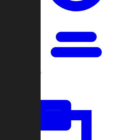
Open Games