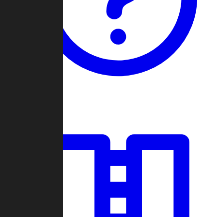
Guides