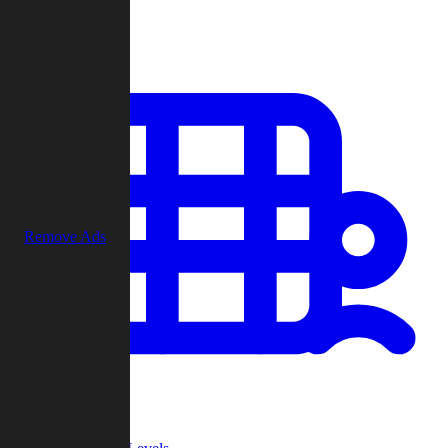
Play
Remove Ads