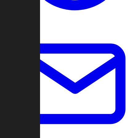
Change Log