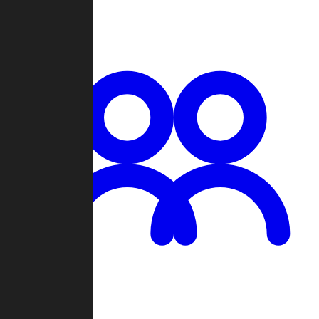
Chat
Groups