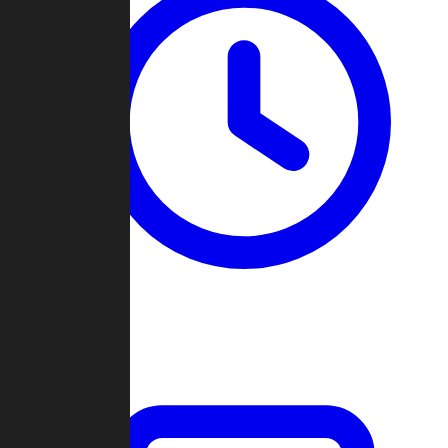
Past Games