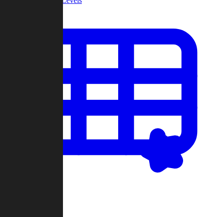
Community Levels
My Levels