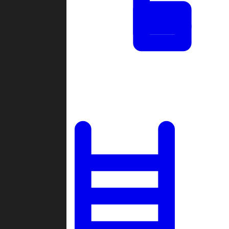
Tournaments