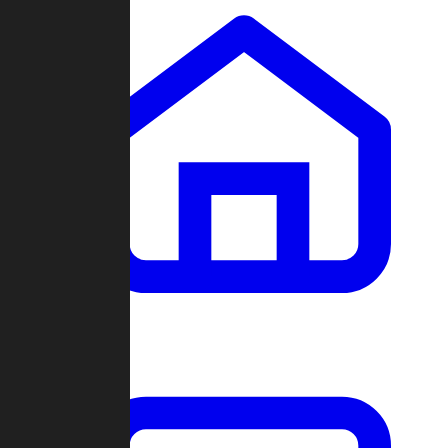
Clans