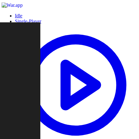
Idle
Single-Player