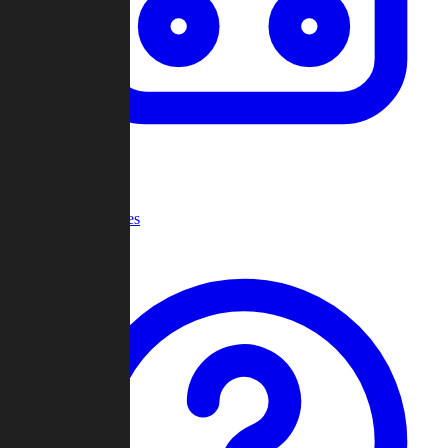
Recent Games
Help