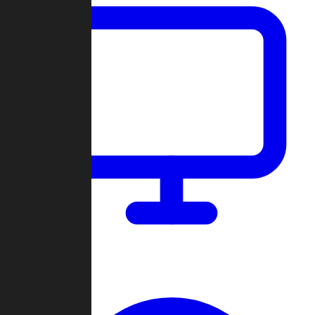
Dashboard