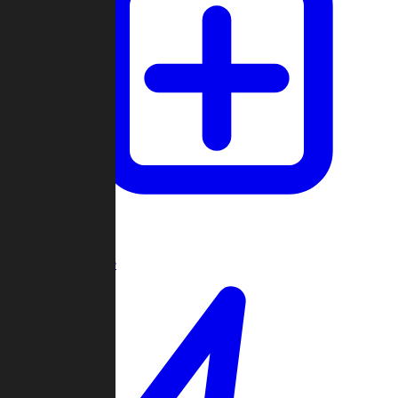
Create Game