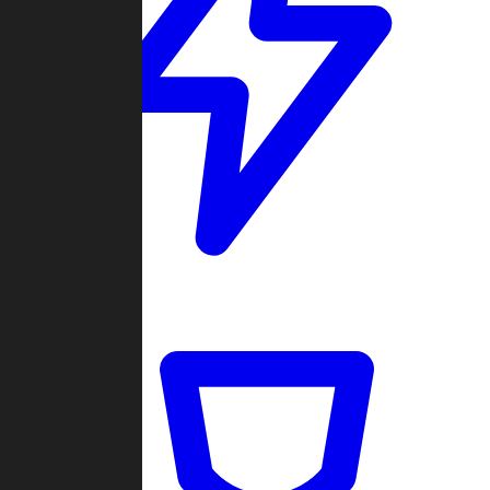
Quickmatch