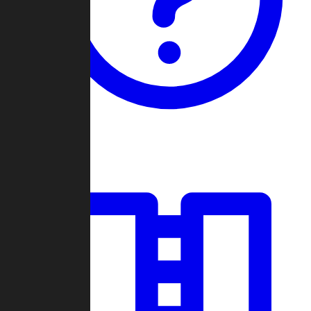
Guides