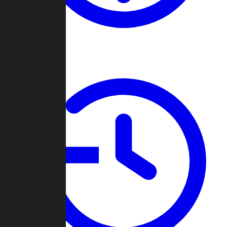
About