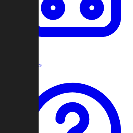
Recent Games
Help