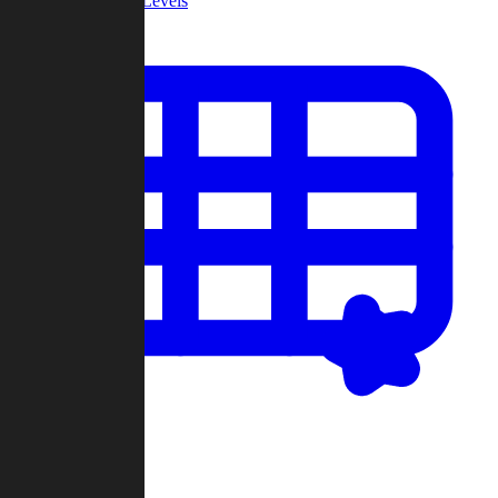
Community Levels
My Levels