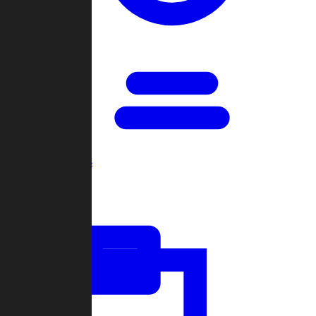
Open Games