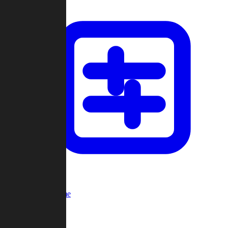
Custom Game
Multi-Player