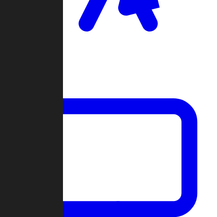
Clan Wars
Community