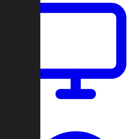
Dashboard