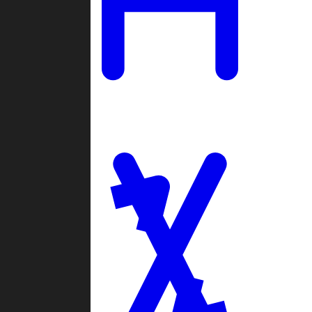
Ladders