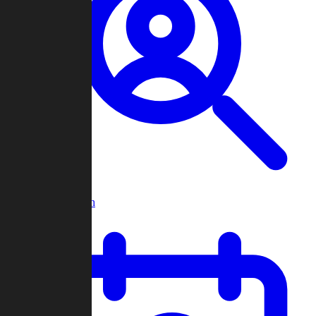
Player Search