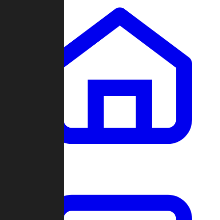
Clans