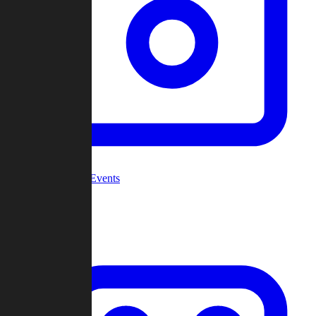
Community Events