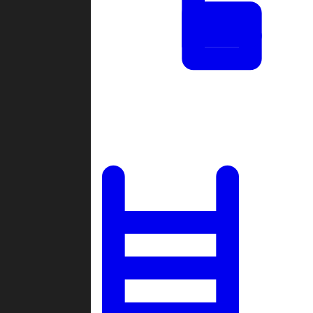
Tournaments