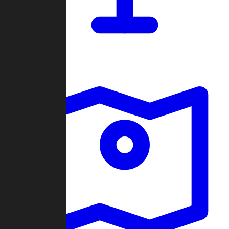
Dashboard