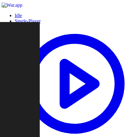
Idle
Single-Player