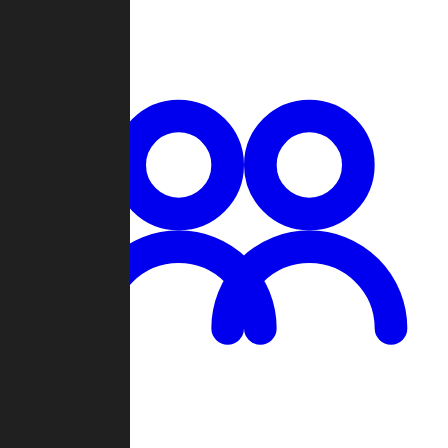
Chat
Groups