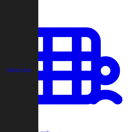
Play
Remove Ads