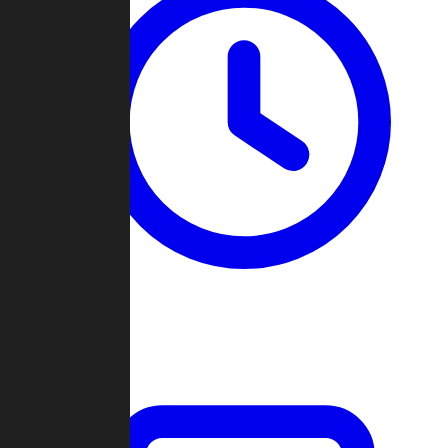
Past Games