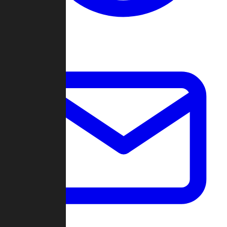
Change Log