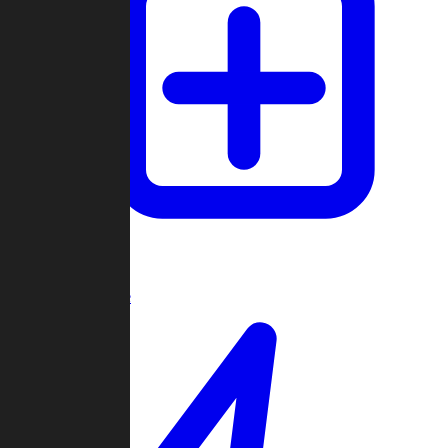
Create Game