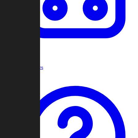
Recent Games
Help