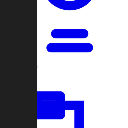
Open Games