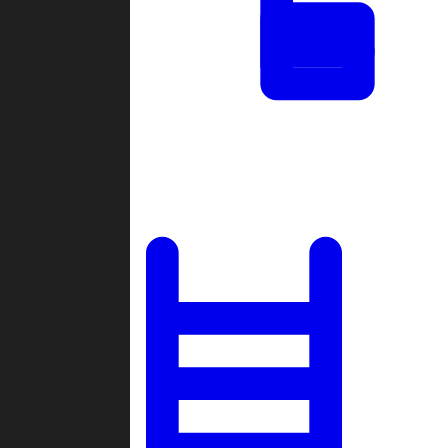
Tournaments