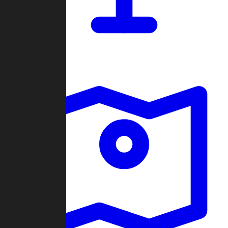
Dashboard