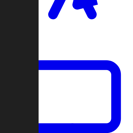
Clan Wars
Community