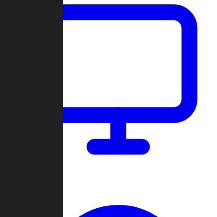
Dashboard