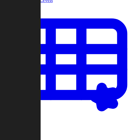
Community Levels
My Levels