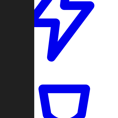
Quickmatch