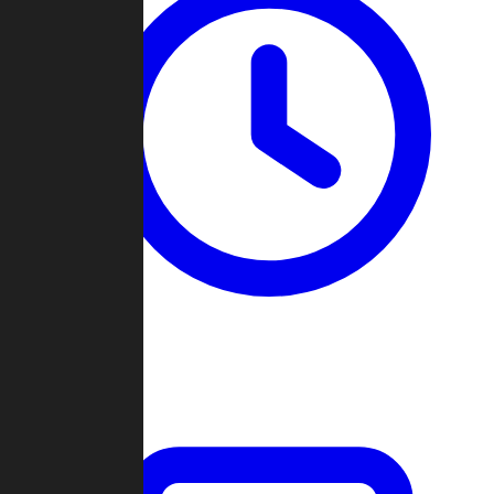
Past Games