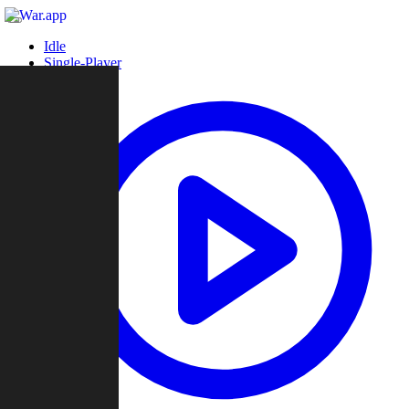
Idle
Single-Player