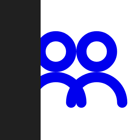
Chat
Groups