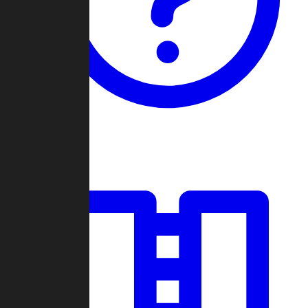
Guides