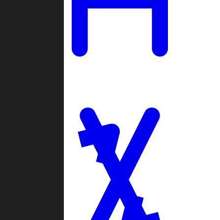
Ladders