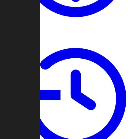
About