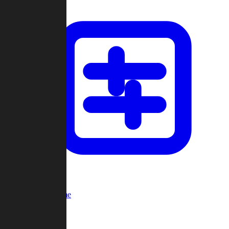
Custom Game
Multi-Player