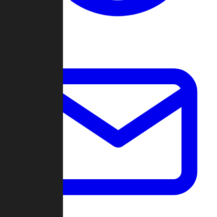
Change Log