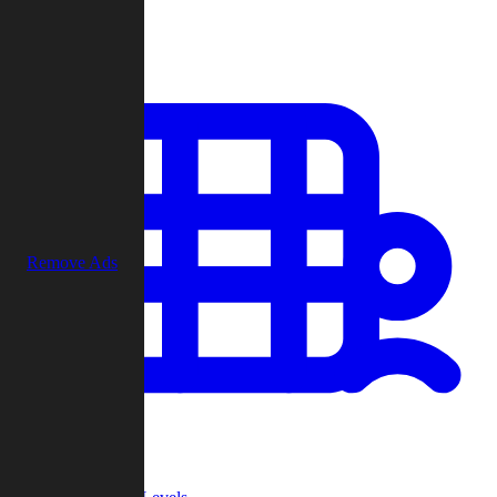
Play
Remove Ads