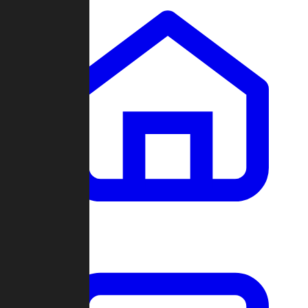
Clans