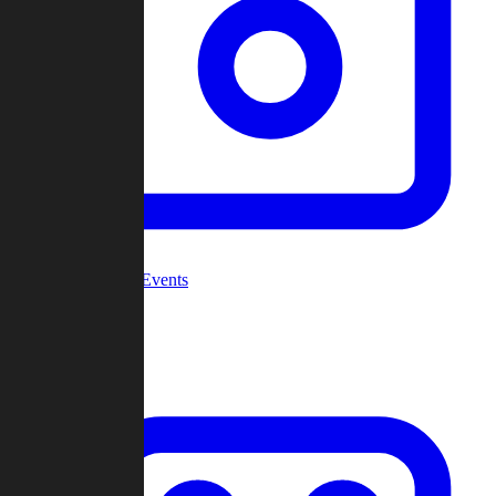
Community Events