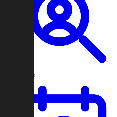
Player Search