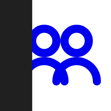
Chat
Groups