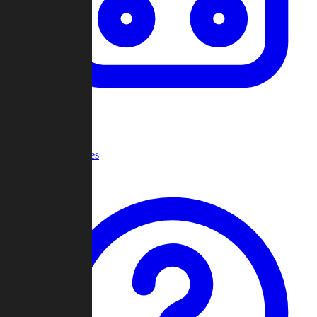
Recent Games
Help