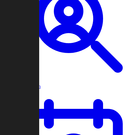
Player Search