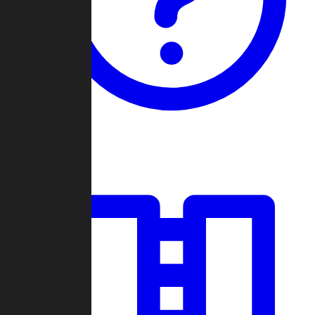
Guides