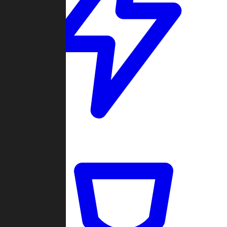
Quickmatch