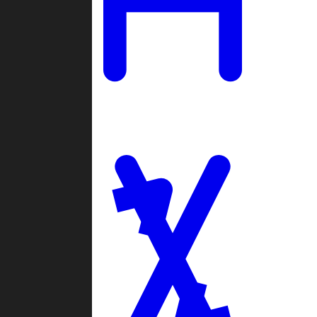
Ladders