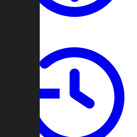
About