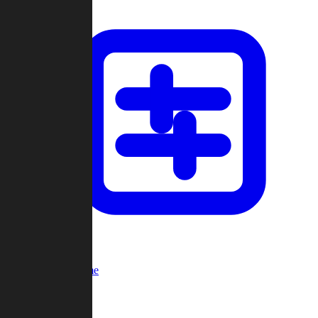
Custom Game
Multi-Player