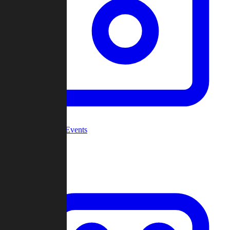
Community Events