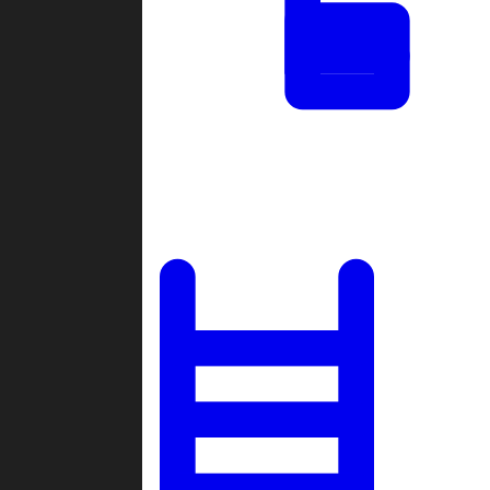
Tournaments