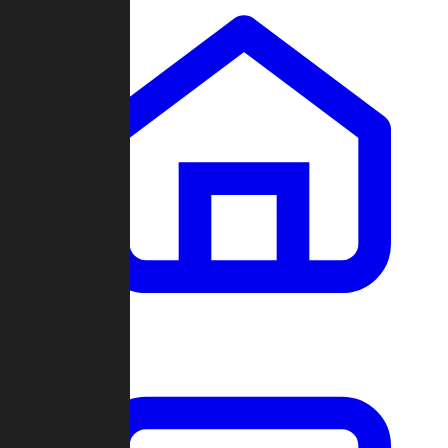
Clans