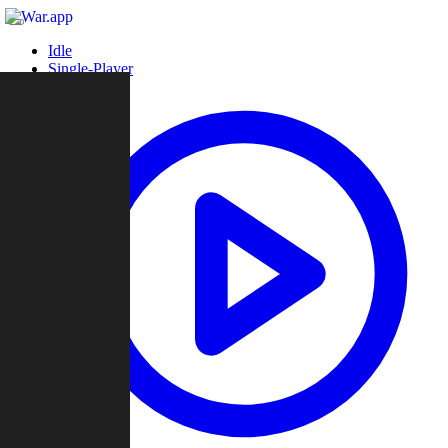
Idle
Single-Player