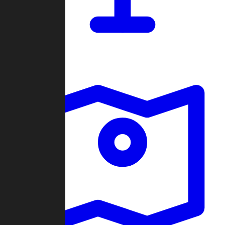
Dashboard