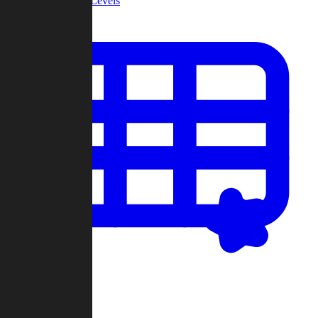
Community Levels
My Levels