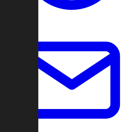
Change Log