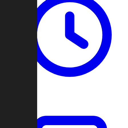
Past Games