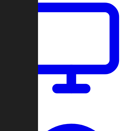
Dashboard