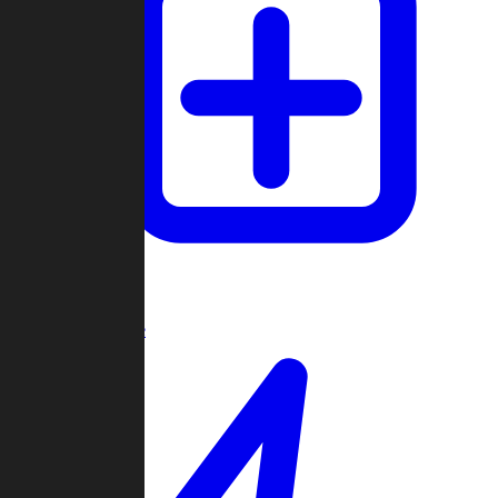
Create Game