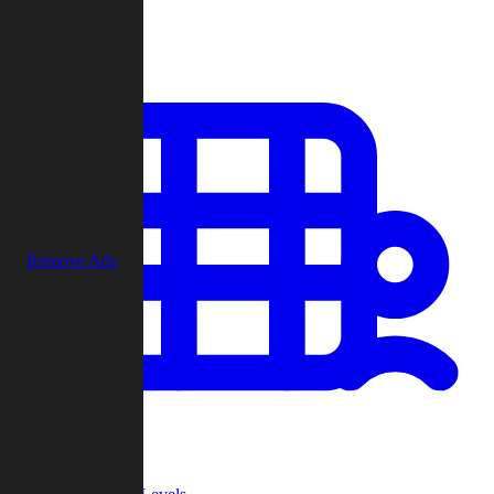
Play
Remove Ads