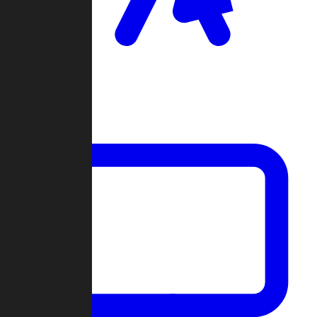
Clan Wars
Community