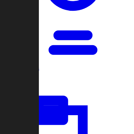
Open Games