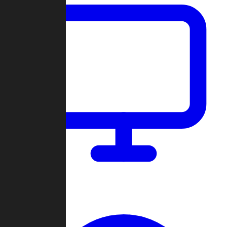
Dashboard