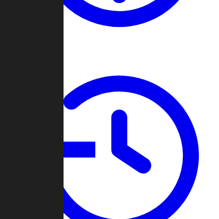
About