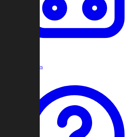
Recent Games
Help