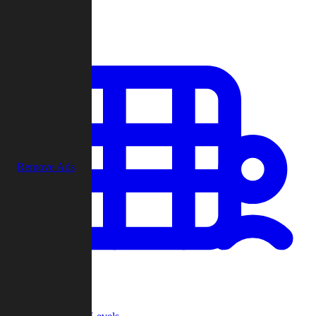
Play
Remove Ads