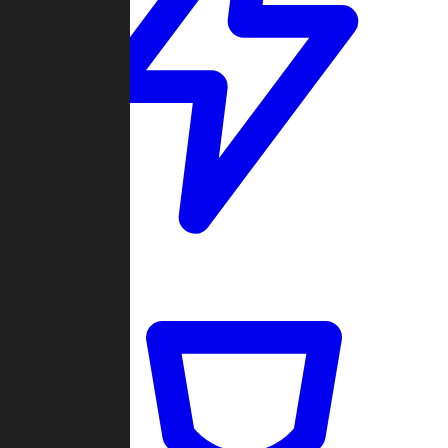
Quickmatch