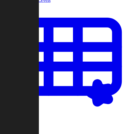
Community Levels
My Levels