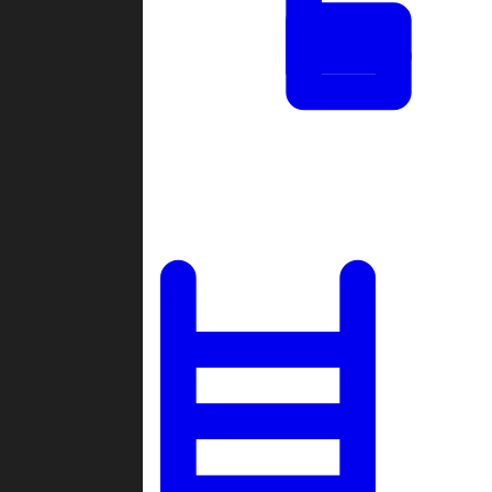
Tournaments