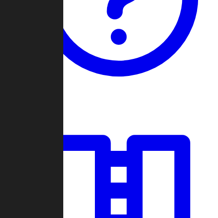
Guides