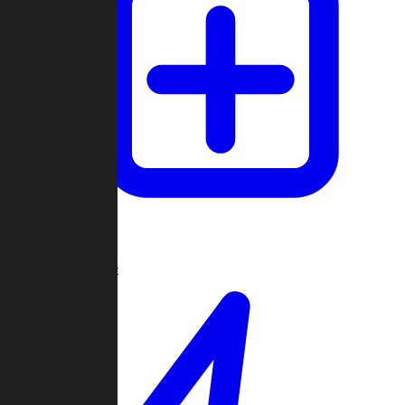
Create Game