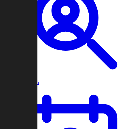
Player Search