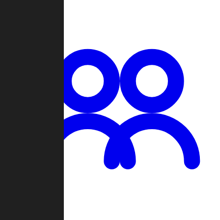
Chat
Groups