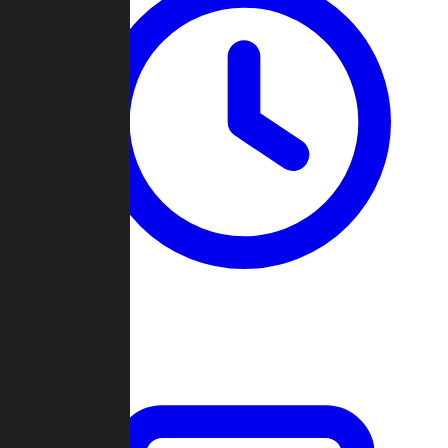
Past Games