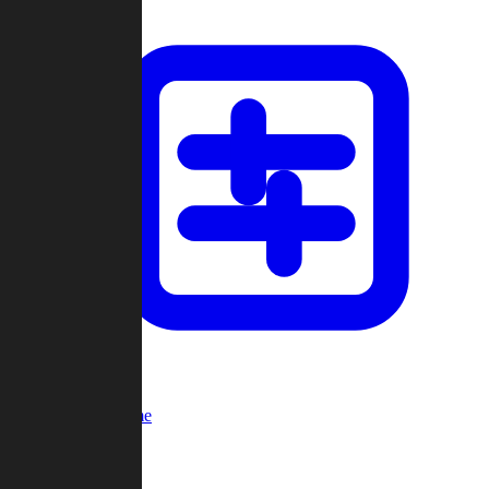
Custom Game
Multi-Player