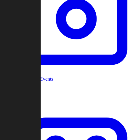
Community Events