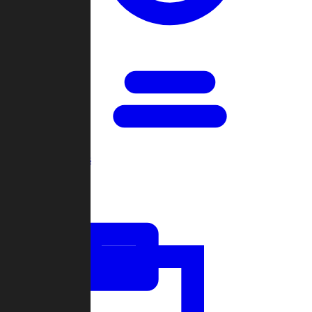
Open Games