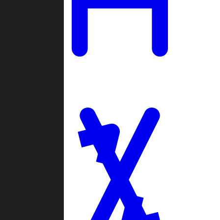
Ladders