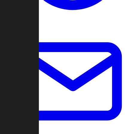
Change Log