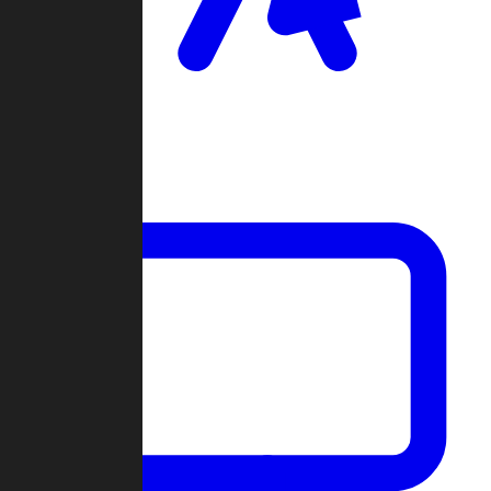
Clan Wars
Community