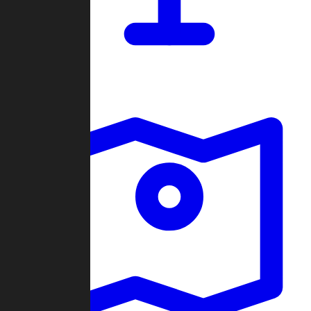
Dashboard