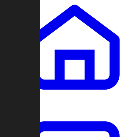
Clans