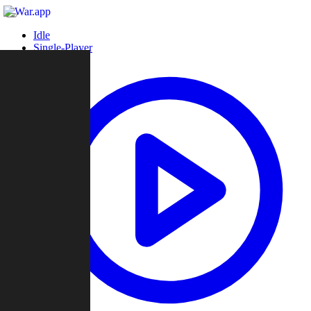
Idle
Single-Player