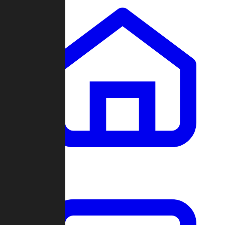
Clans