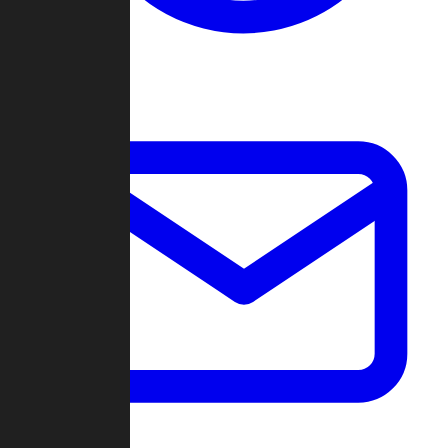
Change Log