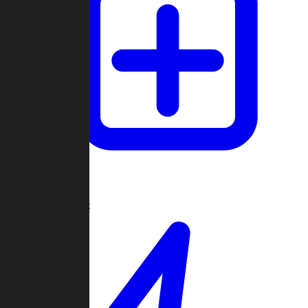
Create Game