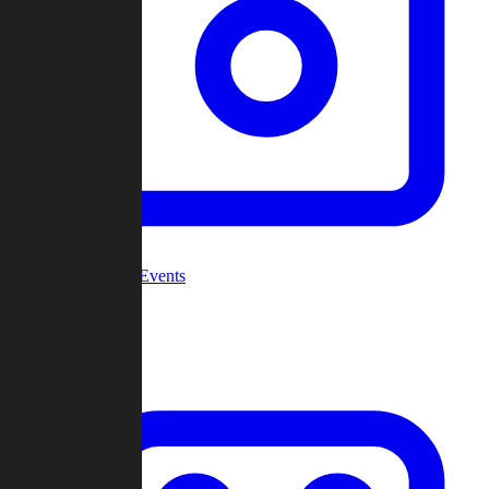
Community Events