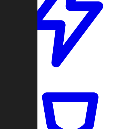
Quickmatch