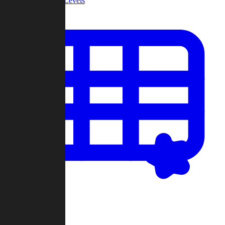
Community Levels
My Levels