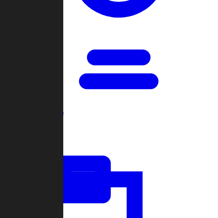
Open Games