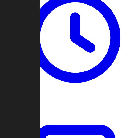
Past Games