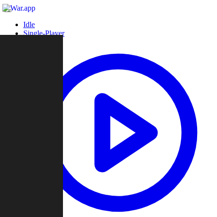
Idle
Single-Player