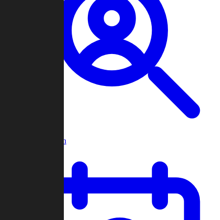
Player Search