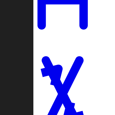
Ladders