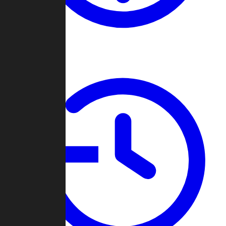
About