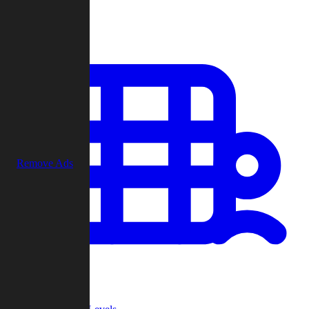
Play
Remove Ads