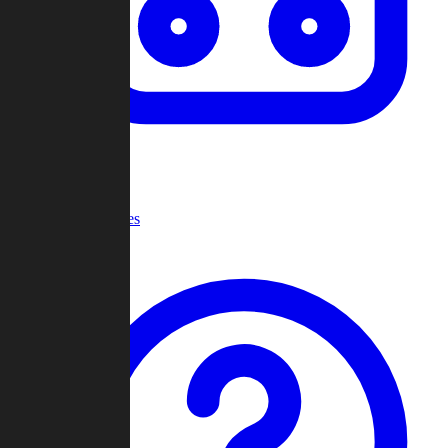
Recent Games
Help