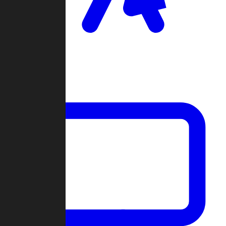
Clan Wars
Community