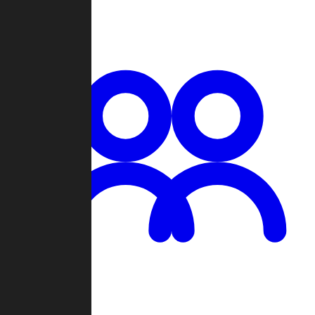
Chat
Groups