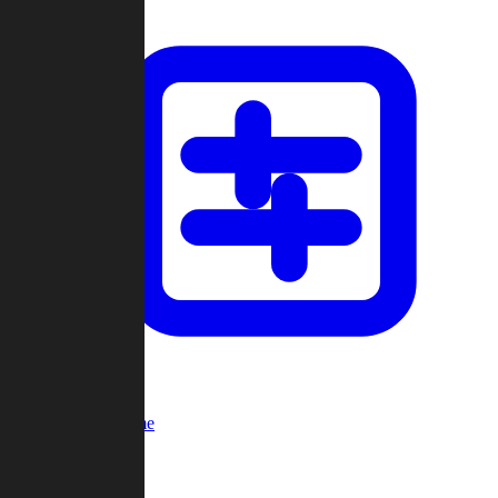
Custom Game
Multi-Player