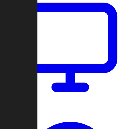
Dashboard