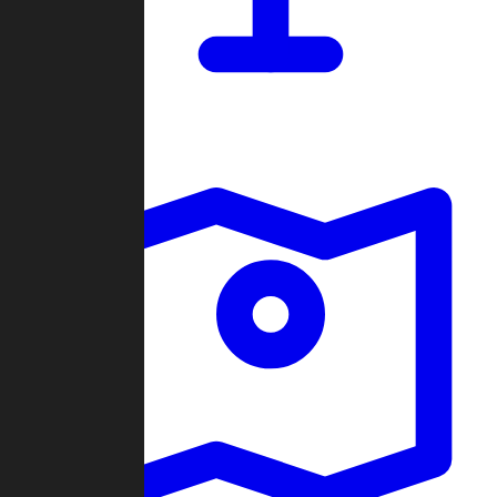
Dashboard