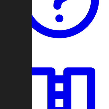
Guides