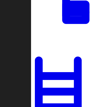
Tournaments