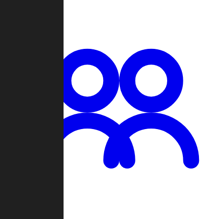
Chat
Groups