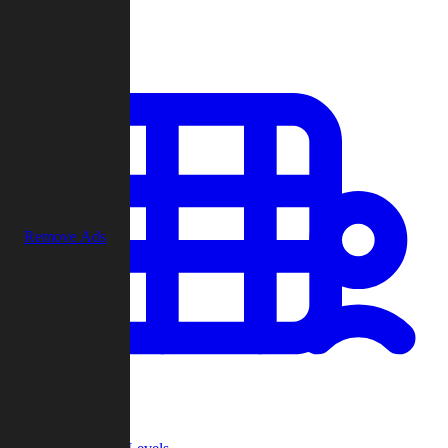
Play
Remove Ads