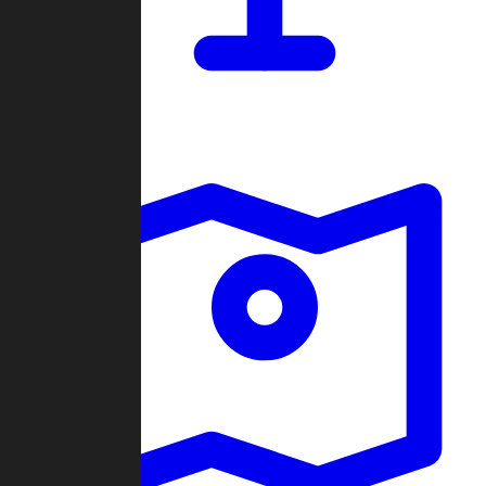
Dashboard