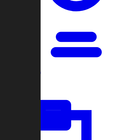
Open Games