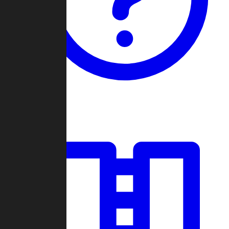
Guides