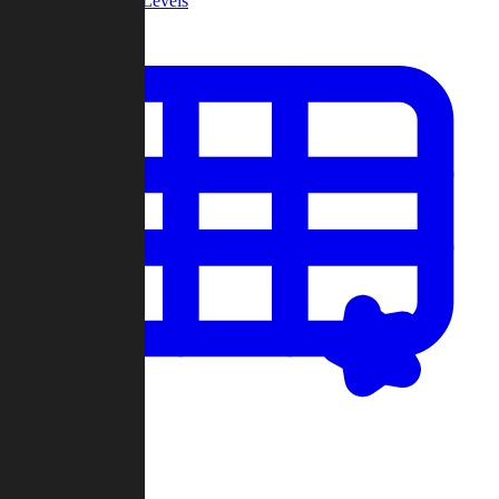
Community Levels
My Levels