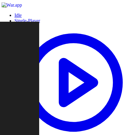
Idle
Single-Player