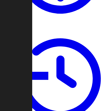
About