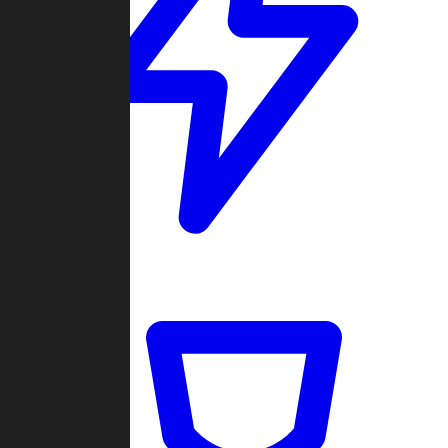
Quickmatch