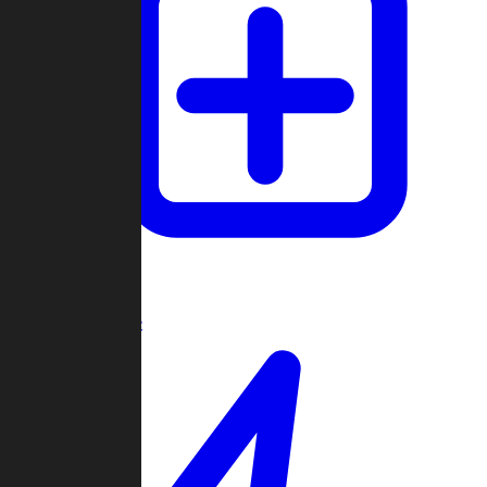
Create Game