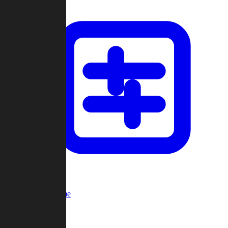
Custom Game
Multi-Player