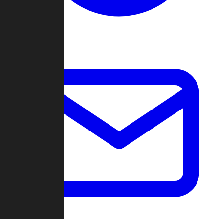
Change Log