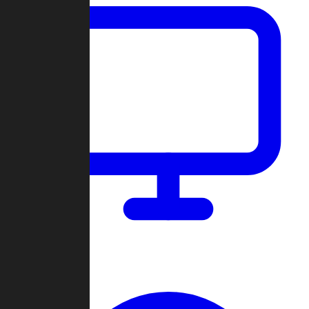
Dashboard