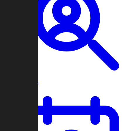
Player Search