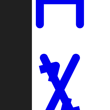
Ladders