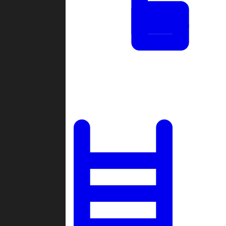
Tournaments