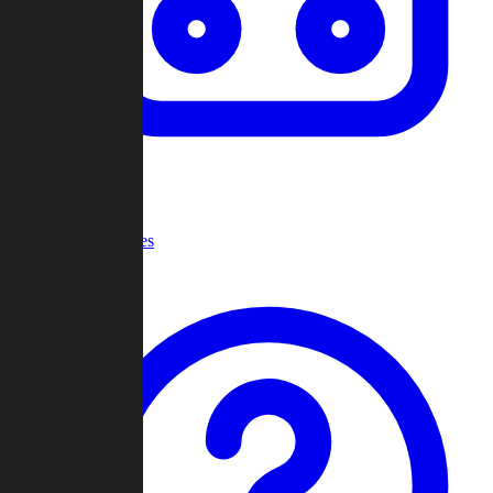
Recent Games
Help