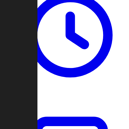
Past Games