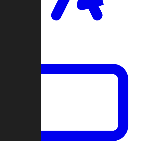
Clan Wars
Community