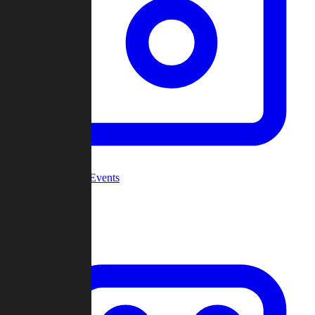
Community Events