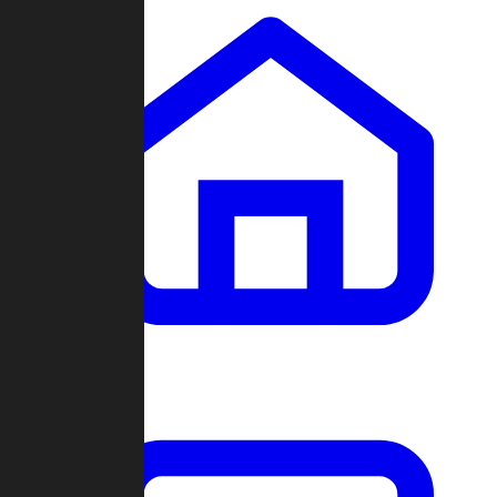
Clans