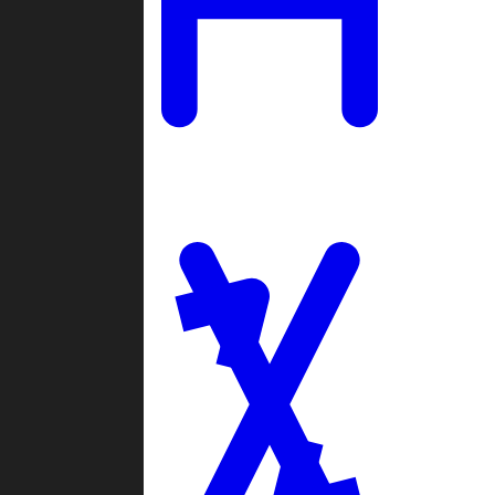
Ladders