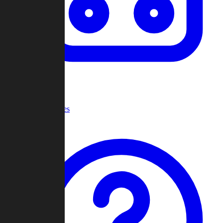
Recent Games
Help