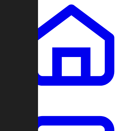
Clans