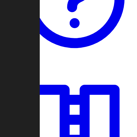
Guides