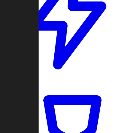
Quickmatch