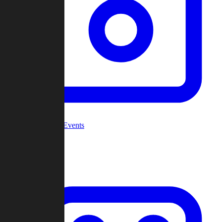
Community Events