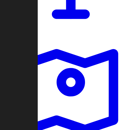
Dashboard