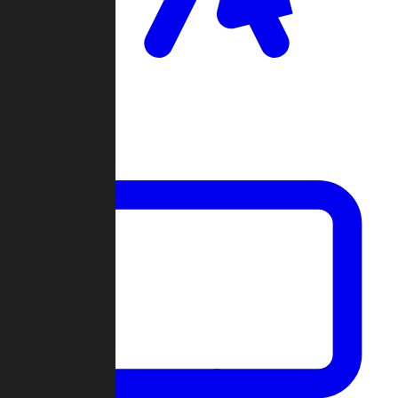
Clan Wars
Community