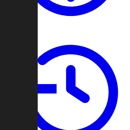
About