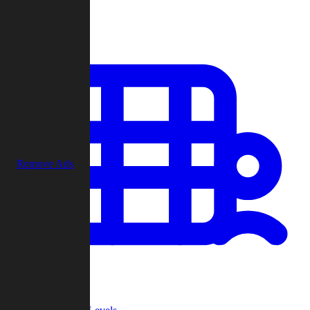
Play
Remove Ads