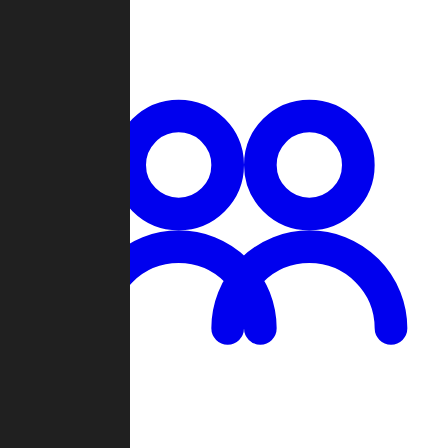
Chat
Groups