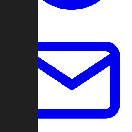
Change Log