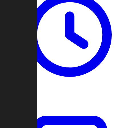
Past Games