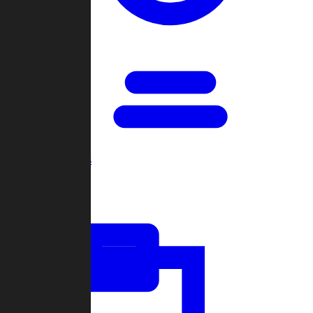
Open Games