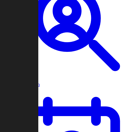
Player Search