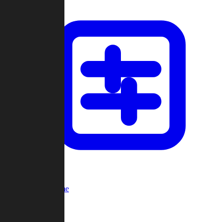
Custom Game
Multi-Player