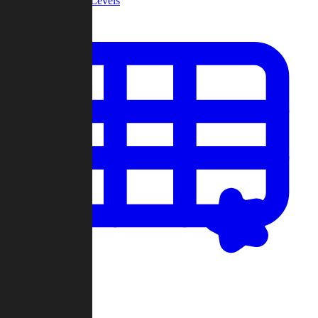
Community Levels
My Levels