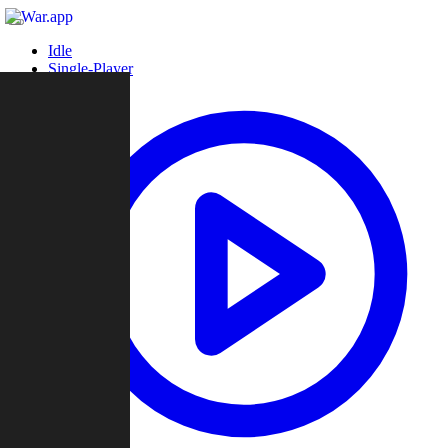
Idle
Single-Player