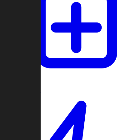
Create Game