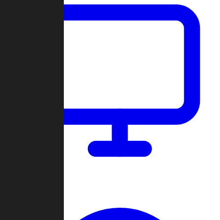
Dashboard