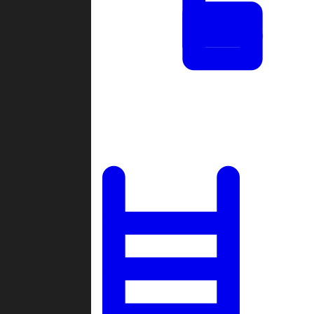
Tournaments