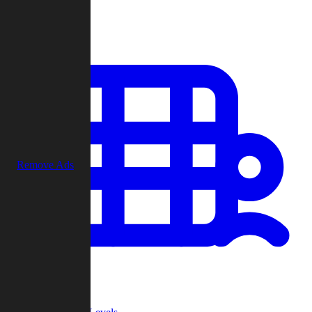
Play
Remove Ads