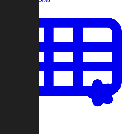
Community Levels
My Levels