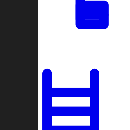
Tournaments