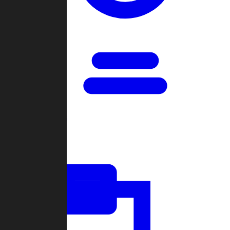
Open Games