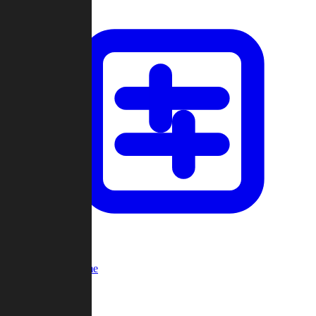
Custom Game
Multi-Player