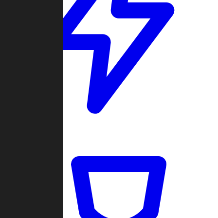
Quickmatch