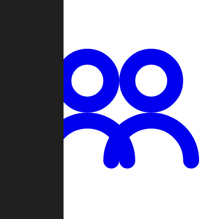
Chat
Groups