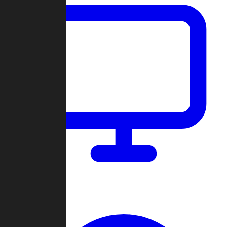
Dashboard