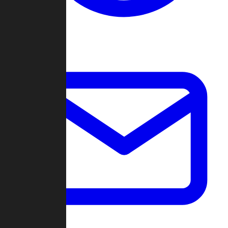
Change Log