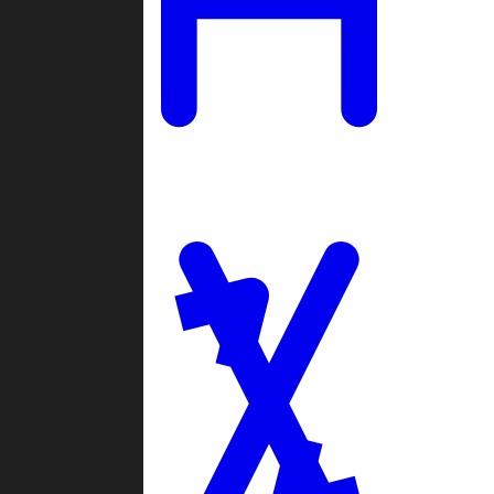
Ladders