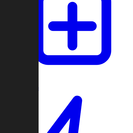
Create Game