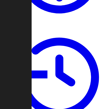
About