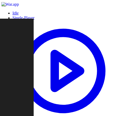
Idle
Single-Player