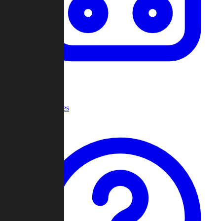
Recent Games
Help