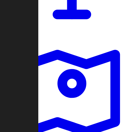
Dashboard