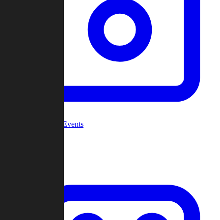
Community Events