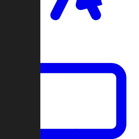
Clan Wars
Community