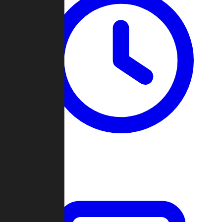
Past Games