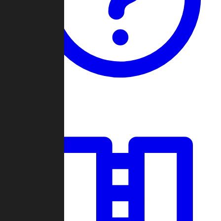
Guides