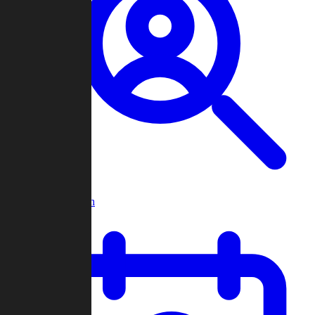
Player Search