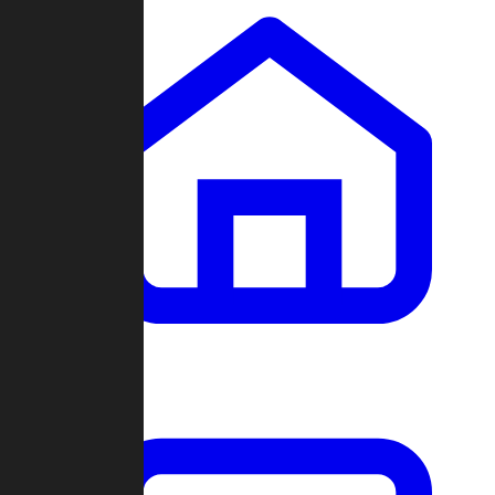
Clans