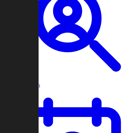
Player Search