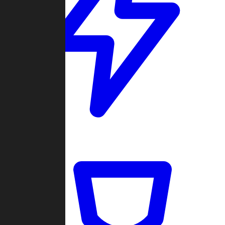
Quickmatch