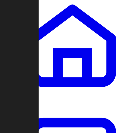
Clans