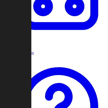
Recent Games
Help