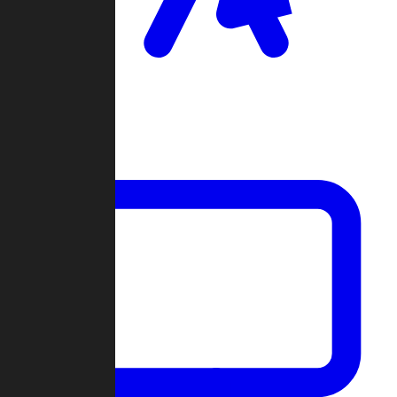
Clan Wars
Community