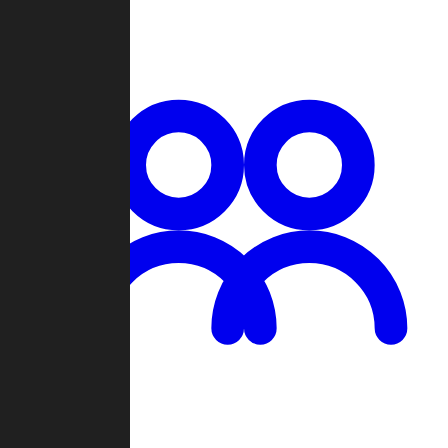
Chat
Groups