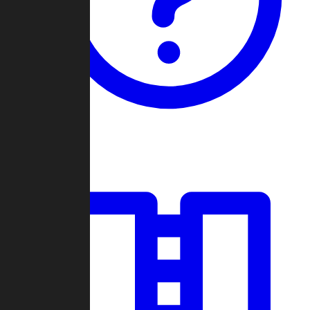
Guides