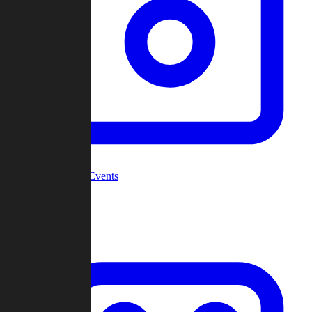
Community Events