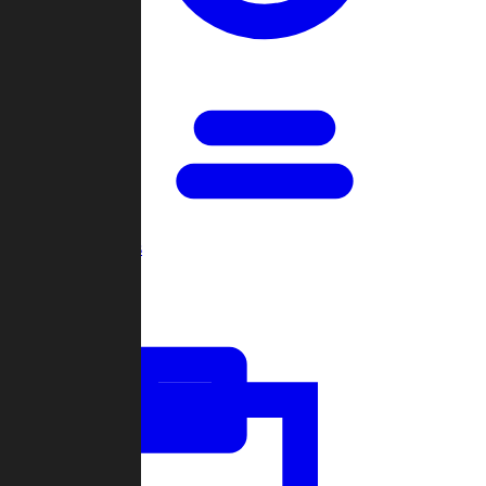
Open Games