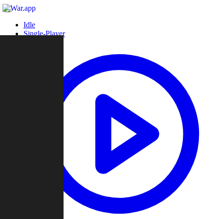
Idle
Single-Player