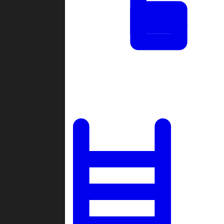
Tournaments