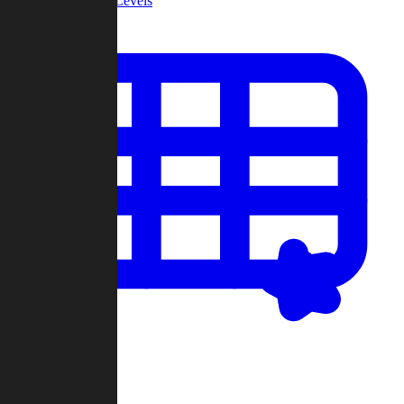
Community Levels
My Levels