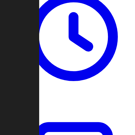
Past Games