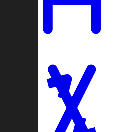
Ladders