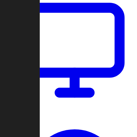
Dashboard