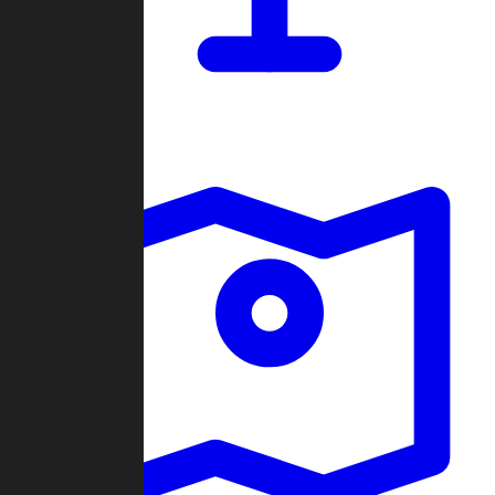
Dashboard