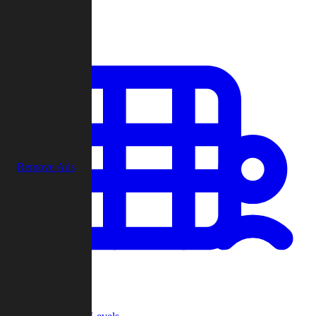
Play
Remove Ads