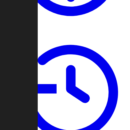
About