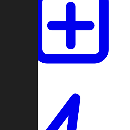
Create Game