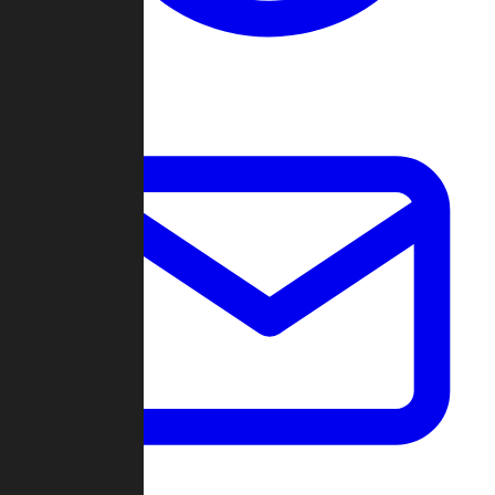
Change Log