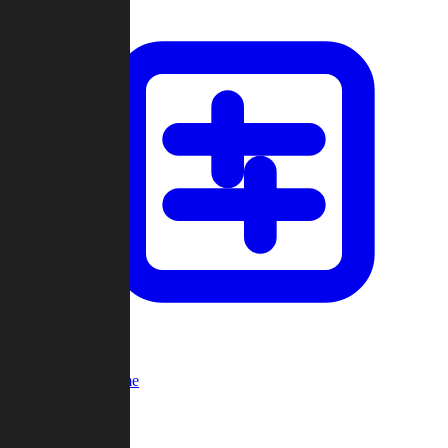
Custom Game
Multi-Player