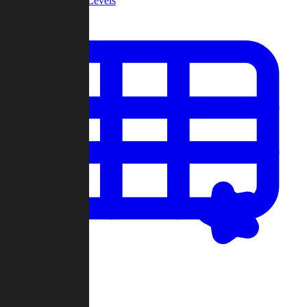
Community Levels
My Levels