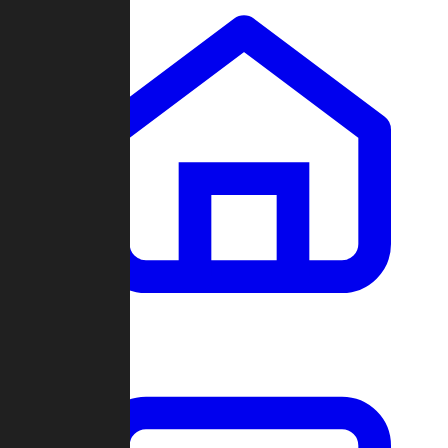
Clans