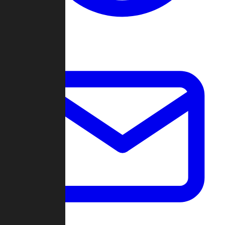
Change Log