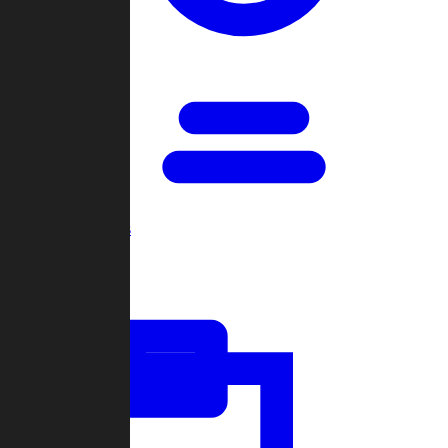
Open Games