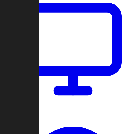
Dashboard