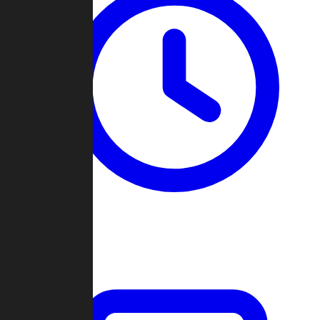
Past Games