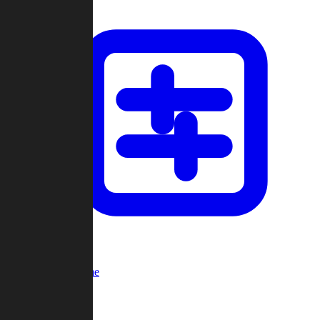
Custom Game
Multi-Player