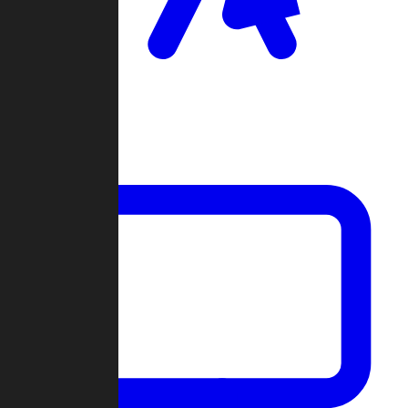
Clan Wars
Community