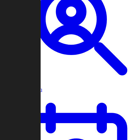
Player Search