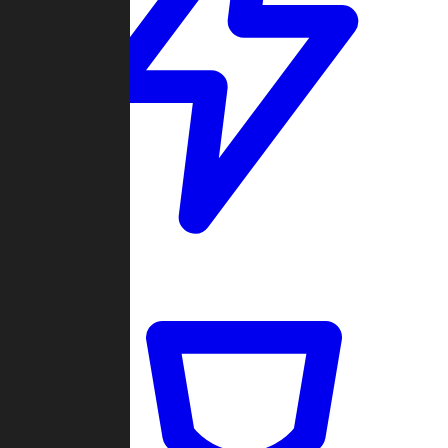
Quickmatch