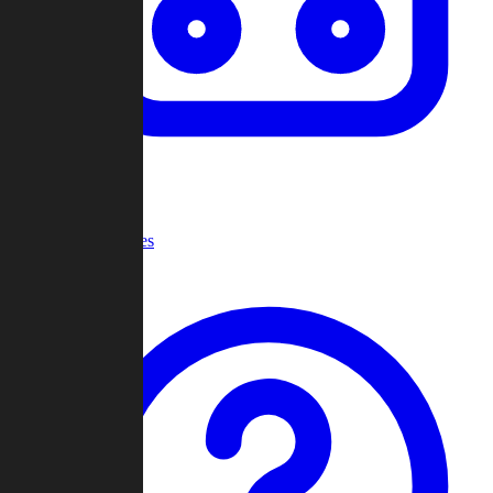
Recent Games
Help