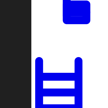
Tournaments