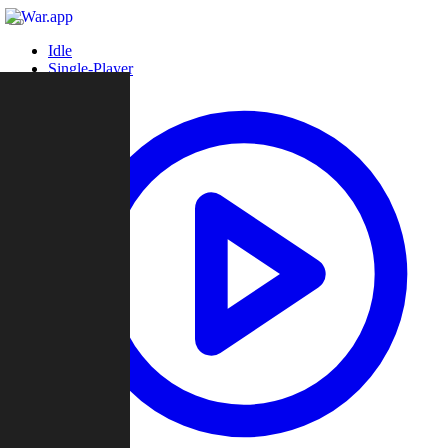
Idle
Single-Player