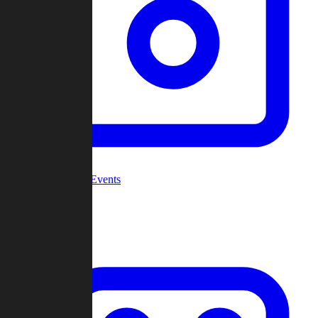
Community Events