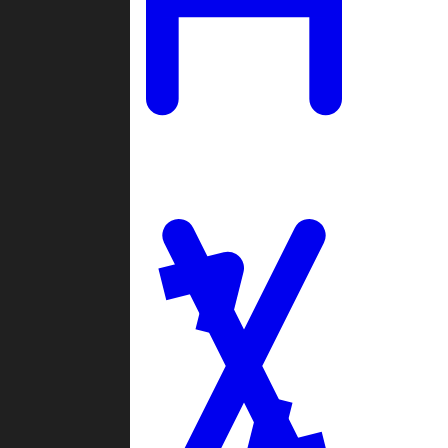
Ladders