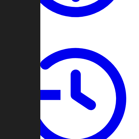
About