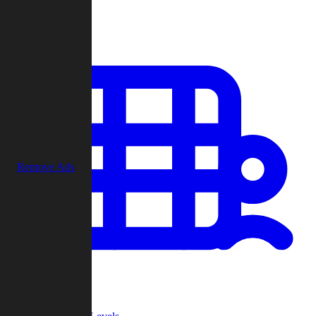
Play
Remove Ads