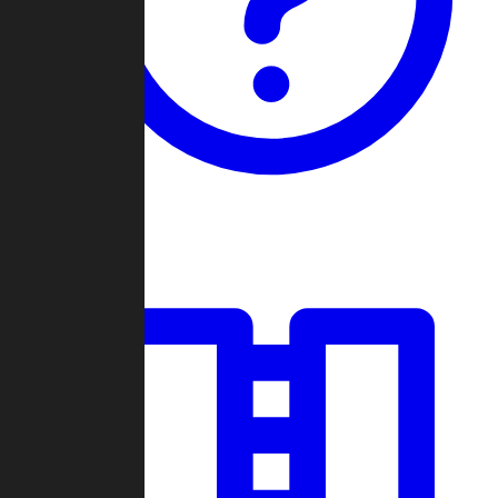
Guides