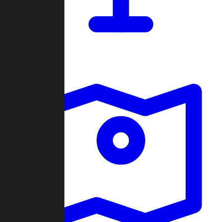
Dashboard