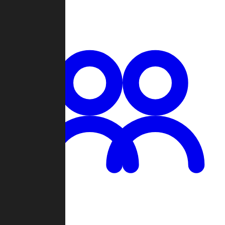
Chat
Groups