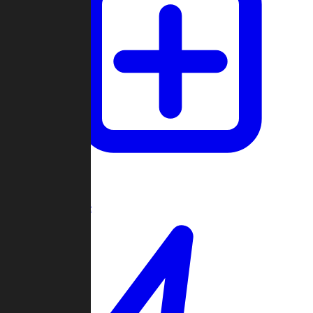
Create Game