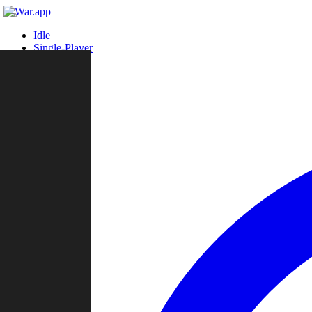
Idle
Single-Player