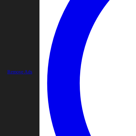
Remove Ads