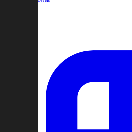
Community Levels