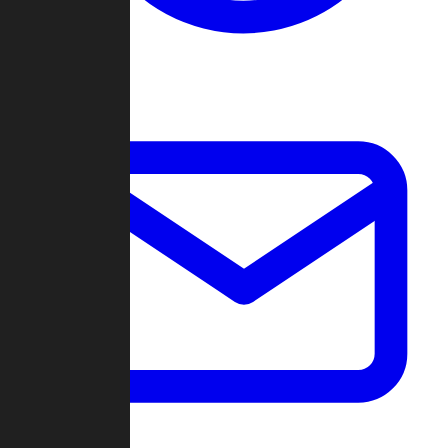
Change Log