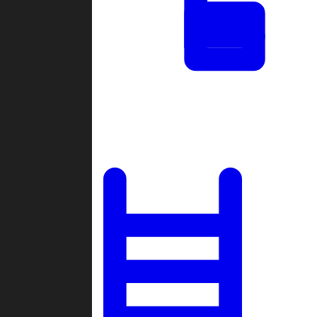
Tournaments