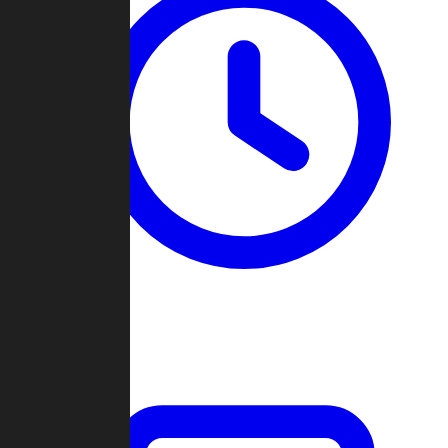
Past Games