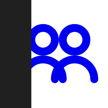
Chat
Groups