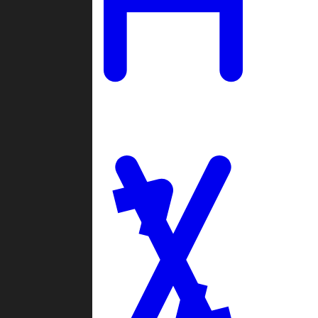
Ladders