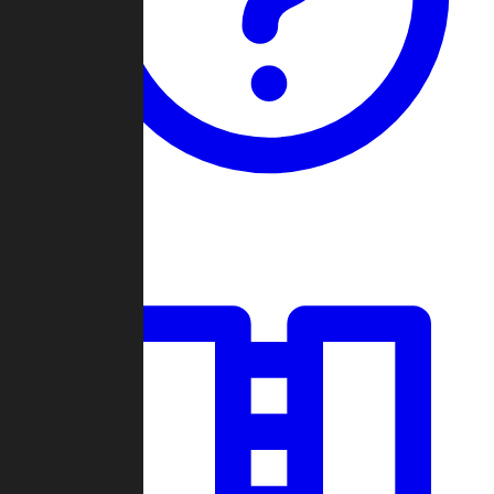
Guides