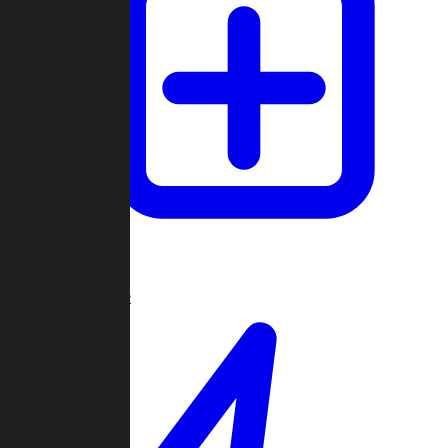
Create Game