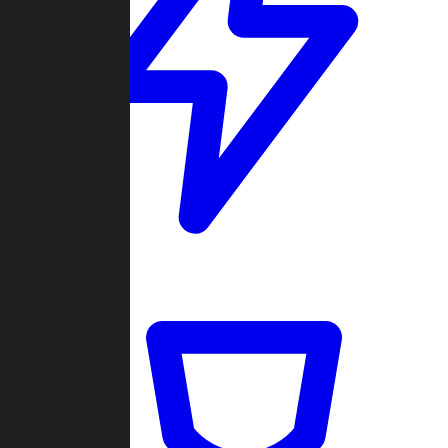
Quickmatch