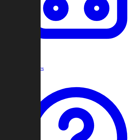
Recent Games
Help