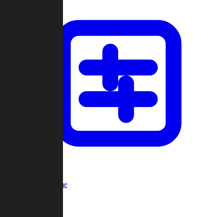
Custom Game
Multi-Player