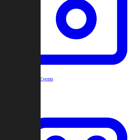
Community Events