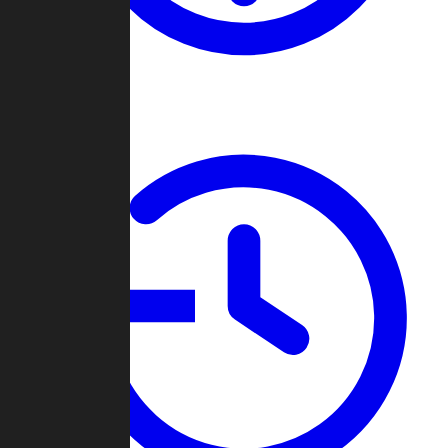
About