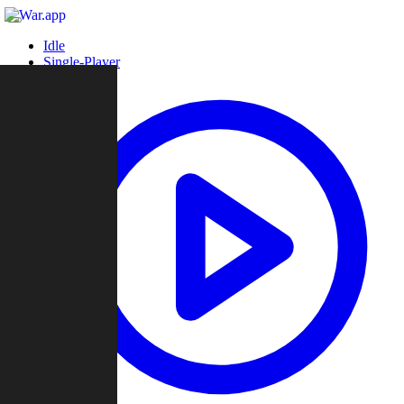
Idle
Single-Player