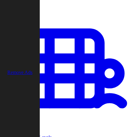
Play
Remove Ads