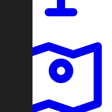
Dashboard