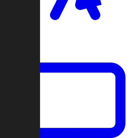
Clan Wars
Community