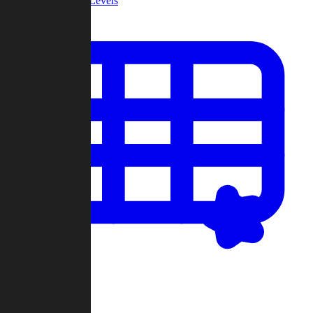
Community Levels
My Levels