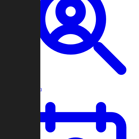
Player Search