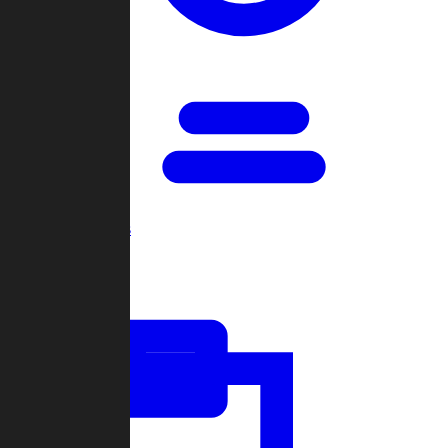
Open Games