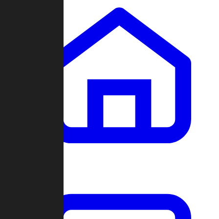
Clans