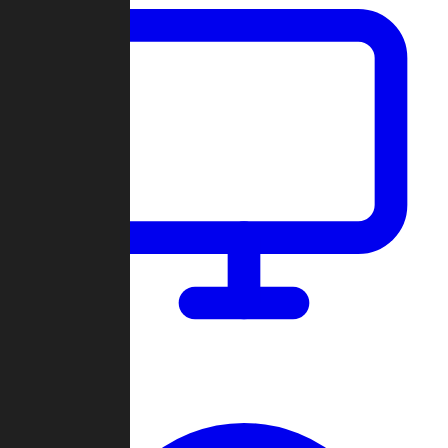
Dashboard