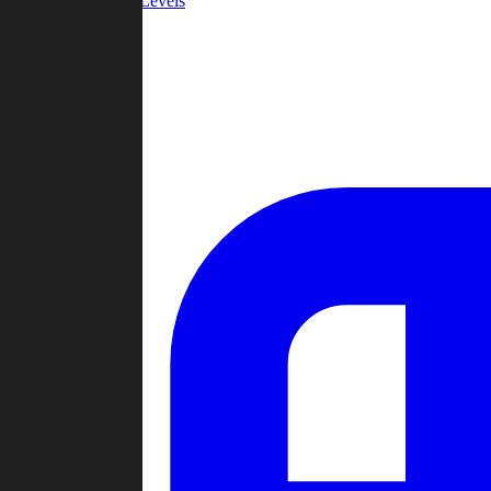
Community Levels