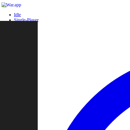
Idle
Single-Player