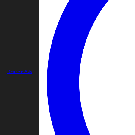
Remove Ads