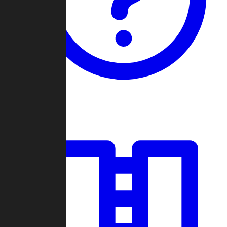
Guides