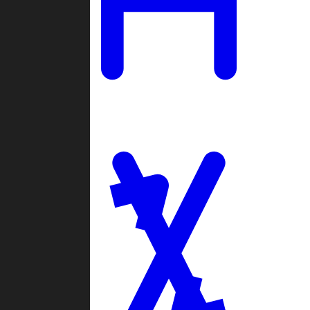
Ladders