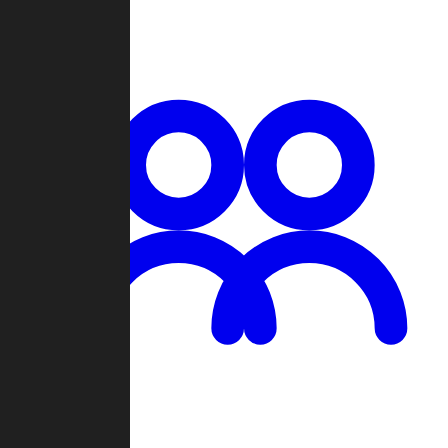
Chat
Groups