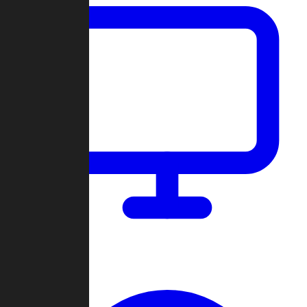
Dashboard