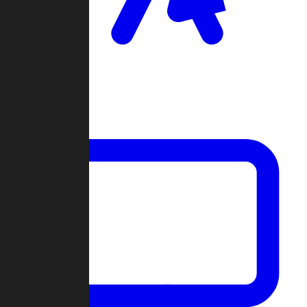
Clan Wars
Community