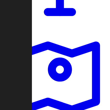
Dashboard