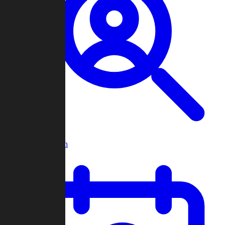
Player Search