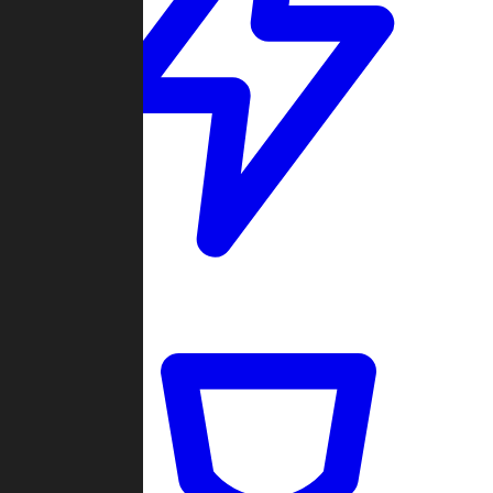
Quickmatch