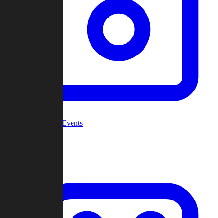
Community Events