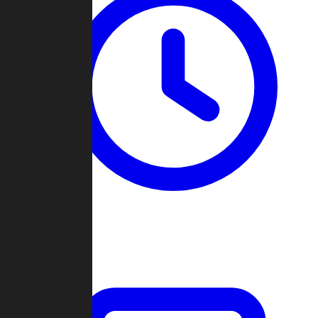
Past Games