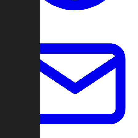
Change Log