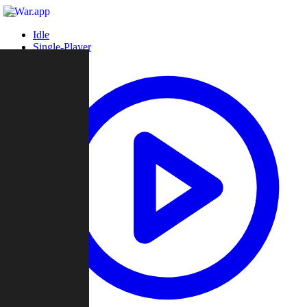
Idle
Single-Player