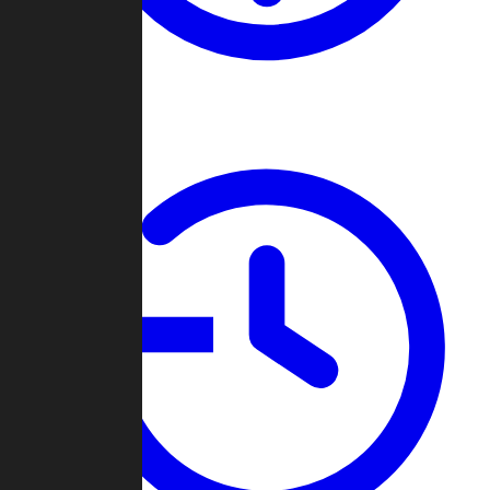
About