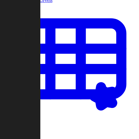
Community Levels
My Levels