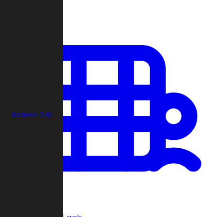
Play
Remove Ads