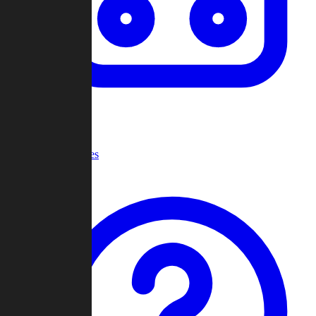
Recent Games
Help