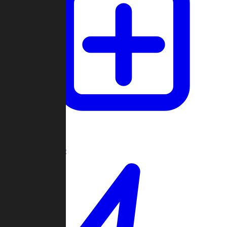
Create Game