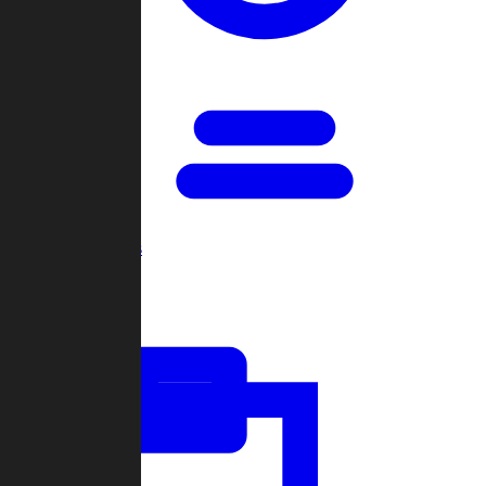
Open Games