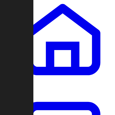
Clans