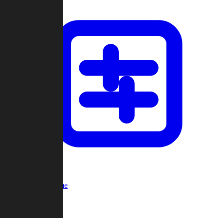
Custom Game
Multi-Player