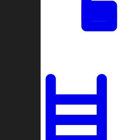
Tournaments