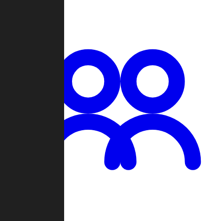
Chat
Groups