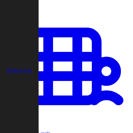
Play
Remove Ads