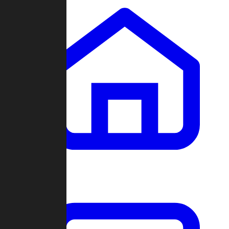
Clans