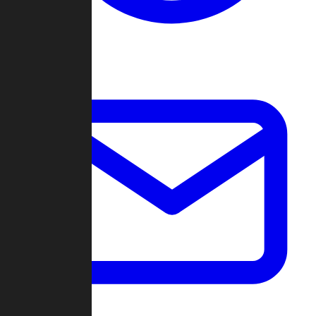
Change Log