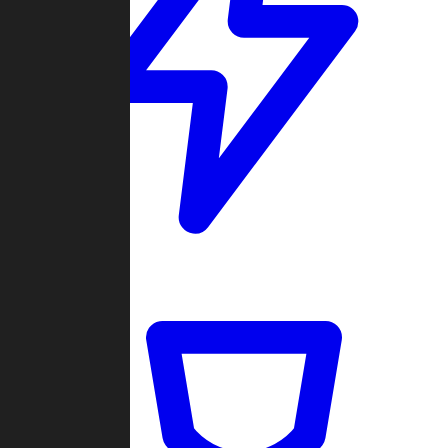
Quickmatch