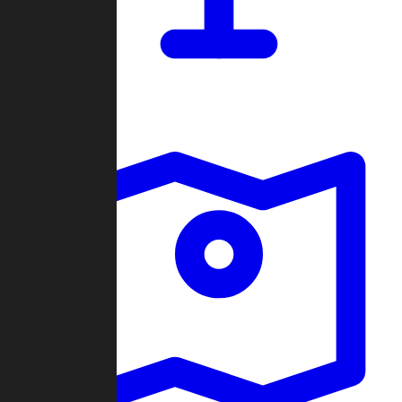
Dashboard