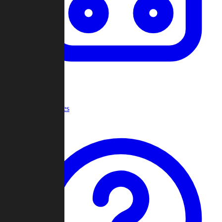
Recent Games
Help