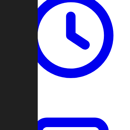
Past Games