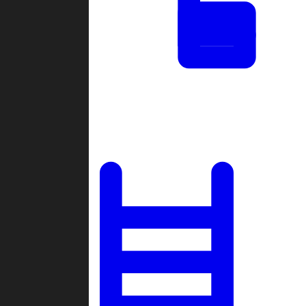
Tournaments