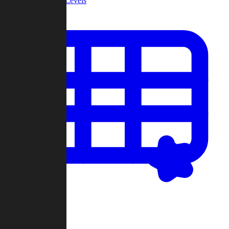
Community Levels
My Levels