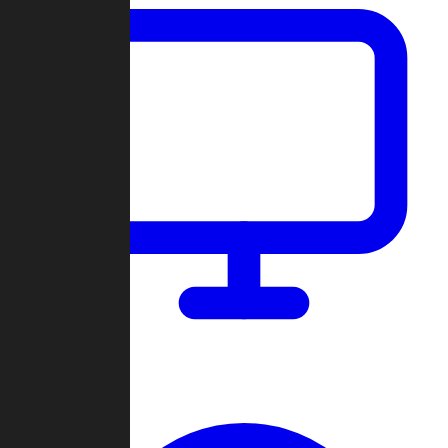
Dashboard