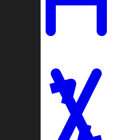
Ladders