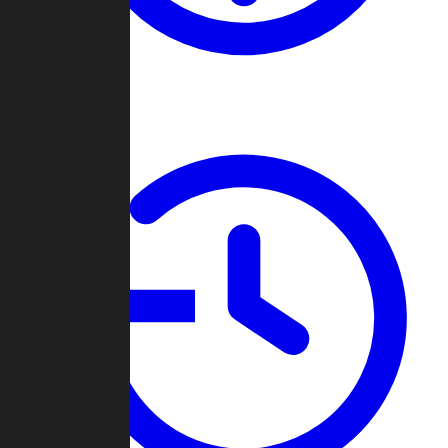
About