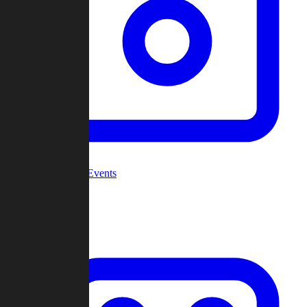
Community Events