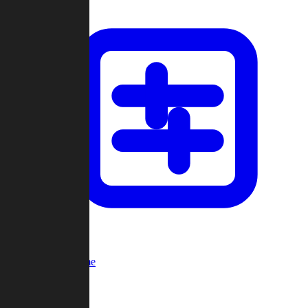
Custom Game
Multi-Player