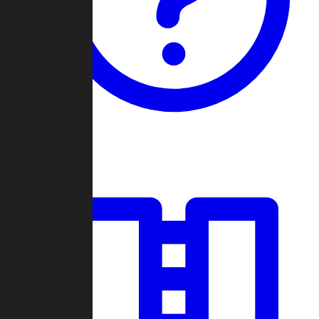
Guides