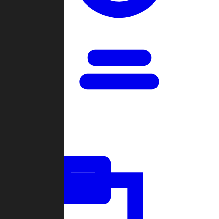
Open Games