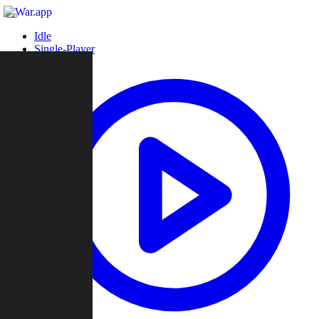
Idle
Single-Player