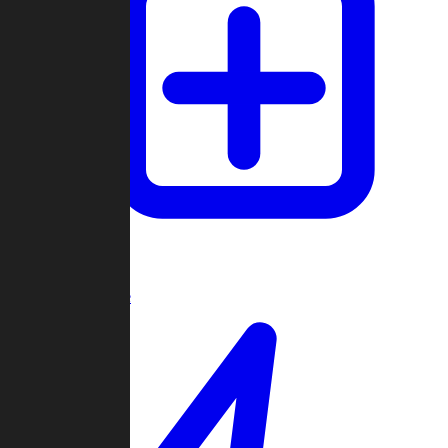
Create Game