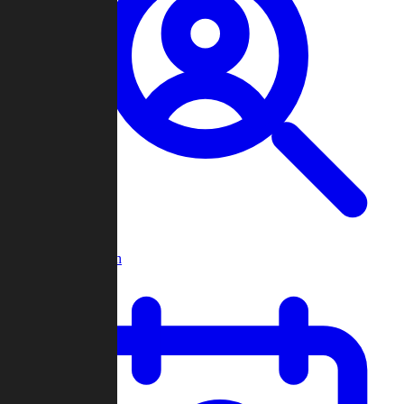
Player Search