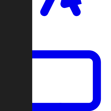
Clan Wars
Community