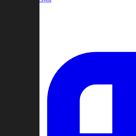
Community Levels