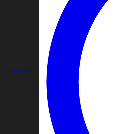
Remove Ads