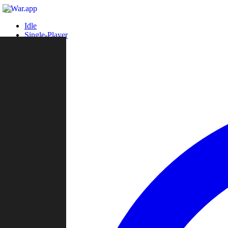
Idle
Single-Player