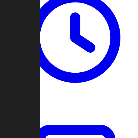
Past Games