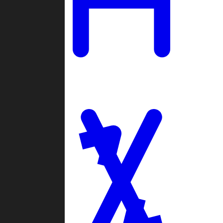
Ladders