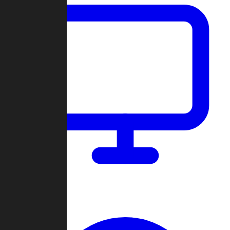
Dashboard