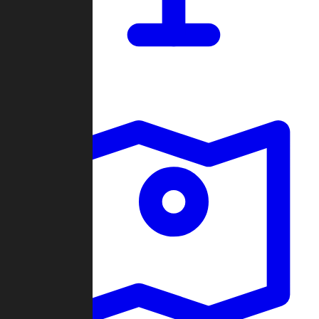
Dashboard