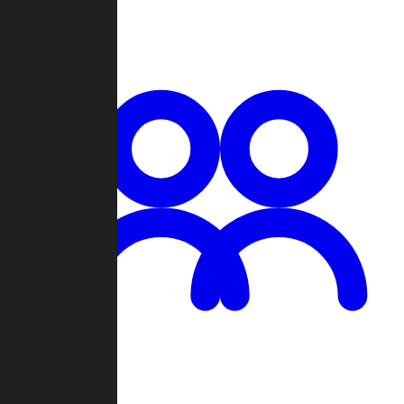
Chat
Groups