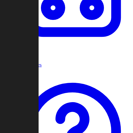
Recent Games
Help