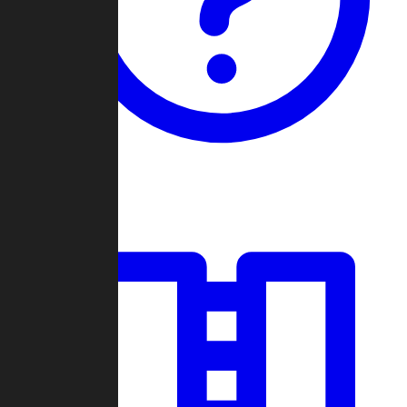
Guides