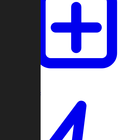
Create Game