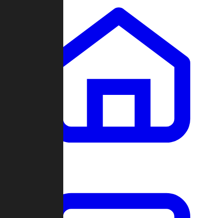
Clans