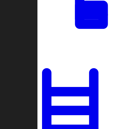
Tournaments