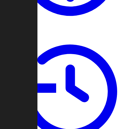
About