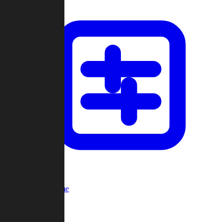
Custom Game
Multi-Player