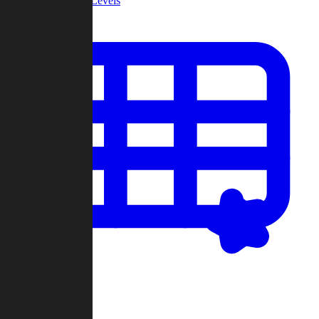
Community Levels
My Levels