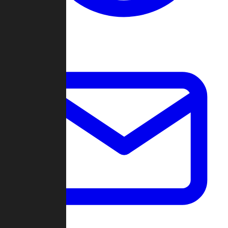
Change Log