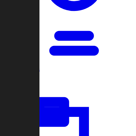
Open Games