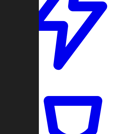
Quickmatch