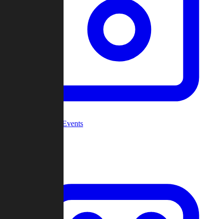
Community Events