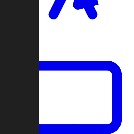
Clan Wars
Community