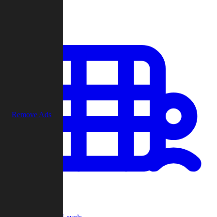
Play
Remove Ads