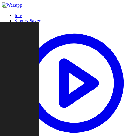
Idle
Single-Player