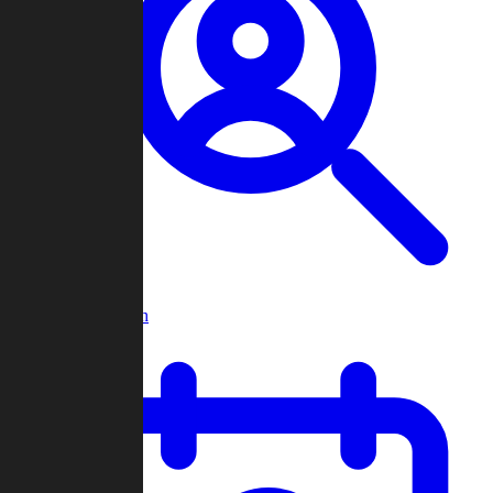
Player Search