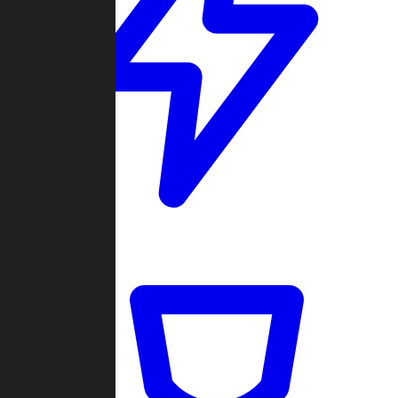
Quickmatch