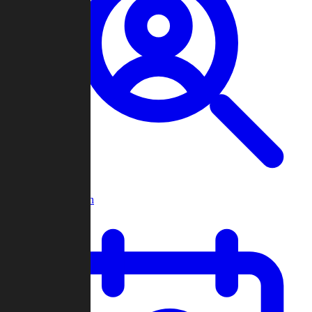
Player Search