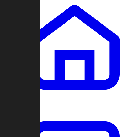
Clans