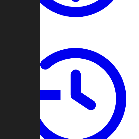
About