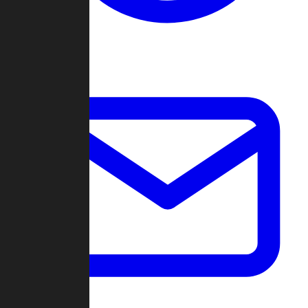
Change Log