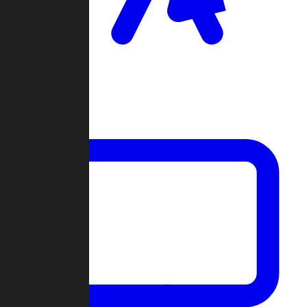
Clan Wars
Community