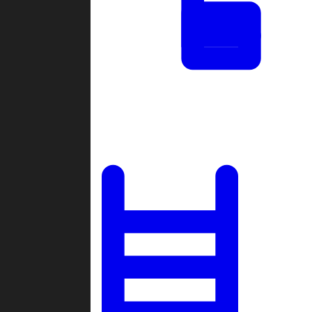
Tournaments