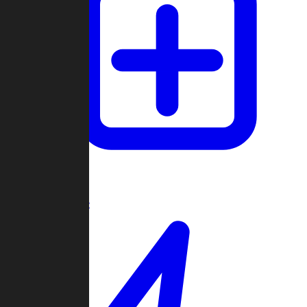
Create Game