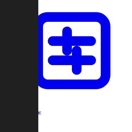
Custom Game
Multi-Player