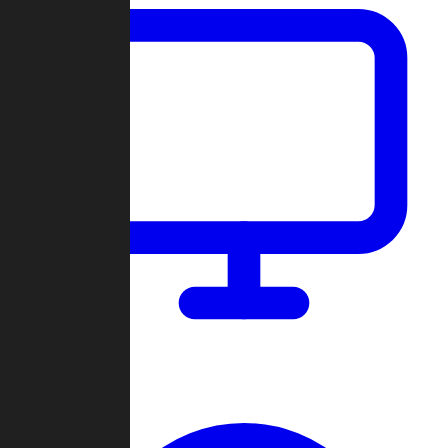
Dashboard