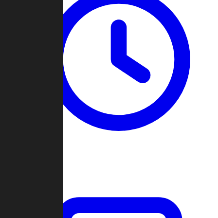
Past Games