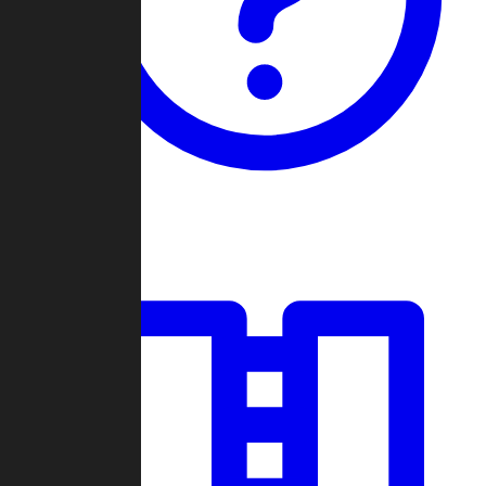
Guides