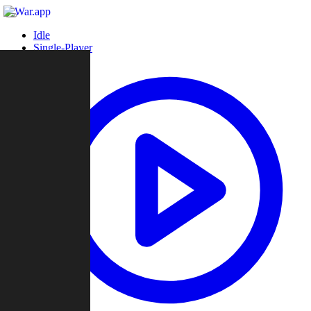
Idle
Single-Player