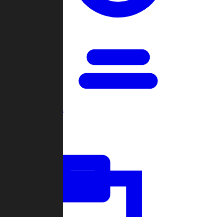
Open Games