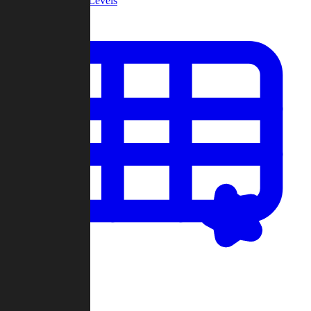
Community Levels
My Levels