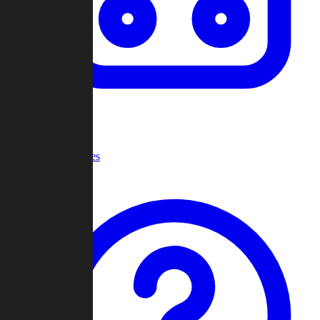
Recent Games
Help