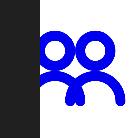
Chat
Groups