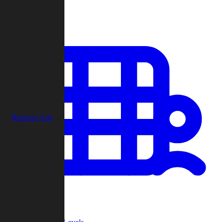
Play
Remove Ads