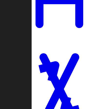
Ladders