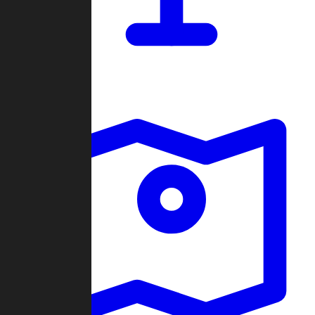
Dashboard