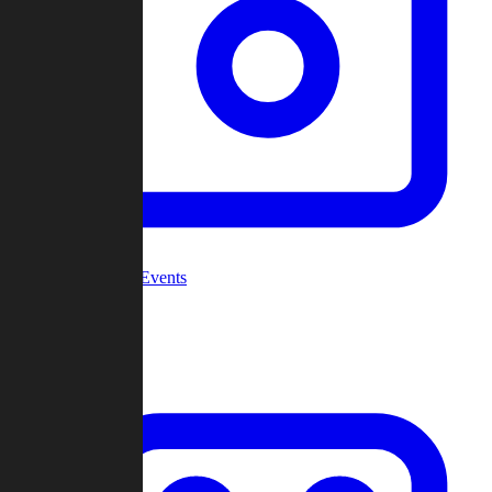
Community Events