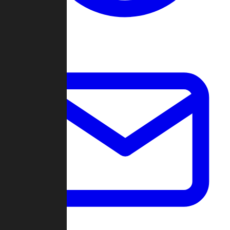
Change Log