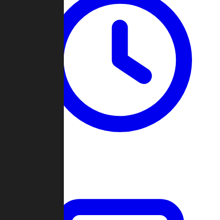
Past Games