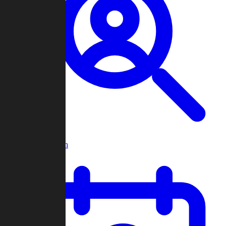
Player Search