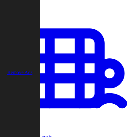
Play
Remove Ads