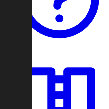
Guides