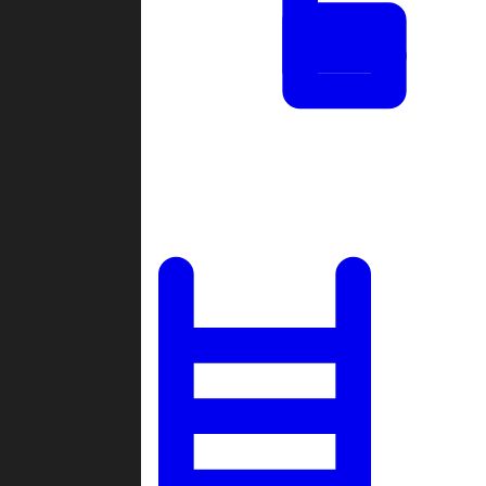
Tournaments