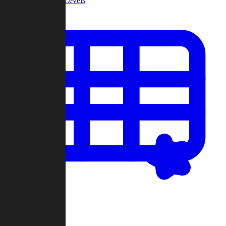
Community Levels
My Levels