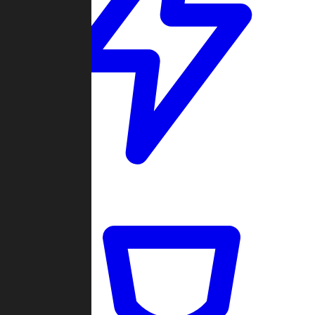
Quickmatch