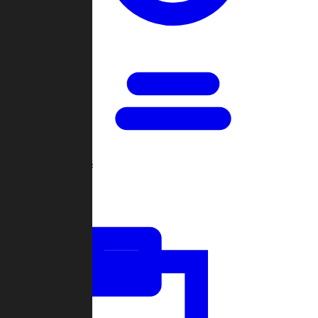
Open Games