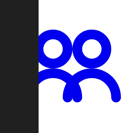
Chat
Groups