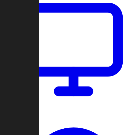
Dashboard