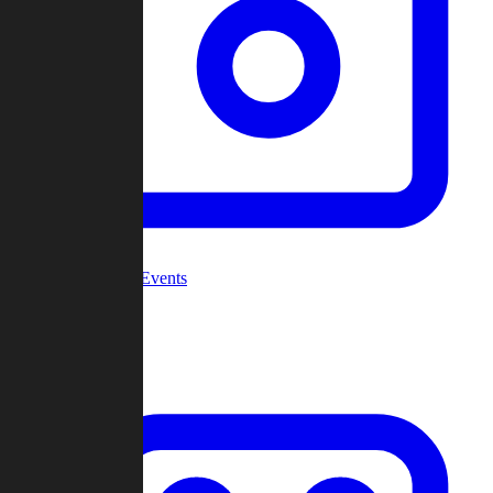
Community Events