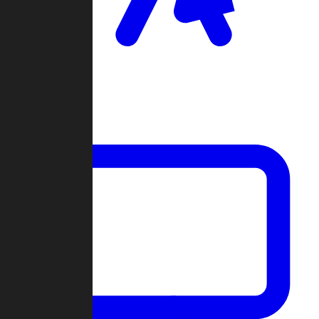
Clan Wars
Community