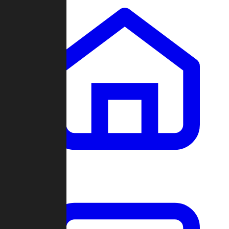
Clans