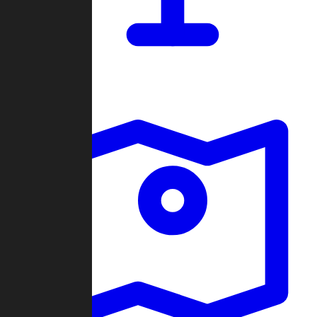
Dashboard