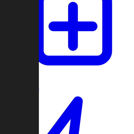
Create Game