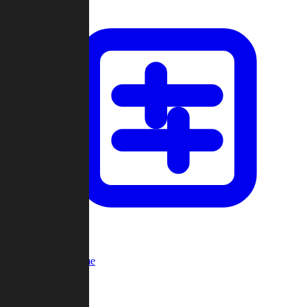
Custom Game
Multi-Player