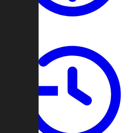
About