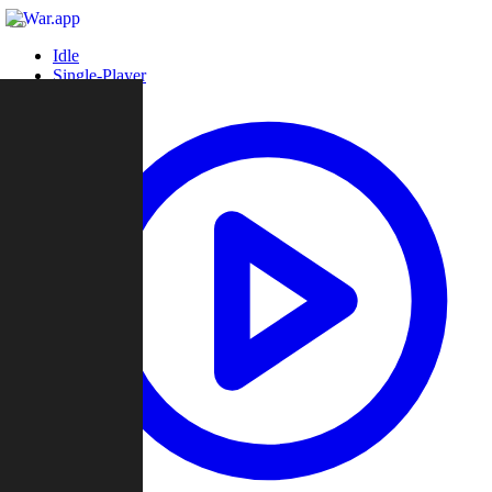
Idle
Single-Player