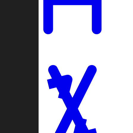
Ladders