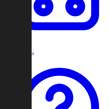
Recent Games
Help