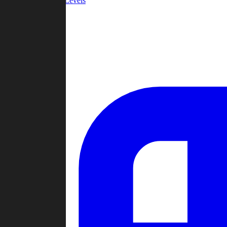
Community Levels