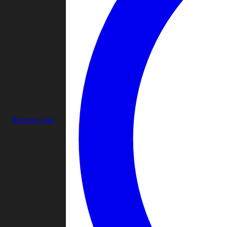
Remove Ads