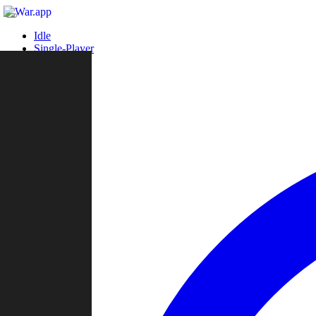
Idle
Single-Player