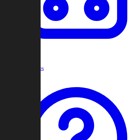
Recent Games
Help