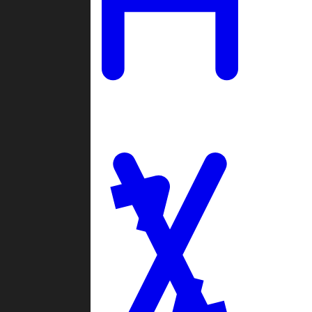
Ladders