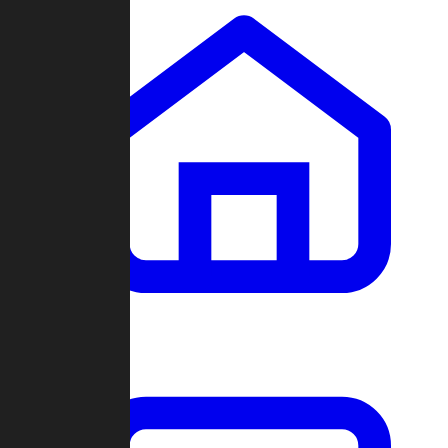
Clans