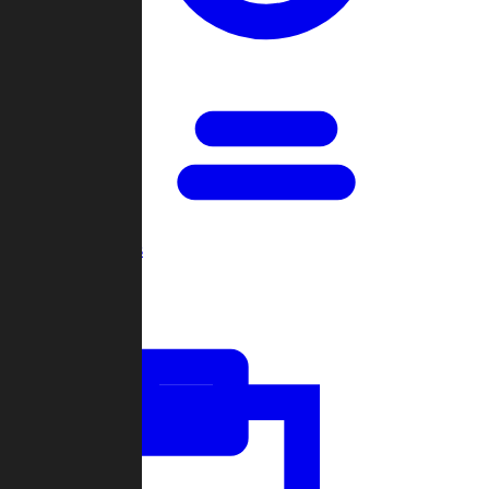
Open Games