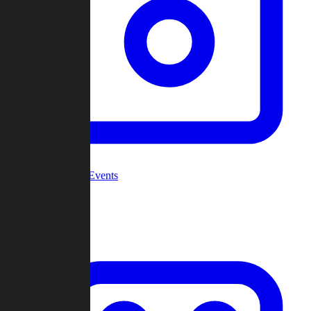
Community Events