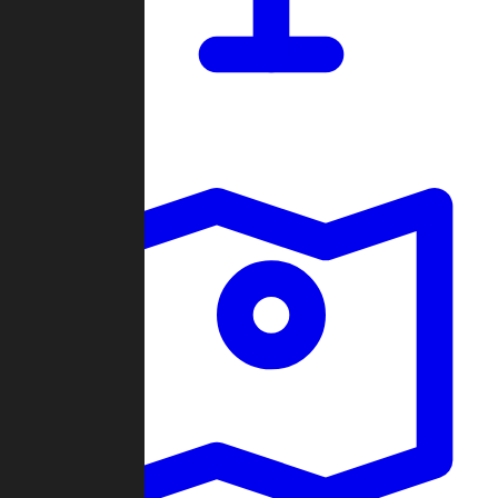
Dashboard