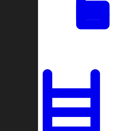
Tournaments