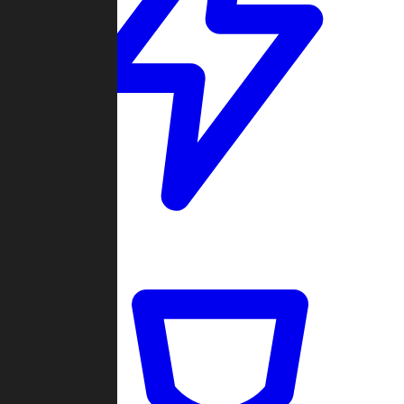
Quickmatch