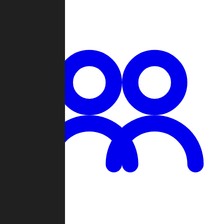
Chat
Groups