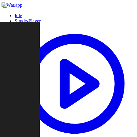
Idle
Single-Player