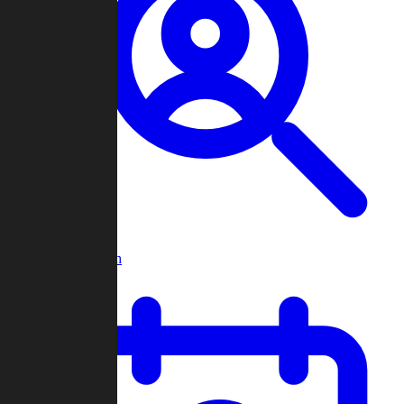
Player Search