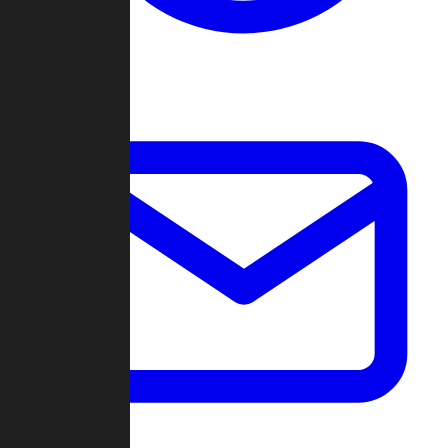
Change Log