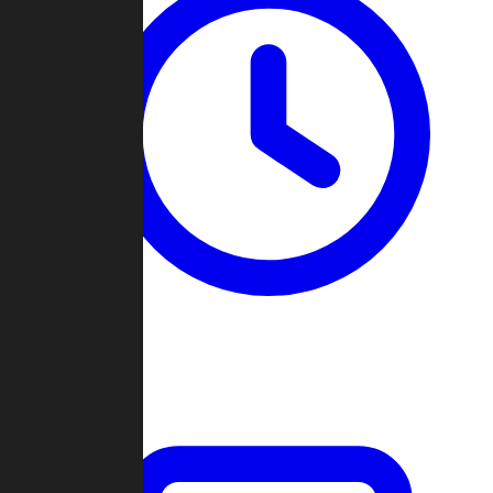
Past Games