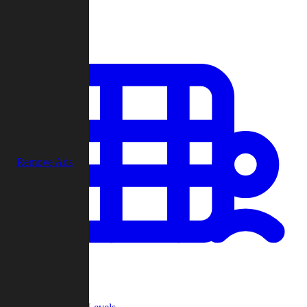
Play
Remove Ads