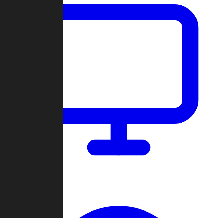
Dashboard