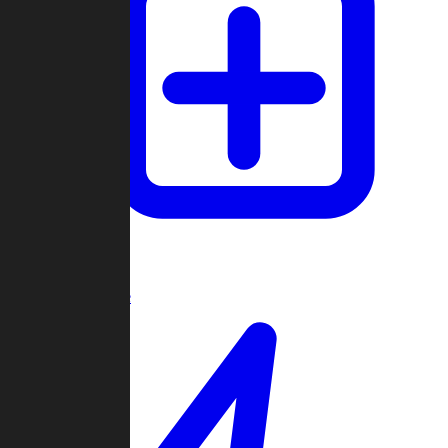
Create Game