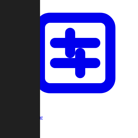
Custom Game
Multi-Player