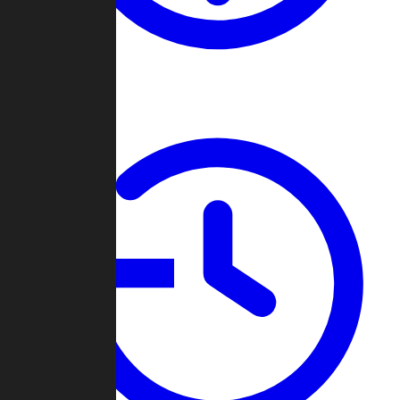
About