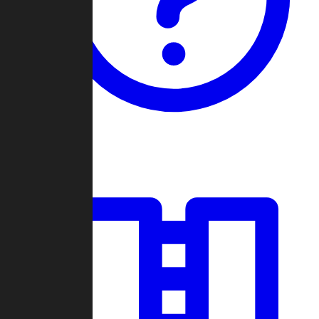
Guides