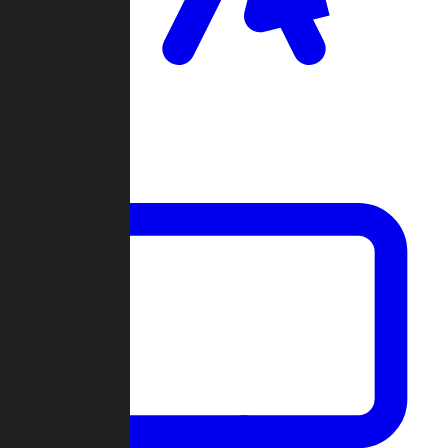
Clan Wars
Community