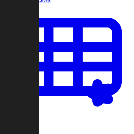
Community Levels
My Levels