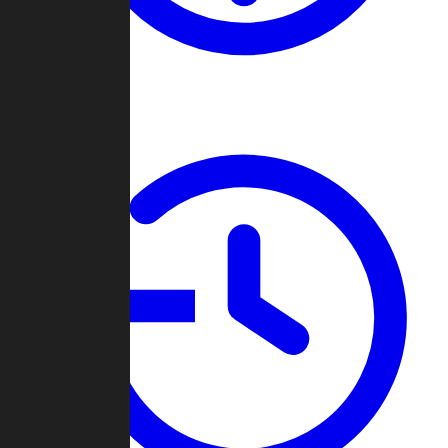
About