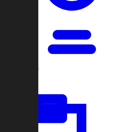
Open Games