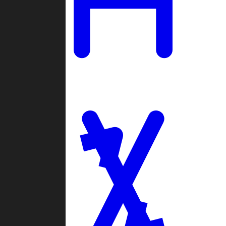
Ladders