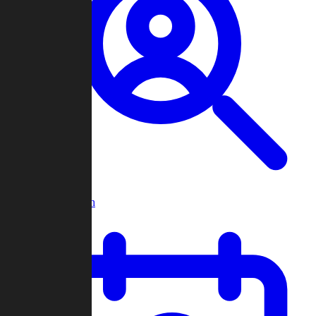
Player Search