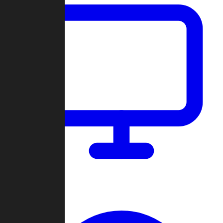
Dashboard