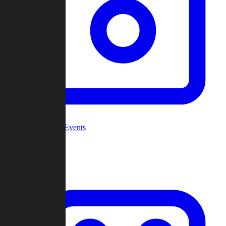
Community Events