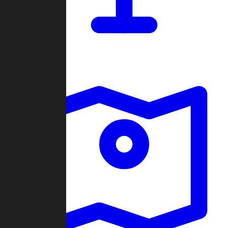
Dashboard