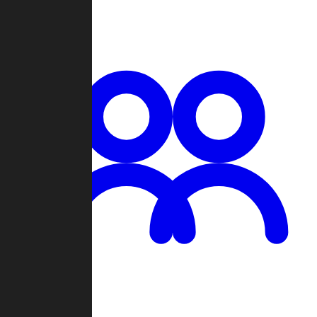
Chat
Groups