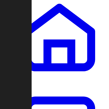
Clans