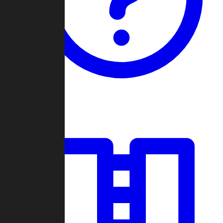
Guides