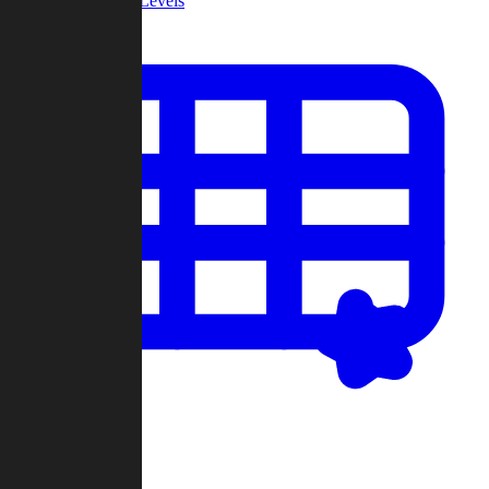
Community Levels
My Levels