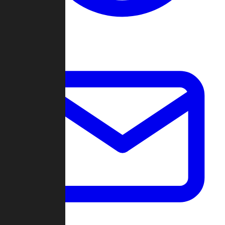
Change Log