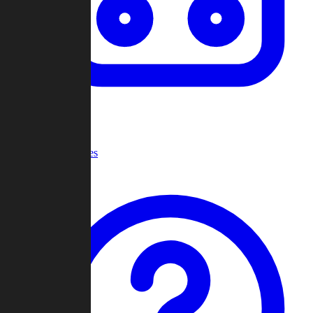
Recent Games
Help