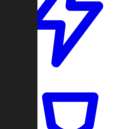
Quickmatch