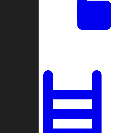
Tournaments