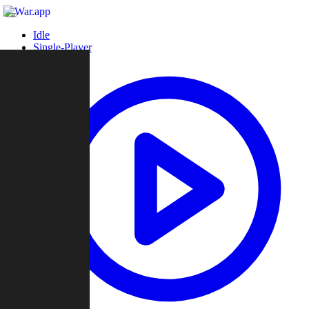
Idle
Single-Player