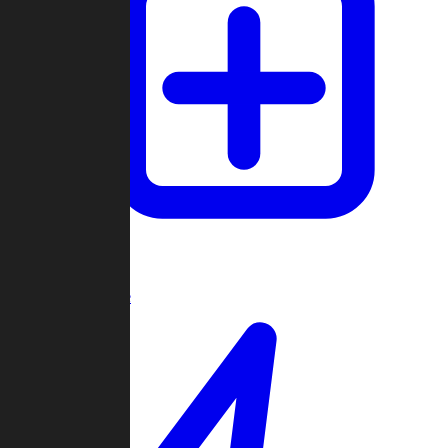
Create Game