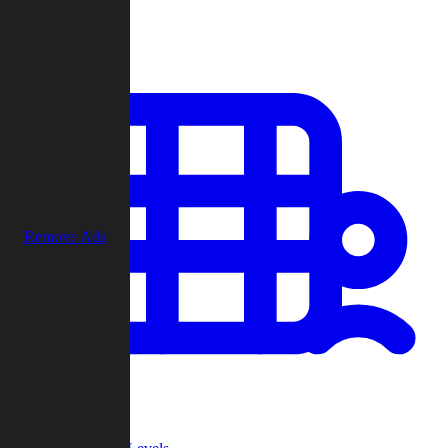
Play
Remove Ads