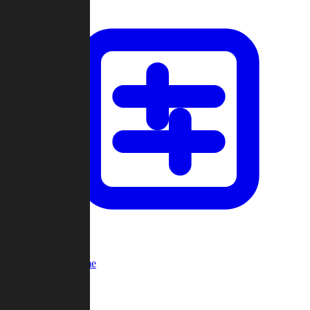
Custom Game
Multi-Player