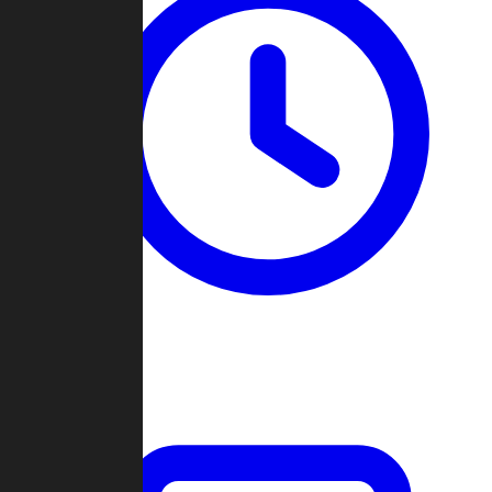
Past Games