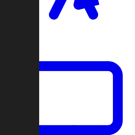
Clan Wars
Community