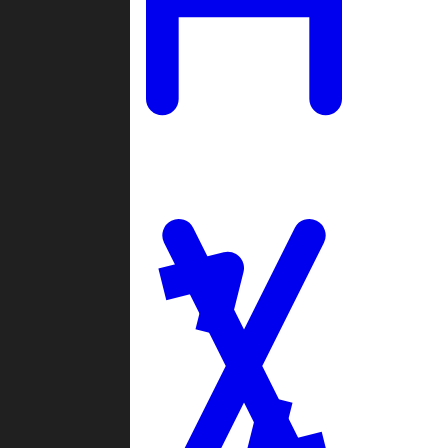
Ladders