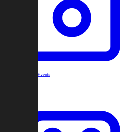
Community Events