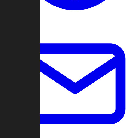
Change Log