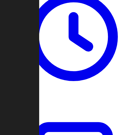
Past Games