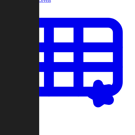
Community Levels
My Levels