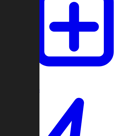
Create Game