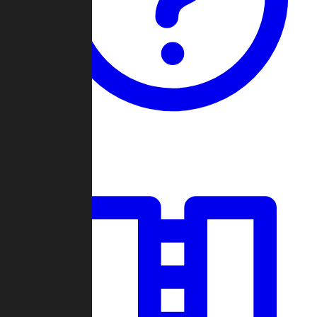
Guides