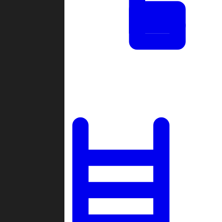
Tournaments