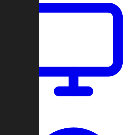
Dashboard