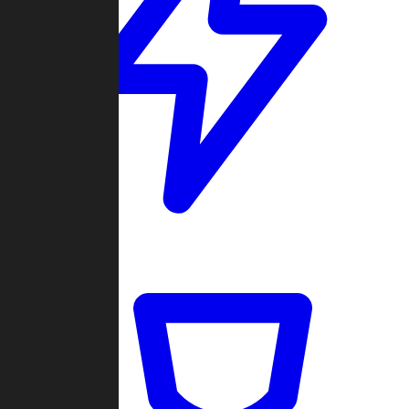
Quickmatch