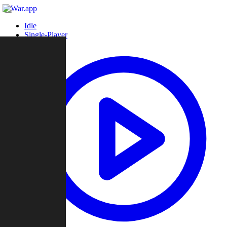
Idle
Single-Player