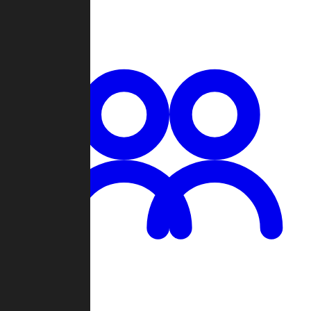
Chat
Groups