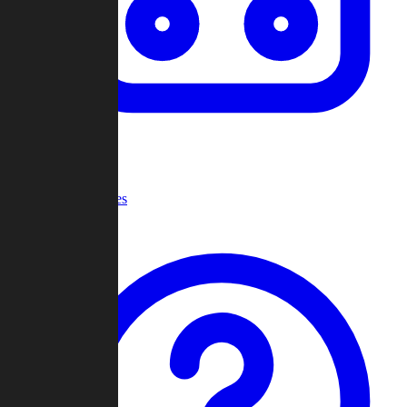
Recent Games
Help