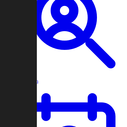
Player Search