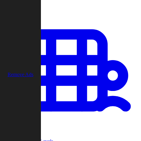
Play
Remove Ads