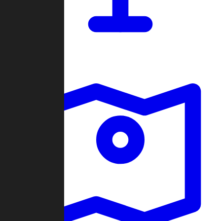
Dashboard