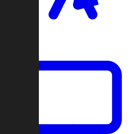
Clan Wars
Community