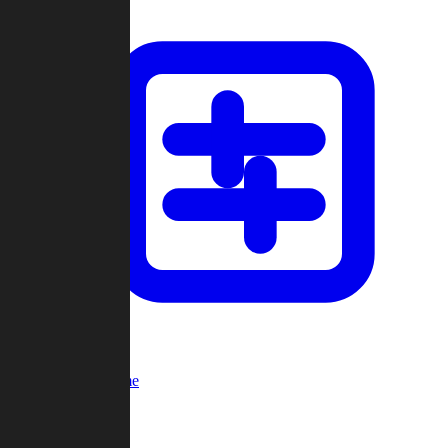
Custom Game
Multi-Player