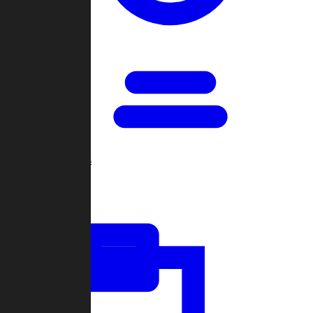
Open Games