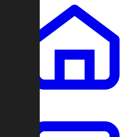
Clans