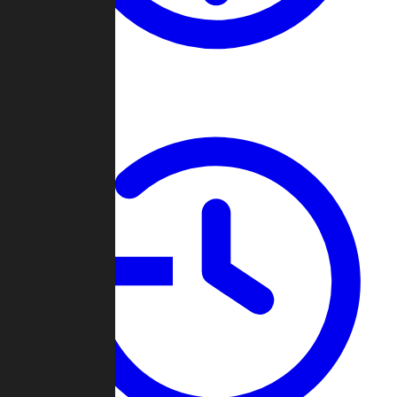
About