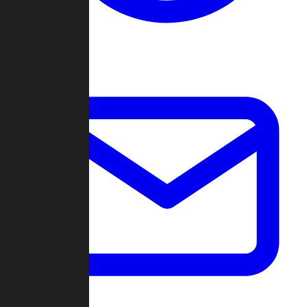
Change Log