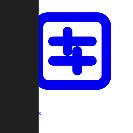
Custom Game
Multi-Player