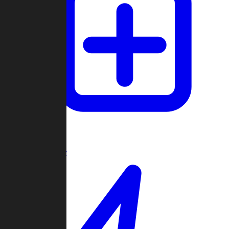
Create Game