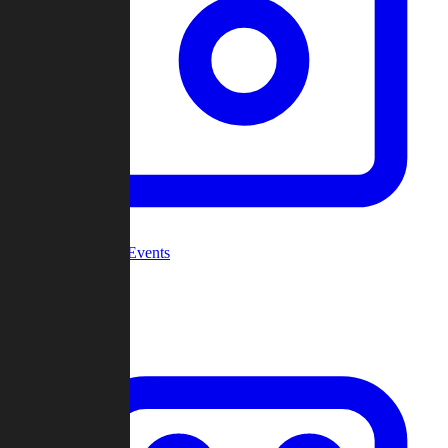
Community Events