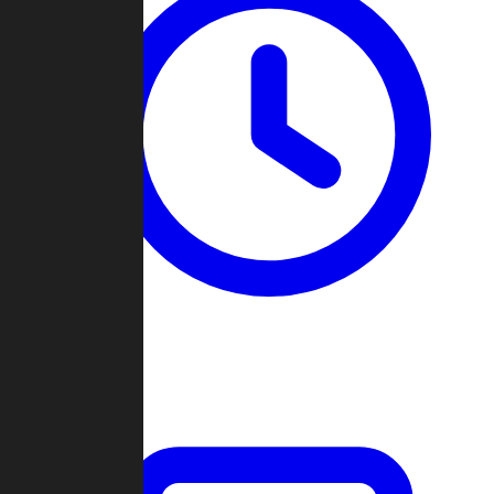
Past Games