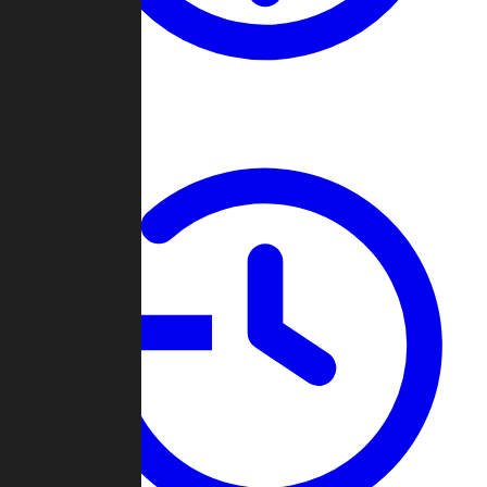
About