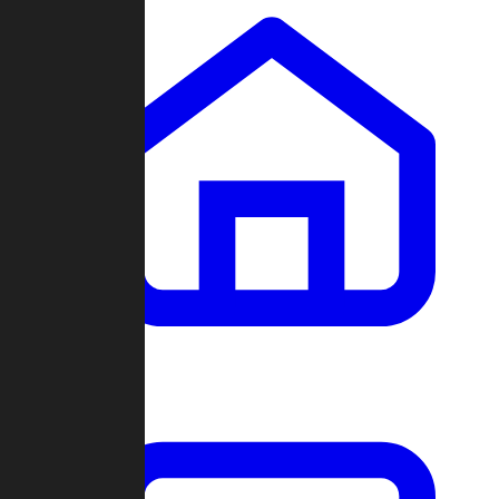
Clans