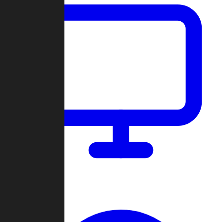
Dashboard