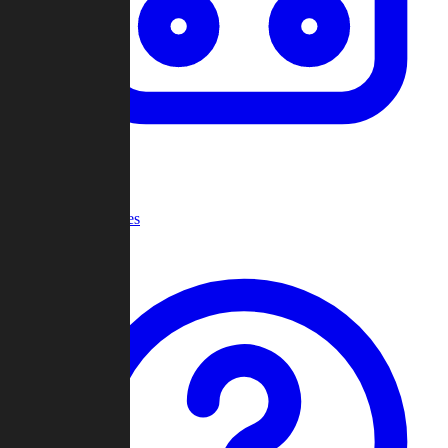
Recent Games
Help