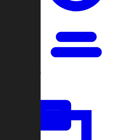
Open Games