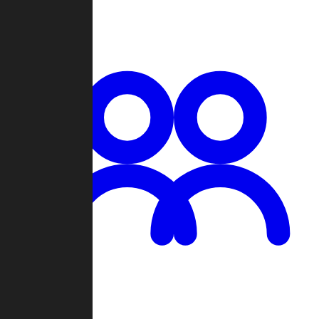
Chat
Groups