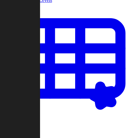
Community Levels
My Levels