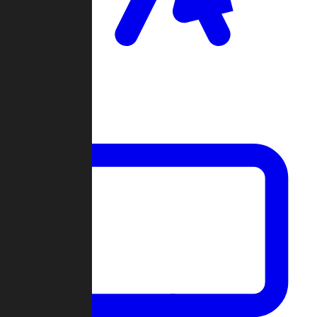
Clan Wars
Community