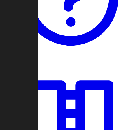
Guides