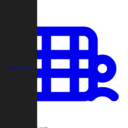
Play
Remove Ads