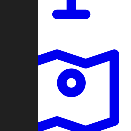
Dashboard