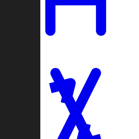
Ladders