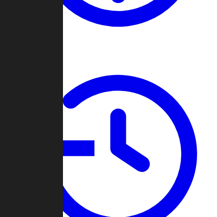
About