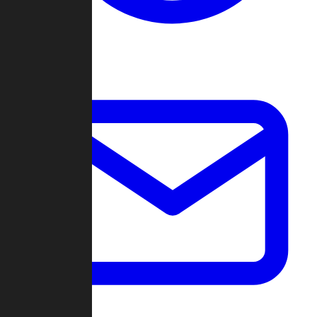
Change Log