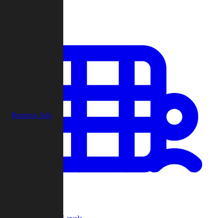
Play
Remove Ads