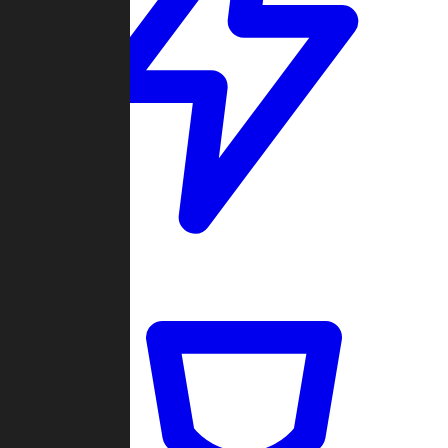
Quickmatch