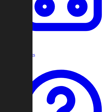
Recent Games
Help