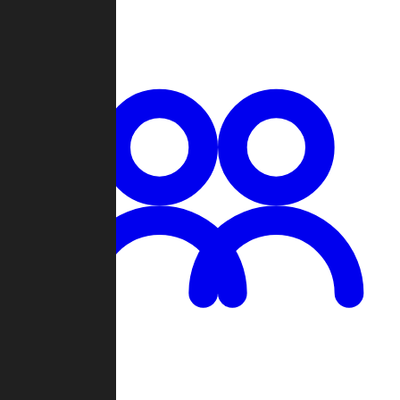
Chat
Groups