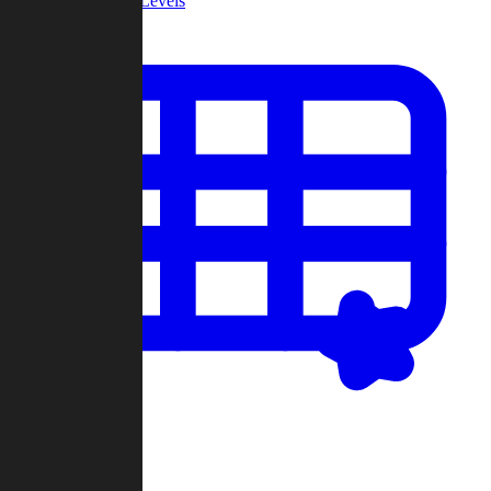
Community Levels
My Levels