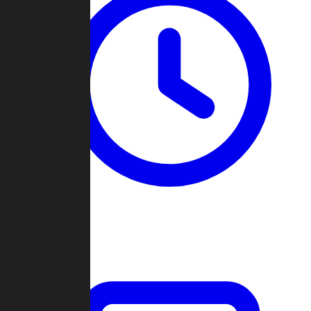
Past Games