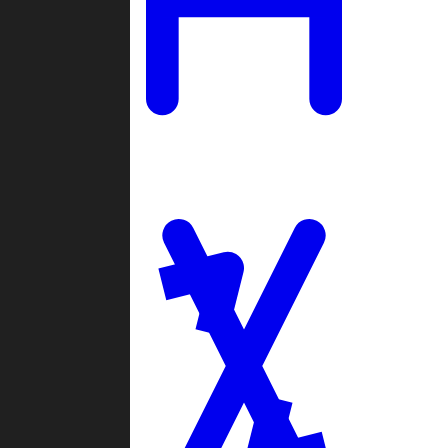
Ladders