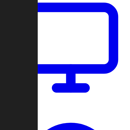
Dashboard