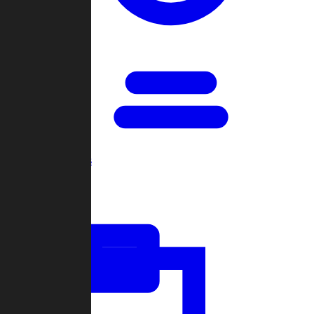
Open Games