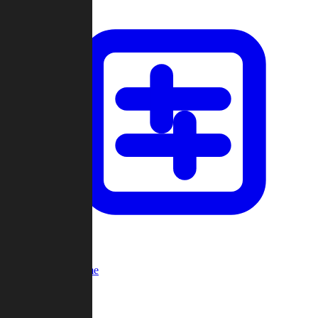
Custom Game
Multi-Player