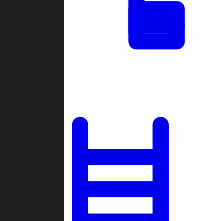
Tournaments