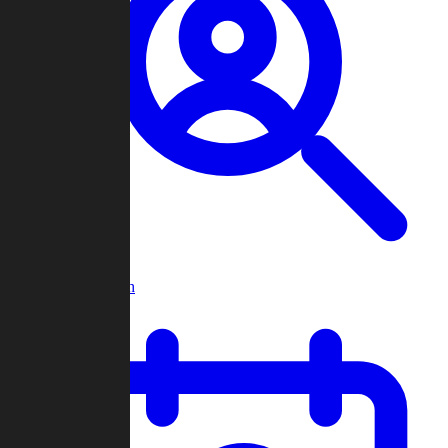
Player Search