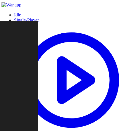
Idle
Single-Player