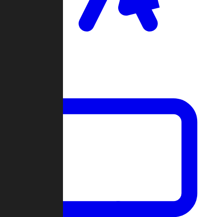
Clan Wars
Community