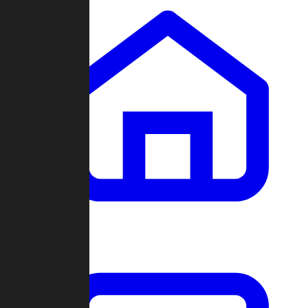
Clans