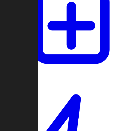
Create Game