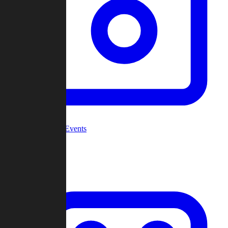
Community Events