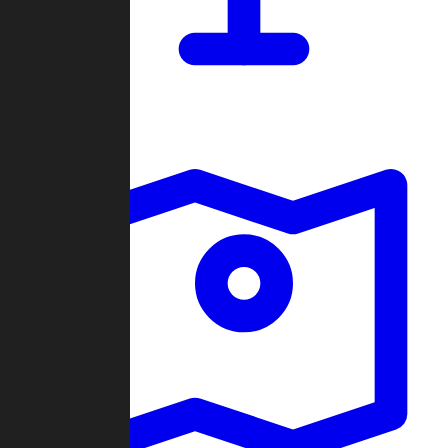
Dashboard