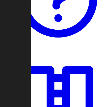
Guides