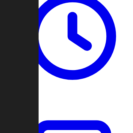
Past Games