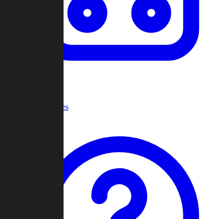
Recent Games
Help