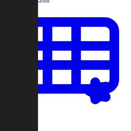
Community Levels
My Levels