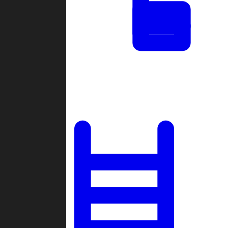
Tournaments