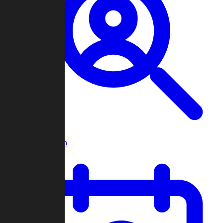
Player Search