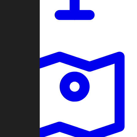
Dashboard