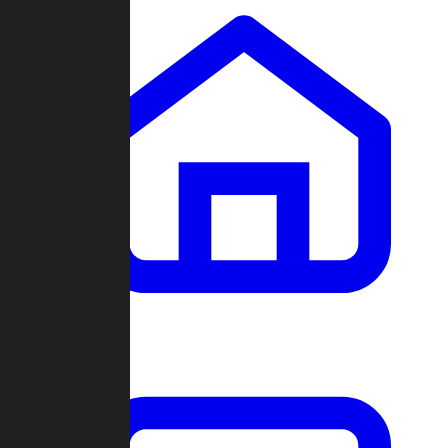
Clans