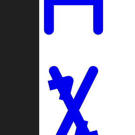
Ladders