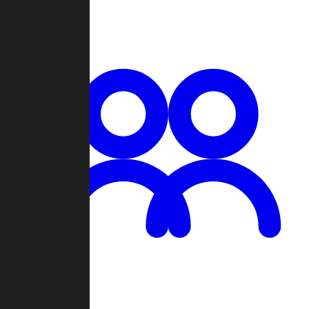
Chat
Groups