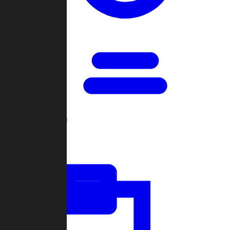
Open Games