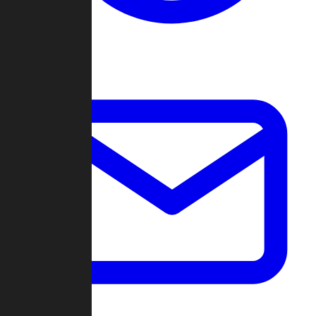
Change Log