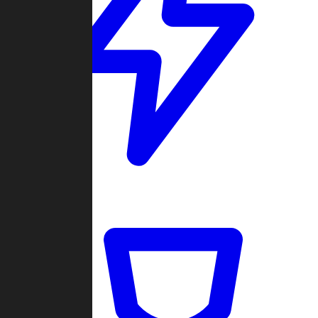
Quickmatch