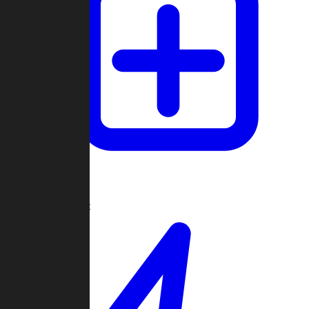
Create Game