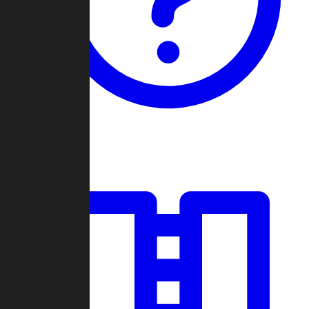
Guides