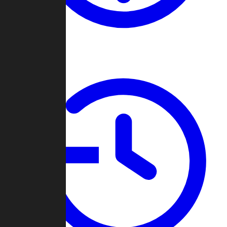
About