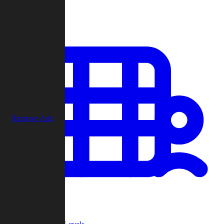
Play
Remove Ads