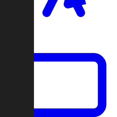
Clan Wars
Community