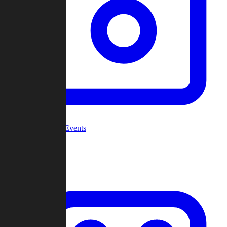
Community Events