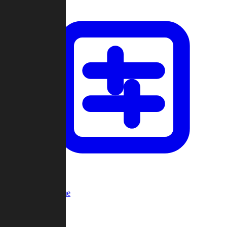
Custom Game
Multi-Player