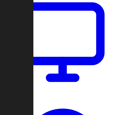
Dashboard