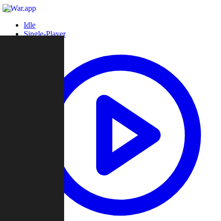
Idle
Single-Player