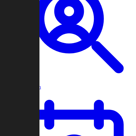
Player Search