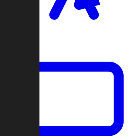
Clan Wars
Community