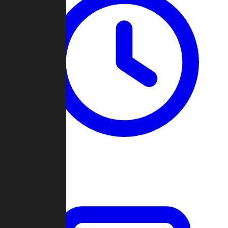
Past Games