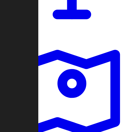
Dashboard