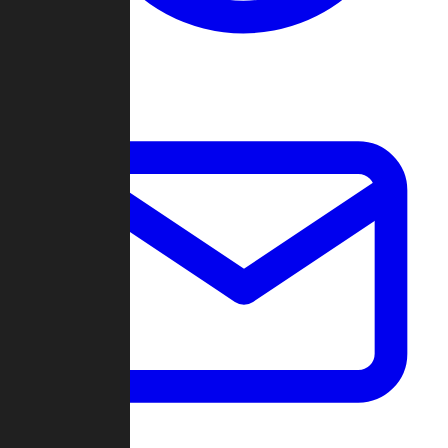
Change Log