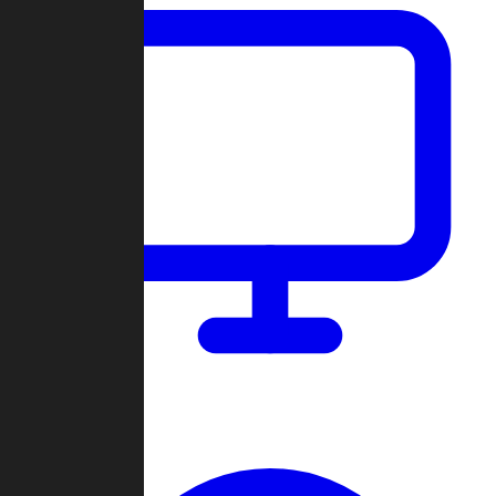
Dashboard