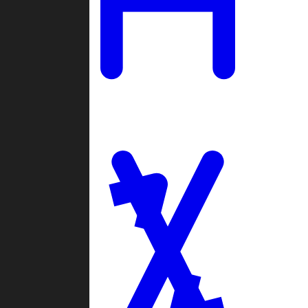
Ladders