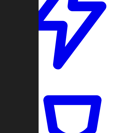
Quickmatch