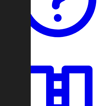
Guides