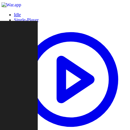
Idle
Single-Player