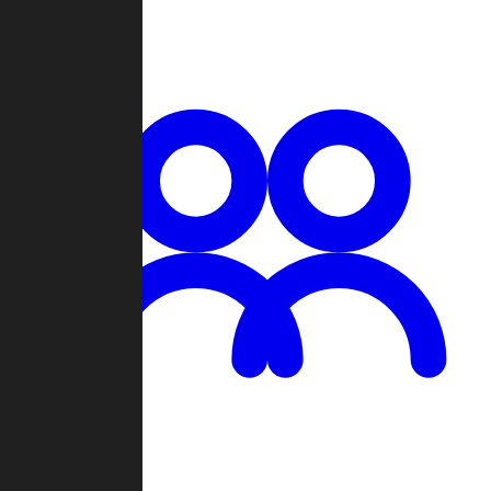
Chat
Groups