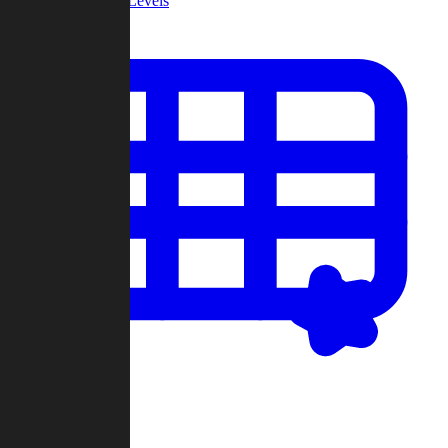
Community Levels
My Levels