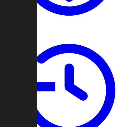
About