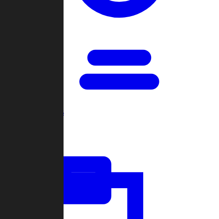
Open Games