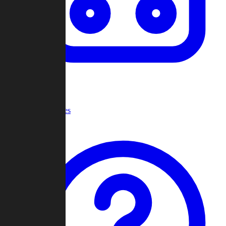
Recent Games
Help