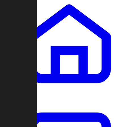
Clans