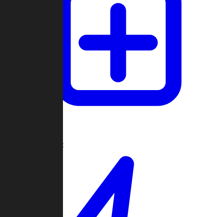
Create Game