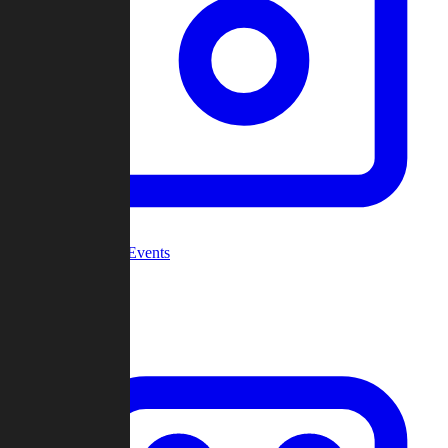
Community Events