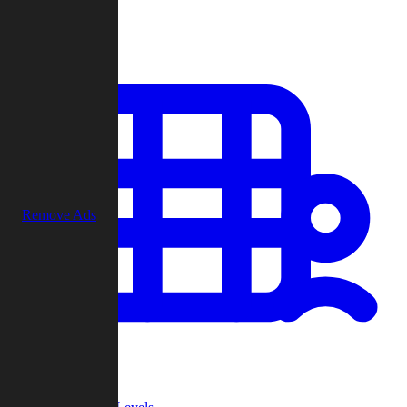
Play
Remove Ads