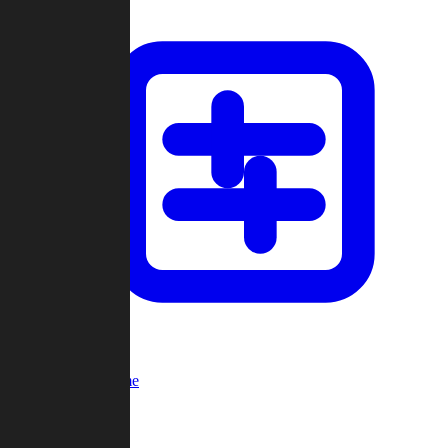
Custom Game
Multi-Player