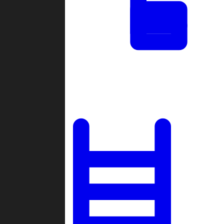
Tournaments