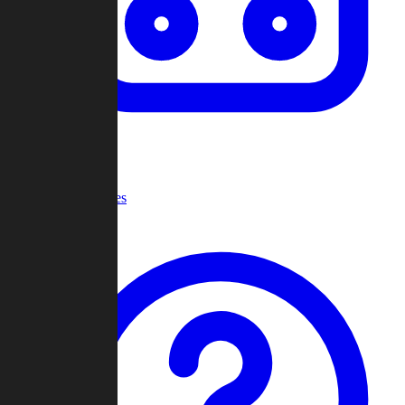
Recent Games
Help