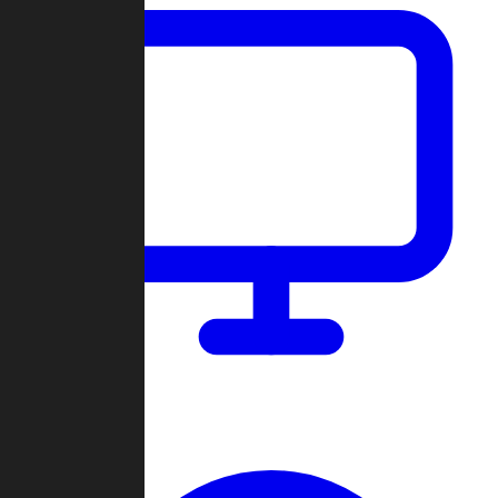
Dashboard