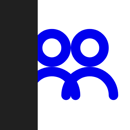
Chat
Groups