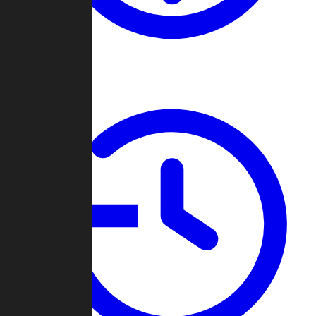
About