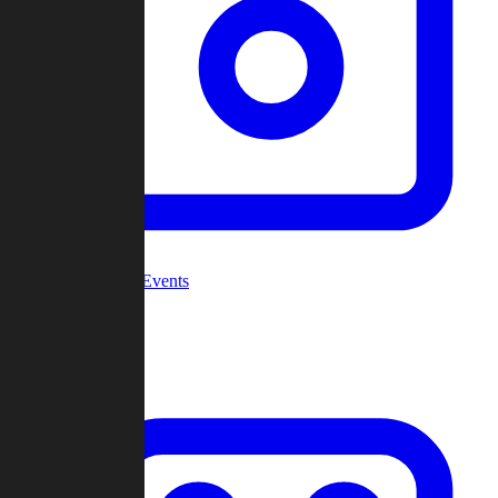
Community Events