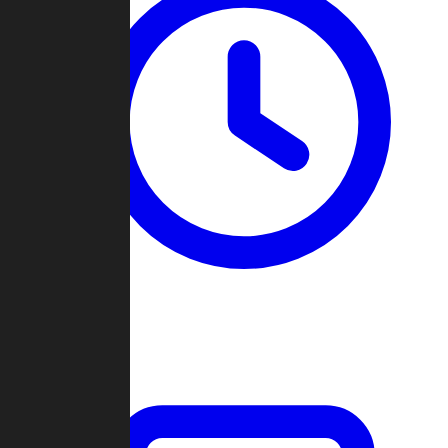
Past Games