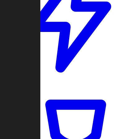
Quickmatch