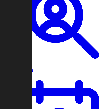
Player Search