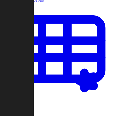
Community Levels
My Levels