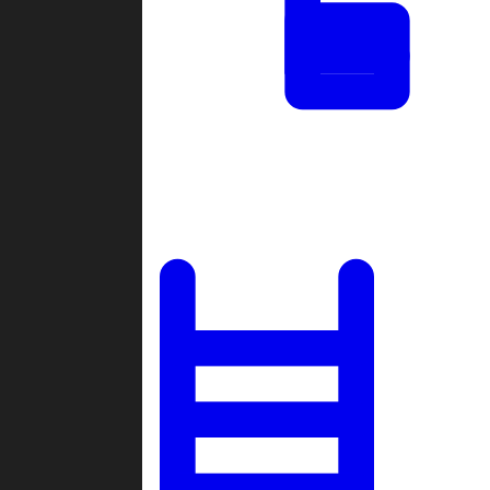
Tournaments