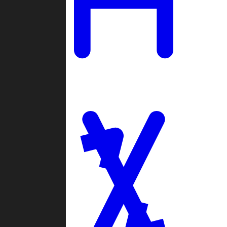
Ladders