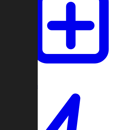
Create Game