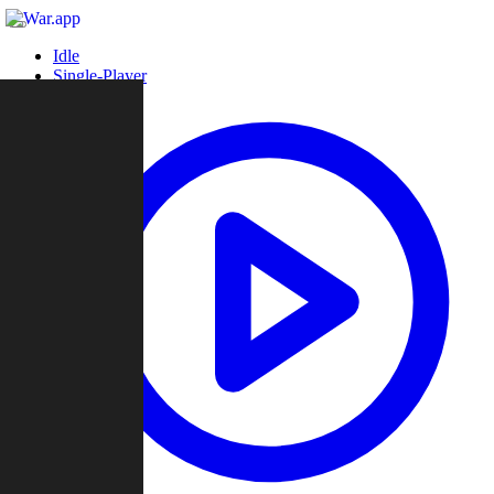
Idle
Single-Player