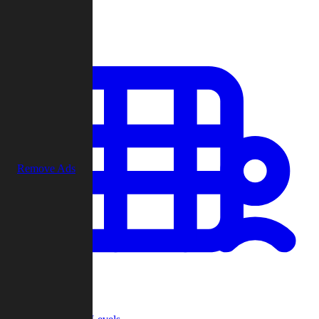
Play
Remove Ads