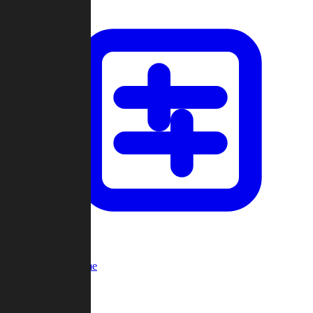
Custom Game
Multi-Player