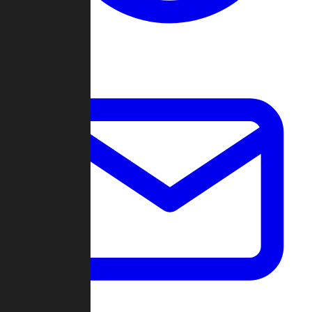
Change Log