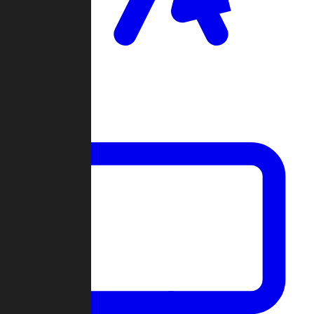
Clan Wars
Community