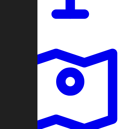
Dashboard