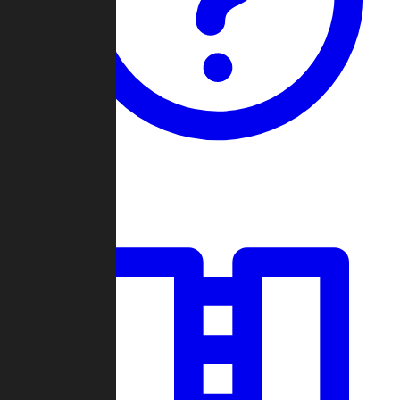
Guides