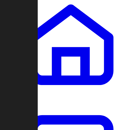
Clans