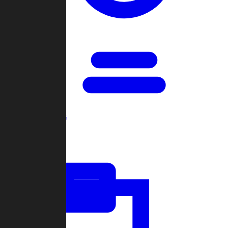
Open Games