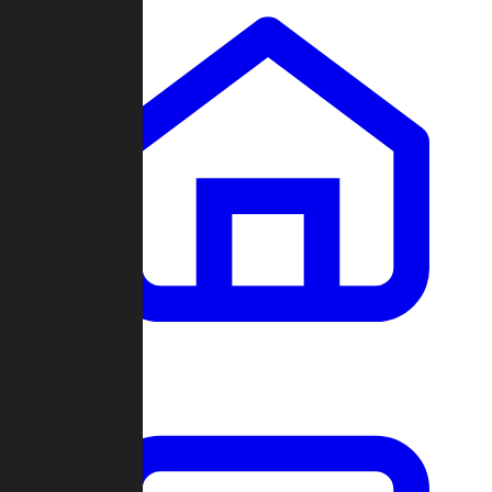
Clans