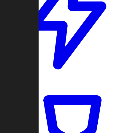
Quickmatch