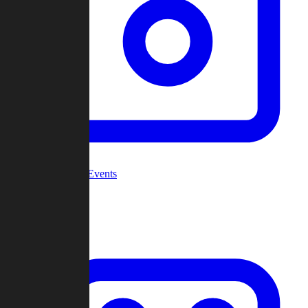
Community Events