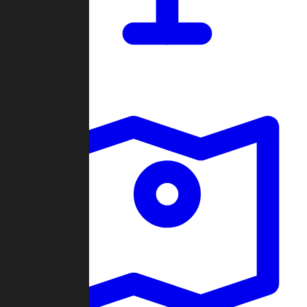
Dashboard