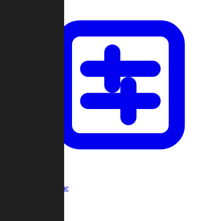
Custom Game
Multi-Player