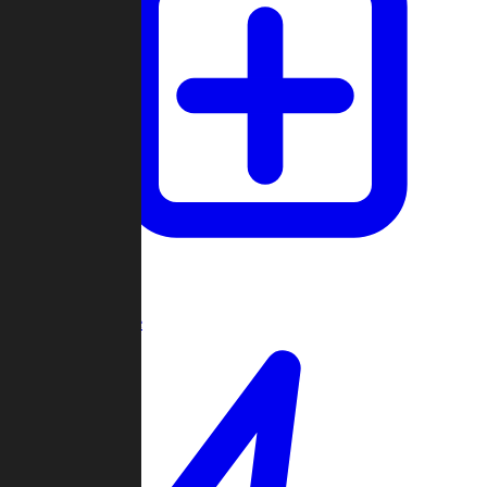
Create Game