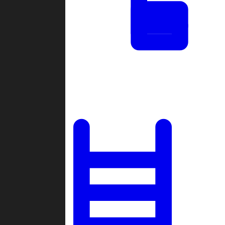
Tournaments