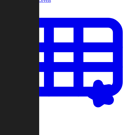
Community Levels
My Levels