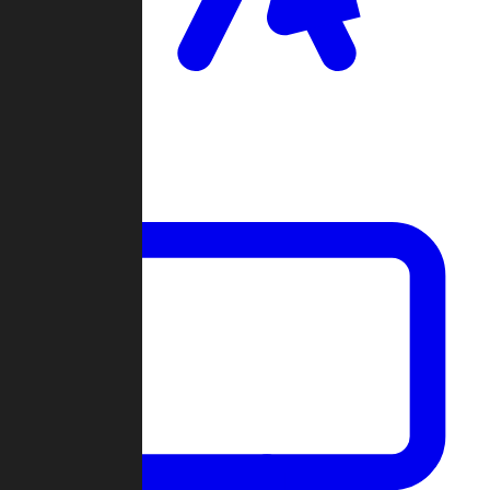
Clan Wars
Community