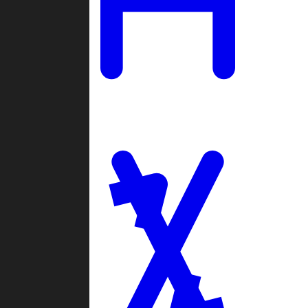
Ladders