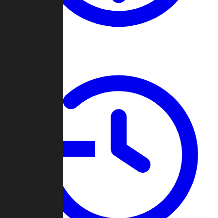
About