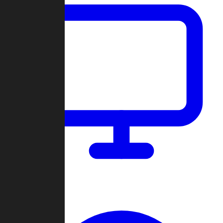
Dashboard