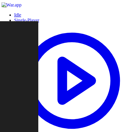
Idle
Single-Player