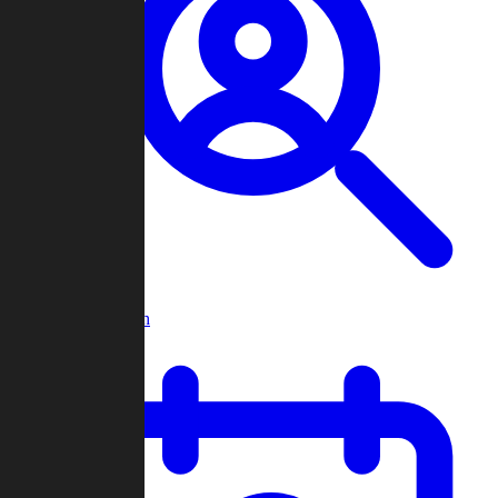
Player Search