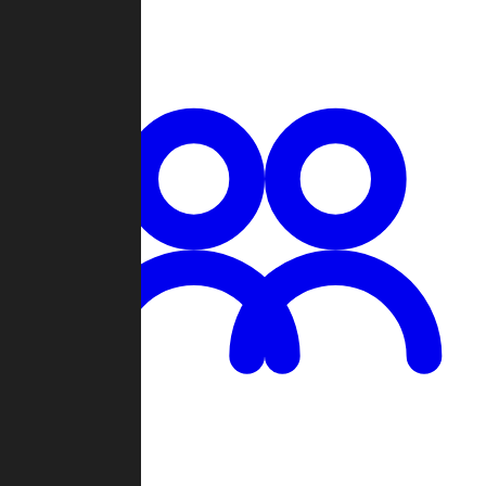
Chat
Groups