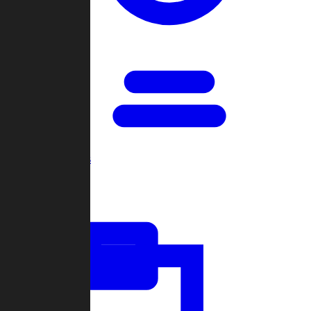
Open Games