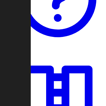
Guides