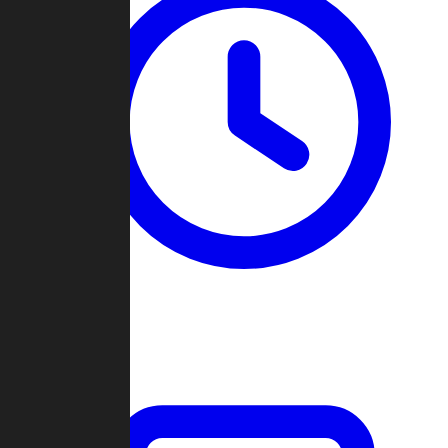
Past Games