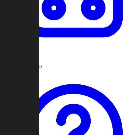
Recent Games
Help