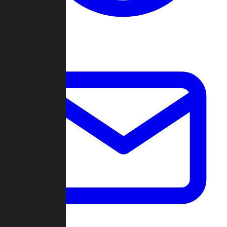
Change Log