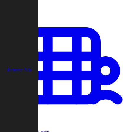
Play
Remove Ads